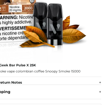
Geek Bar Pulse X 25K
eturn Notes
pping