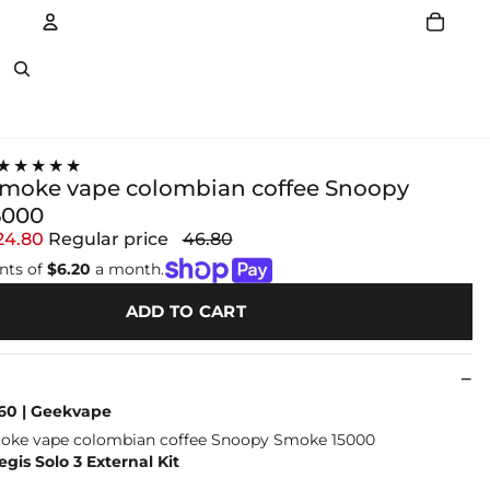
Account
Other sign in options
★★★★★
moke vape colombian coffee Snoopy
5000
24.80
Regular price
46.80
nts of
$6.20
a month.
ADD TO CART
60 | Geekvape
is Solo 3 External Kit