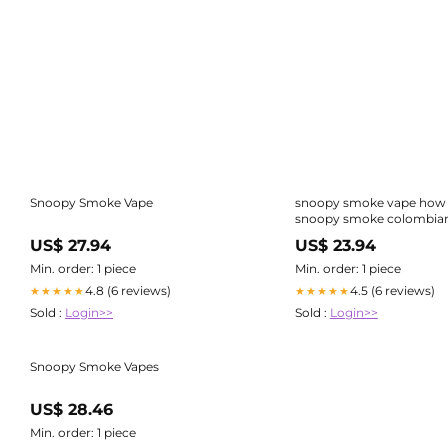
Snoopy Smoke Vape
snoopy smoke vape how 
snoopy smoke colombian
vape Snoopy Smok
US$ 27.94
US$ 23.94
Min. order: 1 piece
Min. order: 1 piece
4.8 (6 reviews)
4.5 (6 reviews)
★★★★★
★★★★★
Sold :
Login>>
Sold :
Login>>
Snoopy Smoke Vapes
US$ 28.46
Min. order: 1 piece