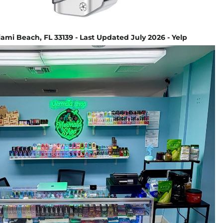
ami Beach, FL 33139 - Last Updated July 2026 - Yelp