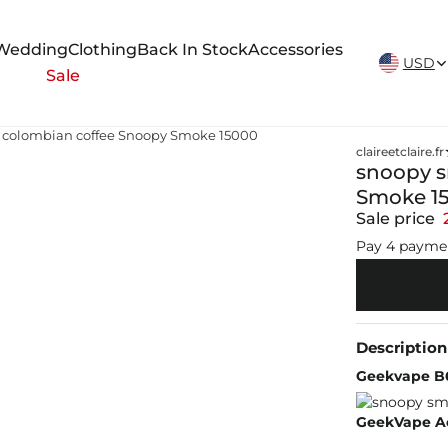
New Arrivals Weekly
Wedding
Clothing
Back In Stock
Accessories
USD
Sale
 colombian coffee Snoopy Smoke 15000
claireetclaire.fr
snoopy s
Smoke 1
Sale price
Pay 4 payme
Description
Geekvape B
GeekVape Aeg