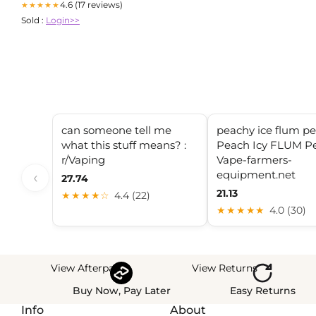
4.6 (17 reviews)
★★★★★
Sold :
Login>>
can someone tell me
peachy ice flum p
what this stuff means? :
Peach Icy FLUM P
r/Vaping
Vape-farmers-
equipment.net
‹
27.74
21.13
★★★★☆
4.4 (22)
★★★★★
4.0 (30)
View Afterpay
View Returns
Buy Now, Pay Later
Easy Returns
Info
About