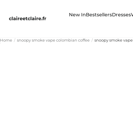
New In
Bestsellers
Dresses
claireetclaire.fr
Home
snoopy smoke vape colombian coffee
snoopy smoke vape