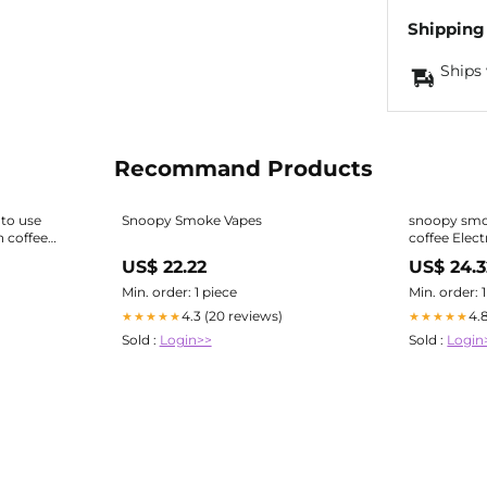
Shipping
Ships 
Recommand Products
to use
Snoopy Smoke Vapes
snoopy smo
 coffee
coffee Elec
e Vapes How To
Smoke Colombian Coffee Vape
US$ 22.22
US$ 24.3
Disposable
Min. order: 1 piece
Min. order: 
4.3 (20 reviews)
4.
★★★★★
★★★★★
Sold :
Login>>
Sold :
Login