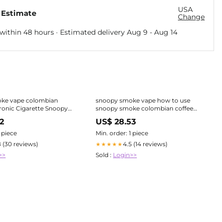
USA
 Estimate
Change
within 48 hours · Estimated delivery
Aug 9
-
Aug 14
ke vape colombian
snoopy smoke vape how to use
tronic Cigarette Snoopy
snoopy smoke colombian coffee
vape Snoopy Smoke Vapes How To
2
US$ 28.53
-camerecole
1 piece
Min. order: 1 piece
8 (30 reviews)
4.5 (14 reviews)
★★★★★
>>
Sold :
Login>>