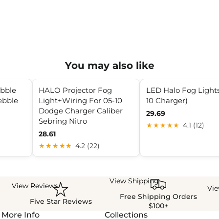
You may also like
ebble
HALO Projector Fog
LED Halo Fog Lights
ebble
Light+Wiring For 05-10
10 Charger)
Dodge Charger Caliber
29.69
Sebring Nitro
★★★★★
4.1 (12)
28.61
★★★★★
4.2 (22)
View Shipping
View Reviews
Vi
Free Shipping Orders
Five Star Reviews
$100+
More Info
Collections