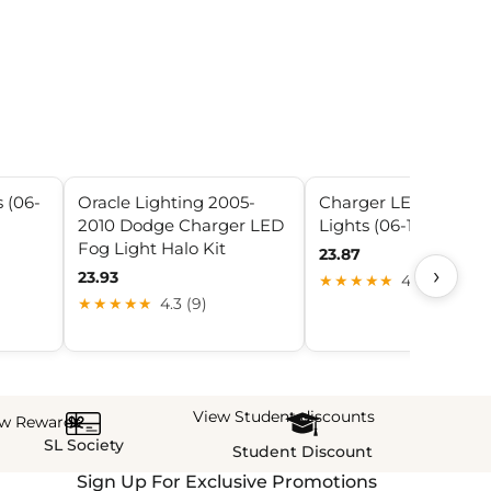
 (06-
Oracle Lighting 2005-
Charger LED Halo F
2010 Dodge Charger LED
Lights (06-10 Charge
Fog Light Halo Kit
23.87
›
23.93
★★★★★
4.9 (20)
★★★★★
4.3 (9)
View Student discounts
ew Rewards
SL Society
Student Discount
Sign Up For Exclusive Promotions