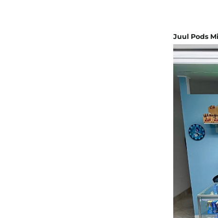
Juul Pods Mi