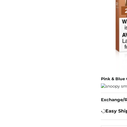
Pink & Blue 
Exchange/R
Easy Shi