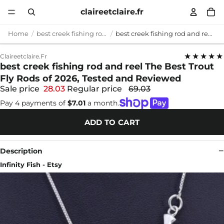
claireetclaire.fr
Home
best creek fishing rod and reel
best creek fishing rod and reel The Best Trout Fly Rods of 2026, Tested and Reviewed
★★★★★
Claireetclaire.fr
best creek fishing rod and reel The Best Trout
Fly Rods of 2026, Tested and Reviewed
Sale price
28.03
Regular price
69.03
Pay 4 payments of
$7.01
a month.
ADD TO CART
Description
Infinity Fish - Etsy