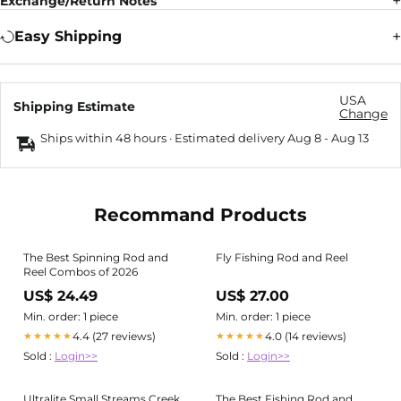
Exchange/Return Notes
Easy Shipping
USA
Shipping Estimate
Change
Ships within 48 hours · Estimated delivery
Aug 8
-
Aug 13
Recommand Products
The Best Spinning Rod and
Fly Fishing Rod and Reel
Reel Combos of 2026
US$ 24.49
US$ 27.00
Min. order: 1 piece
Min. order: 1 piece
4.4 (27 reviews)
4.0 (14 reviews)
★★★★★
★★★★★
Sold :
Login>>
Sold :
Login>>
Ultralite Small Streams Creek
The Best Fishing Rod and