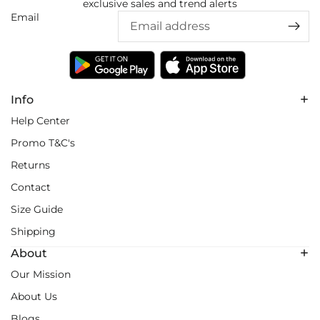
exclusive sales and trend alerts
Email
Info
Help Center
Promo T&C's
Returns
Contact
Size Guide
Shipping
About
Our Mission
About Us
Blogs