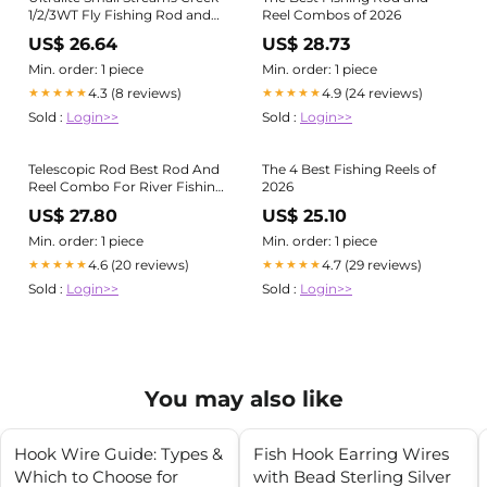
1/2/3WT Fly Fishing Rod and
Reel Combos of 2026
Reel Combo
US$ 26.64
US$ 28.73
Min. order: 1 piece
Min. order: 1 piece
4.3 (8 reviews)
4.9 (24 reviews)
★★★★★
★★★★★
Sold :
Login>>
Sold :
Login>>
Telescopic Rod Best Rod And
The 4 Best Fishing Reels of
Reel Combo For River Fishing
2026
Guide To Selecting The
US$ 27.80
US$ 25.10
Telescopic Fishing Rod (2024)
– Plusinno
Min. order: 1 piece
Min. order: 1 piece
4.6 (20 reviews)
4.7 (29 reviews)
★★★★★
★★★★★
Sold :
Login>>
Sold :
Login>>
You may also like
Hook Wire Guide: Types &
Fish Hook Earring Wires
Which to Choose for
with Bead Sterling Silver