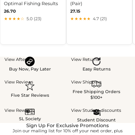
Optimal Fishing Results
(Pair)
26.70
27.15
★★★★☆
5.0 (23)
★★★★★
4.7 (21)
View Afterpay
View Returns
Buy Now, Pay Later
Easy Returns
View Reviews
View Shipping
Free Shipping Orders
Five Star Reviews
$100+
View Rewards
View Student discounts
SL Society
Student Discount
Sign Up For Exclusive Promotions
Join our mailing list for 10% off your next order, plus