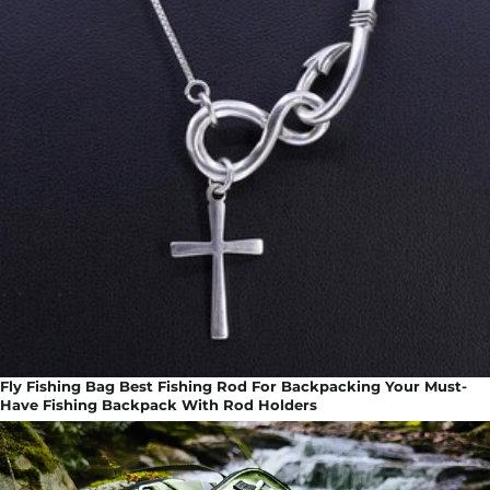
Fly Fishing Bag Best Fishing Rod For Backpacking Your Must-
Have Fishing Backpack With Rod Holders