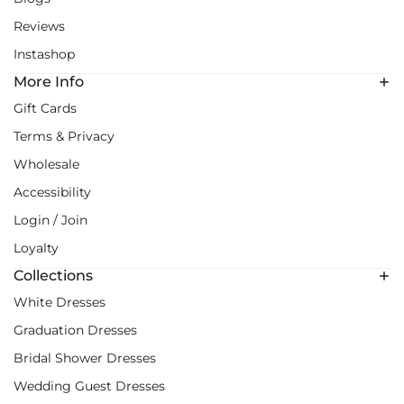
Reviews
Instashop
More Info
Gift Cards
Terms & Privacy
Wholesale
Accessibility
Login / Join
Loyalty
Collections
White Dresses
Graduation Dresses
Bridal Shower Dresses
Wedding Guest Dresses