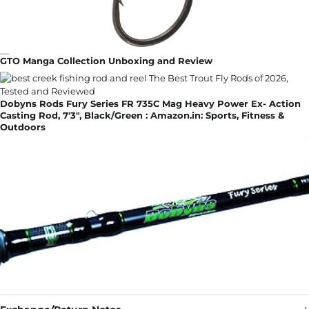
GTO Manga Collection Unboxing and Review
Dobyns Rods Fury Series FR 735C Mag Heavy Power Ex- Action
Casting Rod, 7'3", Black/Green : Amazon.in: Sports, Fitness &
Outdoors