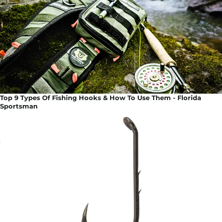
Top 9 Types Of Fishing Hooks & How To Use Them - Florida
Sportsman