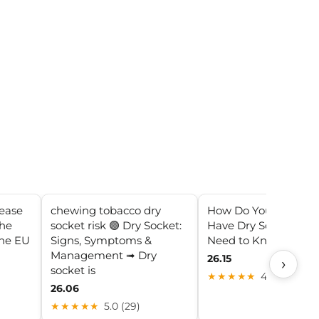
rease
chewing tobacco dry
How Do You Know If
the
socket risk 🟣 Dry Socket:
Have Dry Socket? All
the EU
Signs, Symptoms &
Need to Know
Management ➟ Dry
26.15
›
socket is
★★★★★
4.1 (11)
26.06
★★★★★
5.0 (29)