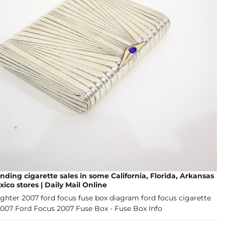
nding cigarette sales in some California, Florida, Arkansas
co stores | Daily Mail Online