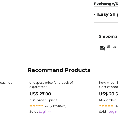
Exchange/R
Easy Shi
Shipping
Ships 
Recommand Products
ocus not
cheapest price for a pack of
how much is
cigarettes?
Cost of sm
US$ 27.00
US$ 20.5
Min. order: 1 piece
Min. order: 
4.2 (7 reviews)
5.
★★★★★
★★★★★
Sold :
Login>>
Sold :
Login