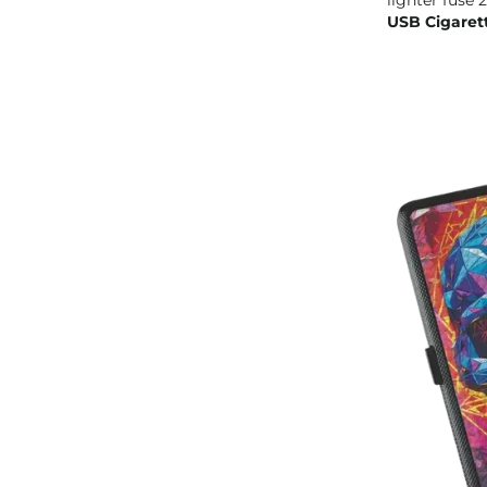
USB Cigaret