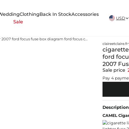
New Arrivals Weekly
Wedding
Clothing
Back In Stock
Accessories
USD
Sale
cigarette lighter 2007 ford focus fuse box diagram ford focus cigarette lighter fuse 2007 Ford Focus 2007 Fuse Box - Fuse Box Info
claireetclaire.fr
cigarette
ford focu
2007 Fus
Sale price
Pay 4 payme
Description
CAMEL Cigar