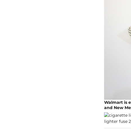
Walmart is e
and New Mexi