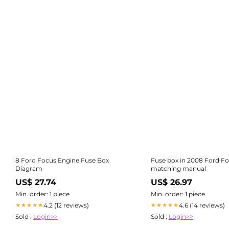
8 Ford Focus Engine Fuse Box
Fuse box in 2008 Ford F
Diagram
matching manual
US$ 27.74
US$ 26.97
Min. order: 1 piece
Min. order: 1 piece
4.2 (12 reviews)
4.6 (14 reviews)
★★★★★
★★★★★
Sold :
Login>>
Sold :
Login>>