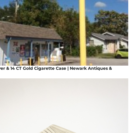
ver & 14 CT Gold Cigarette Case | Newark Antiques &