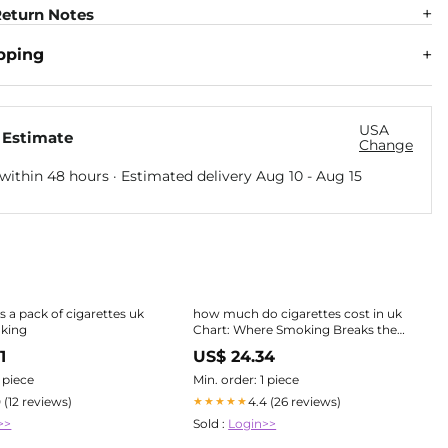
eturn Notes
pping
USA
 Estimate
Change
within 48 hours · Estimated delivery
Aug 10
-
Aug 15
 a pack of cigarettes uk
how much do cigarettes cost in uk
oking
Chart: Where Smoking Breaks the
Bank (& Where It Doesn't)
1
US$ 24.34
1 piece
Min. order: 1 piece
0 (12 reviews)
4.4 (26 reviews)
★★★★★
>>
Sold :
Login>>