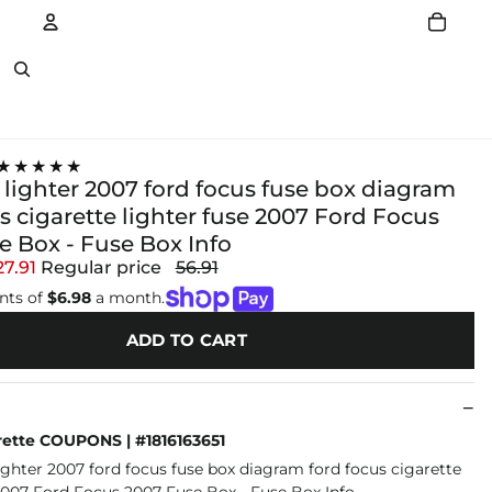
Account
Other sign in options
★★★★★
 lighter 2007 ford focus fuse box diagram
s cigarette lighter fuse 2007 Ford Focus
e Box - Fuse Box Info
27.91
Regular price
56.91
nts of
$6.98
a month.
ADD TO CART
ette COUPONS | #1816163651