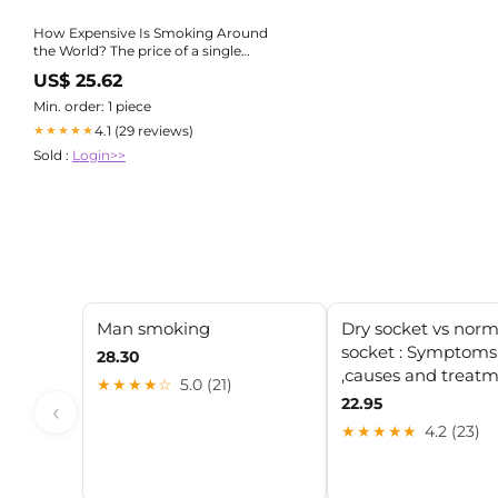
How Expensive Is Smoking Around
the World? The price of a single
cigarette pack varies widely across
US$ 25.62
countries — and taxes play a huge
role 👀 🇬🇧 UK: ₹405 🇸🇬 Singapore:
Min. order: 1 piece
₹378
4.1 (29 reviews)
★★★★★
Sold :
Login>>
Man smoking
Dry socket vs norm
socket : Symptoms
28.30
,causes and treat
★★★★☆
5.0 (21)
22.95
‹
★★★★★
4.2 (23)