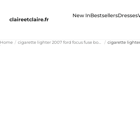
New In
Bestsellers
Dresses
claireetclaire.fr
Home
cigarette lighter 2007 ford focus fuse box diagram