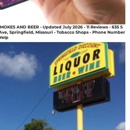
OKES AND BEER - Updated July 2026 - 11 Reviews - 635 S
ve, Springfield, Missouri - Tobacco Shops - Phone Number
 Yelp