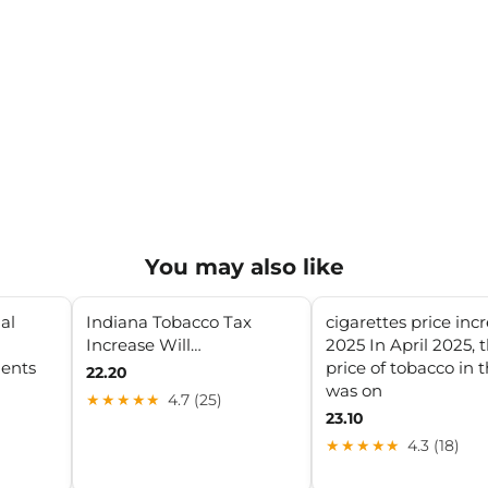
You may also like
al
Indiana Tobacco Tax
cigarettes price inc
Increase Will…
2025 In April 2025, 
ments
price of tobacco in 
22.20
was on
★★★★★
4.7 (25)
23.10
★★★★★
4.3 (18)