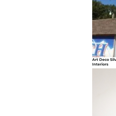
Art Deco Sil
Interiors