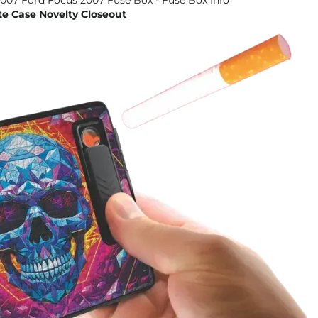
te Case Novelty Closeout