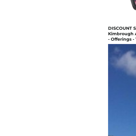
DISCOUNT SM
Kimbrough A
- Offerings -