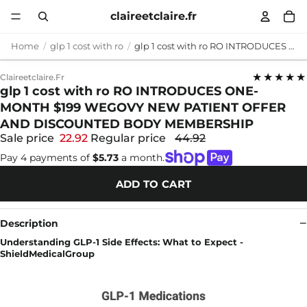
claireetclaire.fr
Home
glp 1 cost with ro
glp 1 cost with ro RO INTRODUCES ONE-MONTH $199 WEGOVY NEW PATIENT OFFER AND DISCOUNTED BODY MEMBERSHIP
★★★★★
Claireetclaire.fr
glp 1 cost with ro RO INTRODUCES ONE-
MONTH $199 WEGOVY NEW PATIENT OFFER
AND DISCOUNTED BODY MEMBERSHIP
Sale price
22.92
Regular price
44.92
Pay 4 payments of
$5.73
a month.
ADD TO CART
Description
Understanding GLP-1 Side Effects: What to Expect -
ShieldMedicalGroup