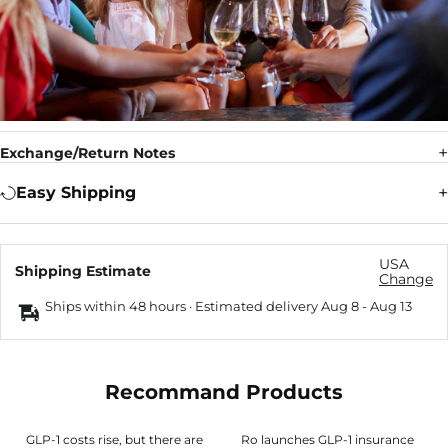
Exchange/Return Notes
Easy Shipping
USA
Shipping Estimate
Change
Ships within 48 hours · Estimated delivery
Aug 8
-
Aug 13
Recommand Products
GLP-1 costs rise, but there are
Ro launches GLP-1 insurance