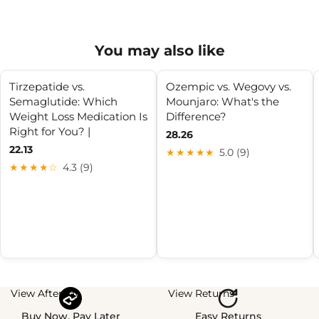
You may also like
Tirzepatide vs.
Ozempic vs. Wegovy vs.
Semaglutide: Which
Mounjaro: What's the
Weight Loss Medication Is
Difference?
Right for You? |
28.26
22.13
★★★★★
5.0 (9)
★★★★☆
4.3 (9)
View Afterpay
View Returns
Buy Now, Pay Later
Easy Returns