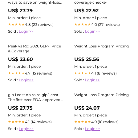
ways to save on weight-loss
coverage checker
drugs
US$ 27.79
US$ 22.92
Min. order: 1 piece
Min. order: 1 piece
4.8 (23 reviews)
4.0 (27 reviews)
★★★★★
★★★★★
Sold :
Login>>
Sold :
Login>>
Peak vs Ro: 2026 GLP-1 Price
Weight Loss Program Pricing
& Coverage
US$ 23.60
US$ 25.56
Min. order: 1 piece
Min. order: 1 piece
4.7 (15 reviews)
4.1 (8 reviews)
★★★★★
★★★★★
Sold :
Login>>
Sold :
Login>>
glp 1 cost on ro ro glp 1 cost
Weight Loss Program Pricing
The first ever FDA-approved
GLP-1
US$ 27.75
US$ 24.07
Min. order: 1 piece
Min. order: 1 piece
4.1 (14 reviews)
4.9 (16 reviews)
★★★★★
★★★★★
Sold :
Login>>
Sold :
Login>>