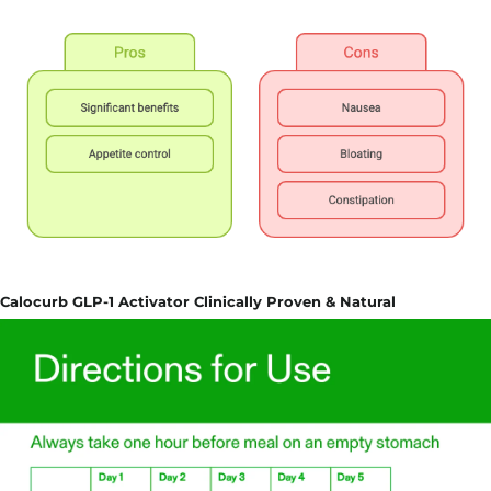
Calocurb GLP-1 Activator Clinically Proven & Natural