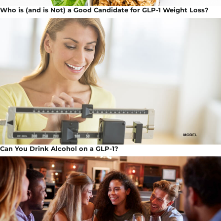
Who is (and is Not) a Good Candidate for GLP-1 Weight Loss?
Can You Drink Alcohol on a GLP-1?