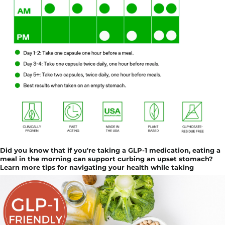
Did you know that if you're taking a GLP-1 medication, eating a
meal in the morning can support curbing an upset stomach?
Learn more tips for navigating your health while taking