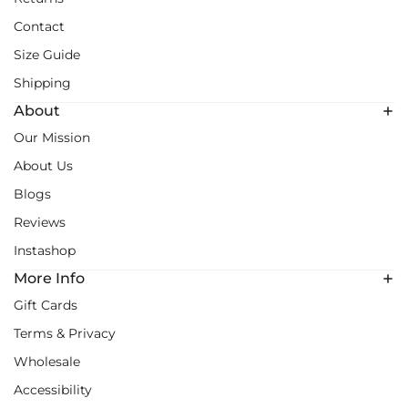
Contact
Size Guide
Shipping
About
Our Mission
About Us
Blogs
Reviews
Instashop
More Info
Gift Cards
Terms & Privacy
Wholesale
Accessibility