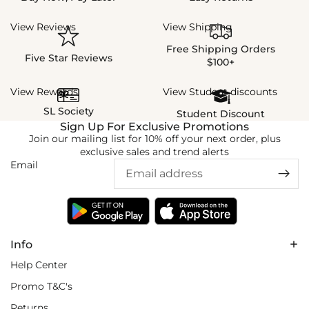
View Reviews
View Shipping
Free Shipping Orders
Five Star Reviews
$100+
View Rewards
View Student discounts
SL Society
Student Discount
Sign Up For Exclusive Promotions
Join our mailing list for 10% off your next order, plus
exclusive sales and trend alerts
Email
Info
Help Center
Promo T&C's
Returns