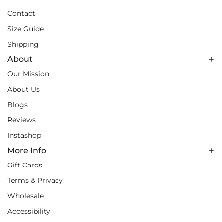
Contact
Size Guide
Shipping
About
Our Mission
About Us
Blogs
Reviews
Instashop
More Info
Gift Cards
Terms & Privacy
Wholesale
Accessibility