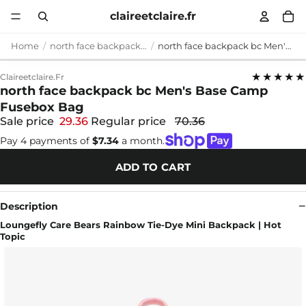
claireetclaire.fr
Home
north face backpack bc
north face backpack bc Men's Base Camp Fusebox Bag
★★★★★
Claireetclaire.fr
north face backpack bc Men's Base Camp
Fusebox Bag
Sale price
29.36
Regular price
70.36
Pay 4 payments of
$7.34
a month.
ADD TO CART
Description
Loungefly Care Bears Rainbow Tie-Dye Mini Backpack | Hot
Topic