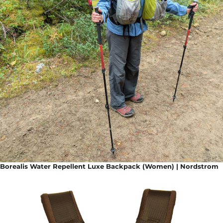
Borealis Water Repellent Luxe Backpack (Women) | Nordstrom