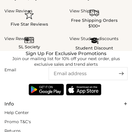
View Reviews
View Shipping
Free Shipping Orders
Five Star Reviews
$100+
View Rewards
View Student discounts
SL Society
Student Discount
Sign Up For Exclusive Promotions
Join our mailing list for 10% off your next order, plus
exclusive sales and trend alerts
Email
Info
Help Center
Promo T&C's
Returns