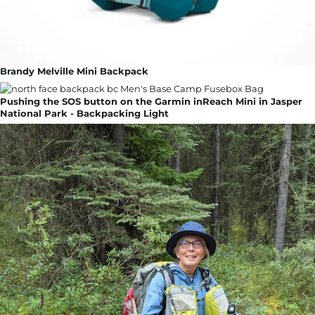
Brandy Melville Mini Backpack
Pushing the SOS button on the Garmin inReach Mini in Jasper
National Park - Backpacking Light