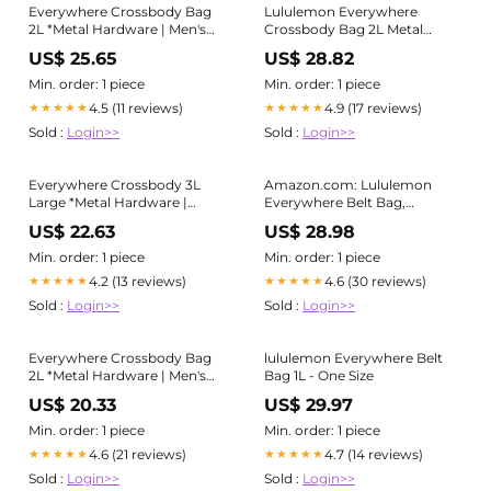
Everywhere Crossbody Bag
Lululemon Everywhere
2L *Metal Hardware | Men's
Crossbody Bag 2L Metal
Bags,Purses,Wallets
Hardware
US$ 25.65
US$ 28.82
Min. order: 1 piece
Min. order: 1 piece
4.5 (11 reviews)
4.9 (17 reviews)
★★★★★
★★★★★
Sold :
Login>>
Sold :
Login>>
Everywhere Crossbody 3L
Amazon.com: Lululemon
Large *Metal Hardware |
Everywhere Belt Bag,
Men's Bags,Purses,Wallets
(LU9B78S) : Sports &
US$ 22.63
US$ 28.98
Outdoors
Min. order: 1 piece
Min. order: 1 piece
4.2 (13 reviews)
4.6 (30 reviews)
★★★★★
★★★★★
Sold :
Login>>
Sold :
Login>>
Everywhere Crossbody Bag
lululemon Everywhere Belt
2L *Metal Hardware | Men's
Bag 1L - One Size
Bags,Purses,Wallets
US$ 20.33
US$ 29.97
Min. order: 1 piece
Min. order: 1 piece
4.6 (21 reviews)
4.7 (14 reviews)
★★★★★
★★★★★
Sold :
Login>>
Sold :
Login>>