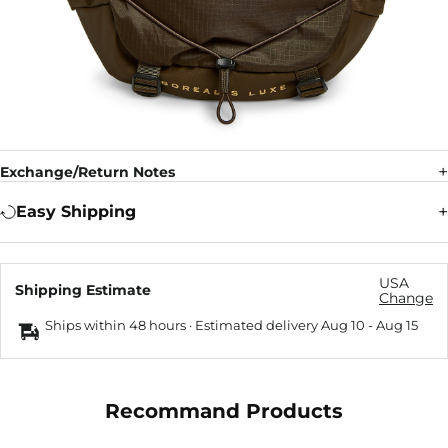
Exchange/Return Notes
Easy Shipping
USA
Shipping Estimate
Change
Ships within 48 hours · Estimated delivery
Aug 10
-
Aug 15
Recommand Products