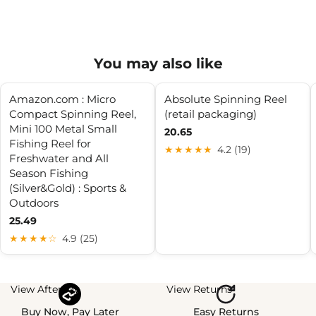
You may also like
Amazon.com : Micro
Absolute Spinning Reel
Compact Spinning Reel,
(retail packaging)
Mini 100 Metal Small
20.65
Fishing Reel for
★★★★★
4.2 (19)
Freshwater and All
Season Fishing
(Silver&Gold) : Sports &
Outdoors
25.49
★★★★☆
4.9 (25)
View Afterpay
View Returns
Buy Now, Pay Later
Easy Returns