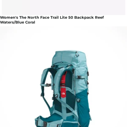
Women's The North Face Trail Lite 50 Backpack Reef
Waters/Blue Coral