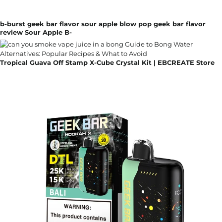
b-burst geek bar flavor sour apple blow pop geek bar flavor
review Sour Apple B-
Tropical Guava Off Stamp X-Cube Crystal Kit | EBCREATE Store