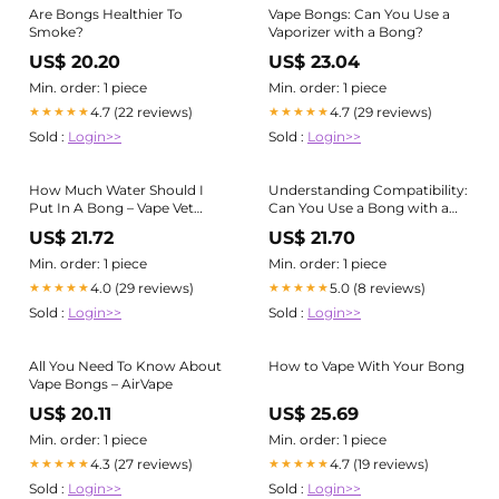
Are Bongs Healthier To
Vape Bongs: Can You Use a
Smoke?
Vaporizer with a Bong?
US$ 20.20
US$ 23.04
Min. order: 1 piece
Min. order: 1 piece
4.7 (22 reviews)
4.7 (29 reviews)
★★★★★
★★★★★
Sold :
Login>>
Sold :
Login>>
How Much Water Should I
Understanding Compatibility:
Put In A Bong – Vape Vet
Can You Use a Bong with a
Store
Vape Pen? – Pirate Girl Smoke
US$ 21.72
US$ 21.70
Boutique
Min. order: 1 piece
Min. order: 1 piece
4.0 (29 reviews)
5.0 (8 reviews)
★★★★★
★★★★★
Sold :
Login>>
Sold :
Login>>
All You Need To Know About
How to Vape With Your Bong
Vape Bongs – AirVape
US$ 20.11
US$ 25.69
Min. order: 1 piece
Min. order: 1 piece
4.3 (27 reviews)
4.7 (19 reviews)
★★★★★
★★★★★
Sold :
Login>>
Sold :
Login>>