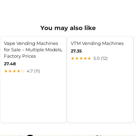
You may also like
Vape Vending Machines
VTM Vending Machines
for Sale – Multiple Models,
27.35
Factory Prices
★★★★★
5.0 (12)
27.48
★★★★☆
4.7 (11)