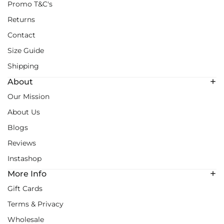
Promo T&C's
Returns
Contact
Size Guide
Shipping
About
Our Mission
About Us
Blogs
Reviews
Instashop
More Info
Gift Cards
Terms & Privacy
Wholesale