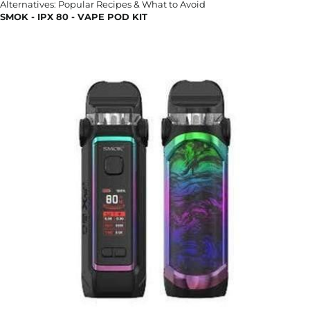
SMOK - IPX 80 - VAPE POD KIT