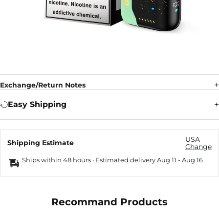
Exchange/Return Notes
Easy Shipping
USA
Shipping Estimate
Change
Ships within 48 hours · Estimated delivery
Aug 11
-
Aug 16
Recommand Products