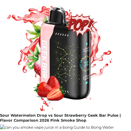
Sour Watermelon Drop vs Sour Strawberry Geek Bar Pulse |
Flavor Comparison 2026 Pink Smoke Shop