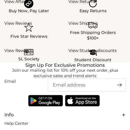
View Afterpay
View Returns
Buy Now, Pay Later
Easy Returns
View Reviews
View Shipping
Free Shipping Orders
Five Star Reviews
$100+
View Rewards
View Student discounts
SL Society
Student Discount
Sign Up For Exclusive Promotions
Join our mailing list for 10% off your next order, plus
exclusive sales and trend alerts
Email
Info
Help Center