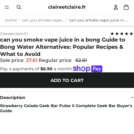
claireetclaire.fr
Home
can you smoke vape juice in a bong
can you smoke vape juice in a bong Guide to Bong Water Alternatives: Popular Recipes & What to Avoid
★★★★★
Claireetclaire.fr
can you smoke vape juice in a bong Guide to
Bong Water Alternatives: Popular Recipes &
What to Avoid
Sale price
27.61
Regular price
62.61
Pay 4 payments of
$6.90
a month.
ADD TO CART
Description
Strawberry Colada Geek Bar Pulse X Complete Geek Bar Buyer's
Guide