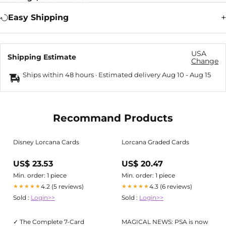
Easy Shipping
USA
Shipping Estimate
Change
Ships within 48 hours · Estimated delivery
Aug 10
-
Aug 15
Recommand Products
Disney Lorcana Cards
Lorcana Graded Cards
US$ 23.53
US$ 20.47
Min. order: 1 piece
Min. order: 1 piece
4.2 (5 reviews)
4.3 (6 reviews)
★★★★★
★★★★★
Sold :
Login>>
Sold :
Login>>
✓ The Complete 7-Card
MAGICAL NEWS: PSA is now