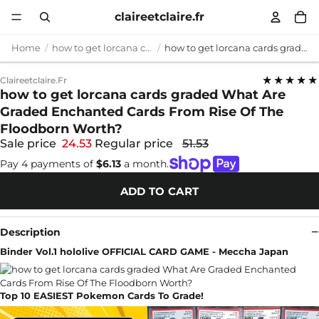
claireetclaire.fr
Home
how to get lorcana cards graded
how to get lorcana cards graded What Are Graded Enchanted Cards From Rise Of The Floodborn Worth?
★★★★★
Claireetclaire.fr
how to get lorcana cards graded What Are
Graded Enchanted Cards From Rise Of The
Floodborn Worth?
Sale price
24.53
Regular price
51.53
Pay 4 payments of
$6.13
a month.
ADD TO CART
Description
Binder Vol.1 hololive OFFICIAL CARD GAME - Meccha Japan
Top 10 EASIEST Pokemon Cards To Grade!