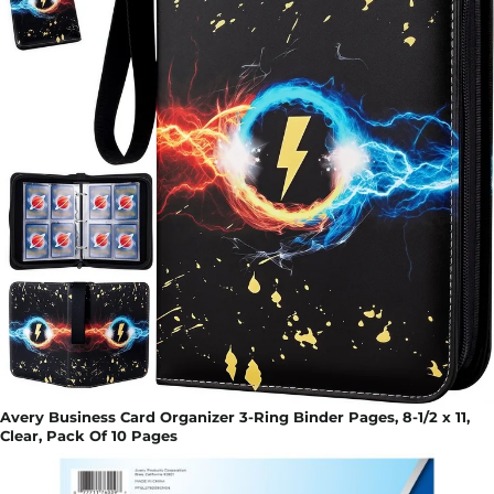
Avery Business Card Organizer 3-Ring Binder Pages, 8-1/2 x 11,
Clear, Pack Of 10 Pages