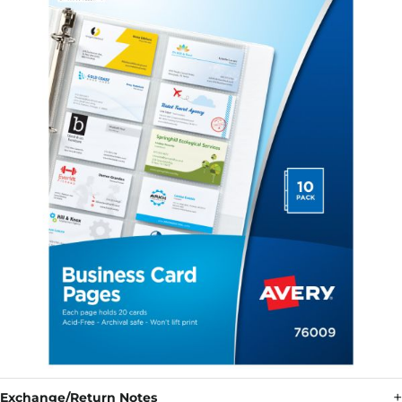
Exchange/Return Notes