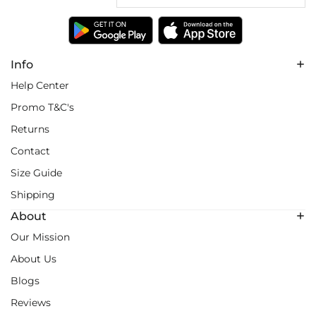
Info
Help Center
Promo T&C's
Returns
Contact
Size Guide
Shipping
About
Our Mission
About Us
Blogs
Reviews