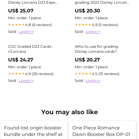
Disney Lorcana D23 Expo
grading 2022 Disney Lorcana
Collector's Set in the PSA 10
cards!
US$ 25.07
US$ 20.30
grades, with Robin Hood in
the PSA 9 Grade. Disney
Min. order: 1 piece
Min. order: 1 piece
partnered with game
4.8 (6 reviews)
4.9 (5 reviews)
★★★★★
★★★★★
publisher Ravensburger to
Sold :
Login>>
Sold :
Login>>
create the
CGC Graded D23 Cards :
Who to use for grading
r/Lorcana
Disney Lorcana cards?
US$ 24.27
US$ 20.27
Min. order: 1 piece
Min. order: 1 piece
4.9 (26 reviews)
4.5 (15 reviews)
★★★★★
★★★★★
Sold :
Login>>
Sold :
Login>>
You may also like
Found lost origin booster
One Piece Romance
bundle under the shelf at
Dawn Booster Box OP-01