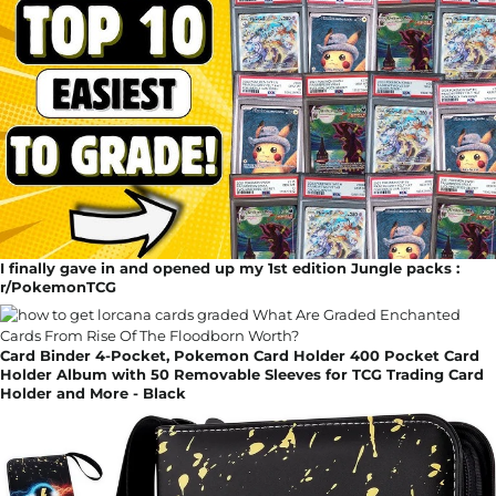
I finally gave in and opened up my 1st edition Jungle packs :
r/PokemonTCG
Card Binder 4-Pocket, Pokemon Card Holder 400 Pocket Card
Holder Album with 50 Removable Sleeves for TCG Trading Card
Holder and More - Black