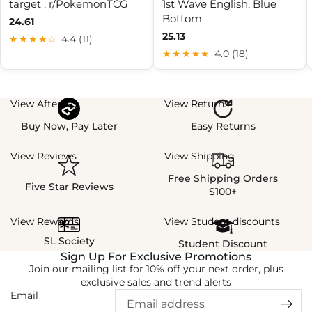
target : r/PokemonTCG
1st Wave English, Blue
Bottom
24.61
25.13
★★★★☆
4.4 (11)
★★★★★
4.0 (18)
View Afterpay
View Returns
Buy Now, Pay Later
Easy Returns
View Reviews
View Shipping
Free Shipping Orders
Five Star Reviews
$100+
View Rewards
View Student discounts
SL Society
Student Discount
Sign Up For Exclusive Promotions
Join our mailing list for 10% off your next order, plus
exclusive sales and trend alerts
Email