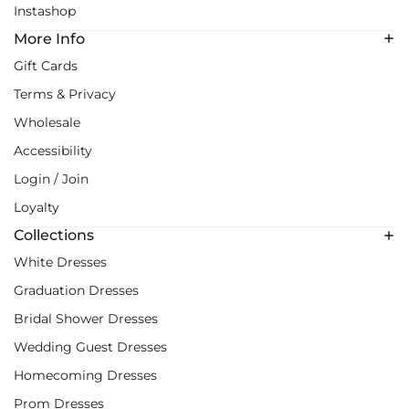
Instashop
More Info
Gift Cards
Terms & Privacy
Wholesale
Accessibility
Login / Join
Loyalty
Collections
White Dresses
Graduation Dresses
Bridal Shower Dresses
Wedding Guest Dresses
Homecoming Dresses
Prom Dresses