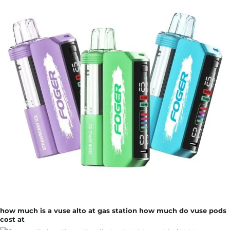
how much is a vuse alto at gas station how much do vuse pods
cost at