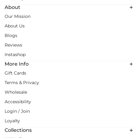
About
Our Mission
About Us
Blogs
Reviews
Instashop
More Info
Gift Cards
Terms & Privacy
Wholesale
Accessibility
Login / Join
Loyalty
Collections