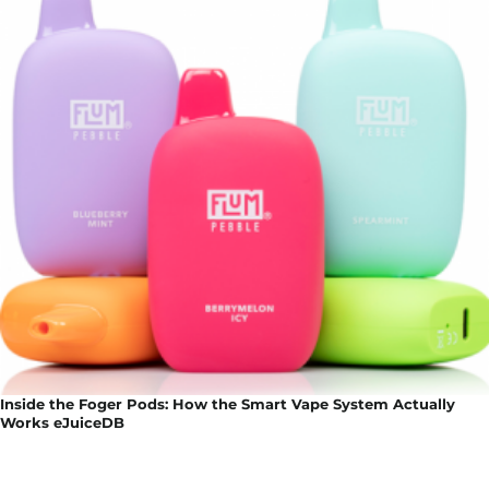
Inside the Foger Pods: How the Smart Vape System Actually
Works eJuiceDB