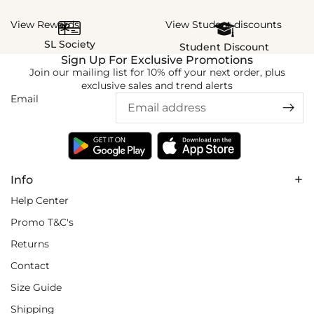
View Rewards
View Student discounts
SL Society
Student Discount
Sign Up For Exclusive Promotions
Join our mailing list for 10% off your next order, plus
exclusive sales and trend alerts
Email
Info
Help Center
Promo T&C's
Returns
Contact
Size Guide
Shipping