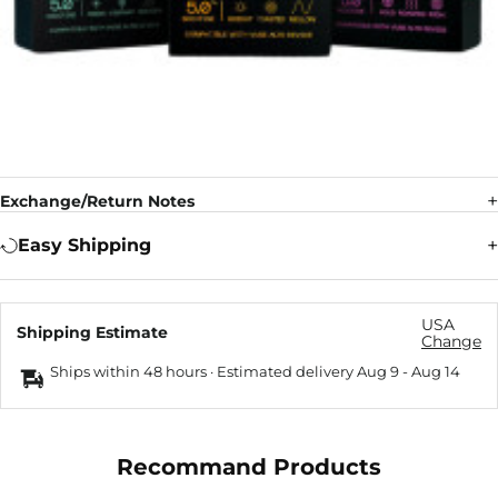
Exchange/Return Notes
Easy Shipping
USA
Shipping Estimate
Change
Ships within 48 hours · Estimated delivery
Aug 9
-
Aug 14
Recommand Products