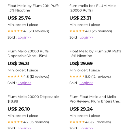
Float Mello by Flum 20K Puffs
flum mello box FLUM Mello
| 5% Nicotine
(20000 Puffs)
US$ 25.74
US$ 23.31
Min. order: 1 piece
Min. order: 1 piece
4.1 (28 reviews)
4.0 (23 reviews)
★★★★★
★★★★★
Sold :
Login>>
Sold :
Login>>
Flum Mello 20000 Puffs
Float Mello by Flum 20K Puffs
Disposable Vape - 15mL
| 5% Nicotine
US$ 26.31
US$ 29.69
Min. order: 1 piece
Min. order: 1 piece
4.8 (12 reviews)
5.0 (12 reviews)
★★★★★
★★★★★
Sold :
Login>>
Sold :
Login>>
Flum Mello 20000 Disposable
Flum Float Mello and Mello
$18.98
Pro Review: Flum Enters the
Modern Age
US$ 26.10
US$ 29.24
Min. order: 1 piece
Min. order: 1 piece
4.2 (13 reviews)
4.6 (21 reviews)
★★★★★
★★★★★
Sold :
Login>>
Sold :
Login>>