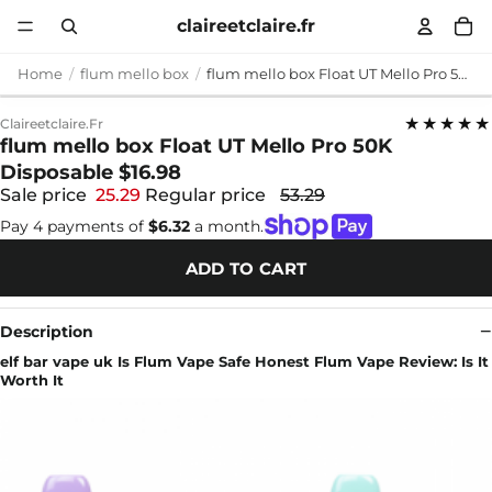
claireetclaire.fr
Home
flum mello box
flum mello box Float UT Mello Pro 50K Disposable $16.98
★★★★★
Claireetclaire.fr
flum mello box Float UT Mello Pro 50K
Disposable $16.98
Sale price
25.29
Regular price
53.29
Pay 4 payments of
$6.32
a month.
ADD TO CART
Description
elf bar vape uk Is Flum Vape Safe Honest Flum Vape Review: Is It
Worth It