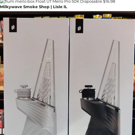
Milkywave Smoke Shop | Lisle IL