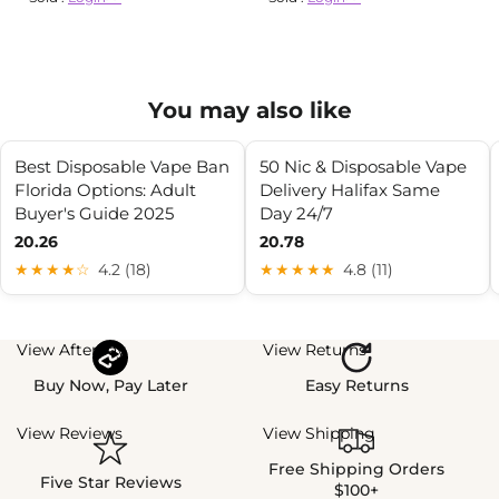
You may also like
Best Disposable Vape Ban
50 Nic & Disposable Vape
Florida Options: Adult
Delivery Halifax Same
Buyer's Guide 2025
Day 24/7
20.26
20.78
★★★★☆
4.2 (18)
★★★★★
4.8 (11)
View Afterpay
View Returns
Buy Now, Pay Later
Easy Returns
View Reviews
View Shipping
Free Shipping Orders
Five Star Reviews
$100+