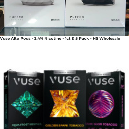
Vuse Alto Pods - 2.4% Nicotine - 1ct & 5 Pack - HS Wholesale