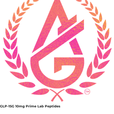
GLP-1SG 10mg Prime Lab Peptides