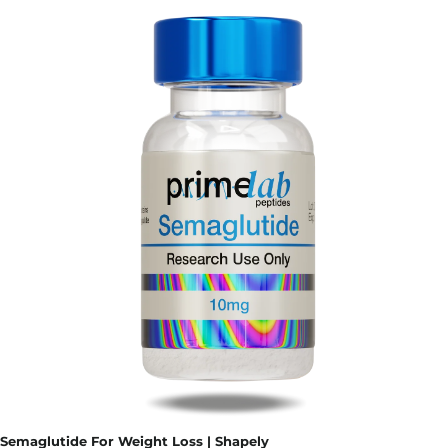
Semaglutide For Weight Loss | Shapely