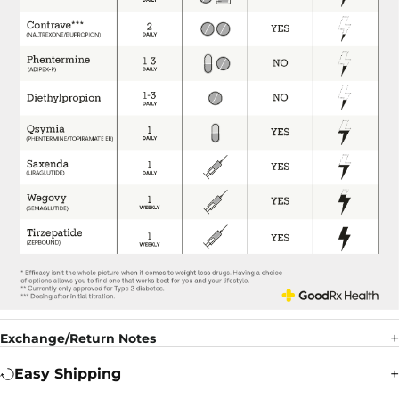
Exchange/Return Notes
Easy Shipping