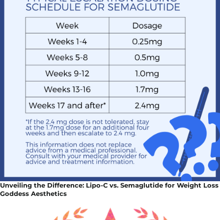
Unveiling the Difference: Lipo-C vs. Semaglutide for Weight Loss
Goddess Aesthetics