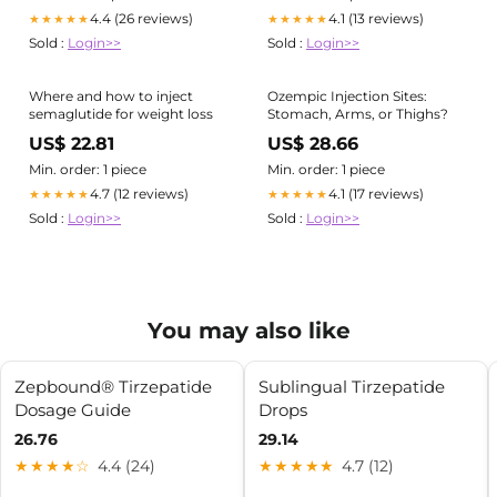
4.4 (26 reviews)
4.1 (13 reviews)
★★★★★
★★★★★
Sold :
Login>>
Sold :
Login>>
Where and how to inject
Ozempic Injection Sites:
semaglutide for weight loss
Stomach, Arms, or Thighs?
US$ 22.81
US$ 28.66
Min. order: 1 piece
Min. order: 1 piece
4.7 (12 reviews)
4.1 (17 reviews)
★★★★★
★★★★★
Sold :
Login>>
Sold :
Login>>
You may also like
Zepbound® Tirzepatide
Sublingual Tirzepatide
Dosage Guide
Drops
26.76
29.14
★★★★☆
4.4 (24)
★★★★★
4.7 (12)