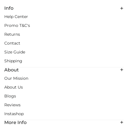
Info
Help Center
Promo T&C's
Returns
Contact
Size Guide
Shipping
About
Our Mission
About Us
Blogs
Reviews
Instashop
More Info