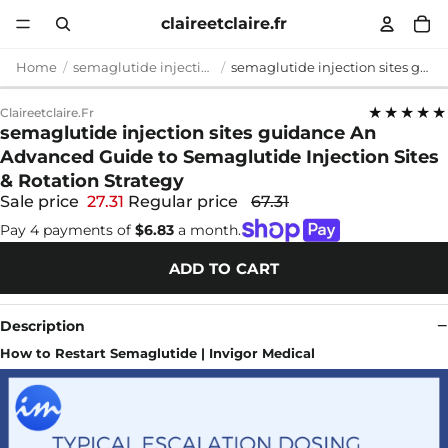
claireetclaire.fr
Home
semaglutide injection sites guidance
semaglutide injection sites guidance An Advanced Guide to Semaglutide Injection Sites & Rotation Strategy
★★★★★
Claireetclaire.fr
semaglutide injection sites guidance An
Advanced Guide to Semaglutide Injection Sites
& Rotation Strategy
Sale price
27.31
Regular price
67.31
Pay 4 payments of
$6.83
a month.
ADD TO CART
Description
How to Restart Semaglutide | Invigor Medical