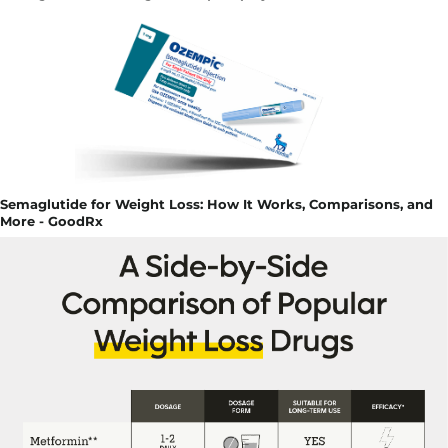
Semaglutide for Weight Loss: How It Works, Comparisons, and
More - GoodRx