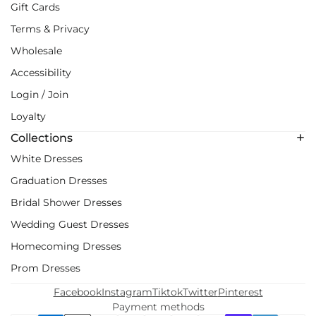
Gift Cards
Terms & Privacy
Wholesale
Accessibility
Login / Join
Loyalty
Collections
White Dresses
Graduation Dresses
Bridal Shower Dresses
Wedding Guest Dresses
Homecoming Dresses
Prom Dresses
Facebook
Instagram
Tiktok
Twitter
Pinterest
Payment methods