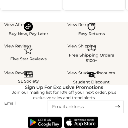
View Afterpay
View Returns
Buy Now, Pay Later
Easy Returns
View Reviews
View Shipping
Free Shipping Orders
Five Star Reviews
$100+
View Rewards
View Student discounts
SL Society
Student Discount
Sign Up For Exclusive Promotions
Join our mailing list for 10% off your next order, plus
exclusive sales and trend alerts
Email