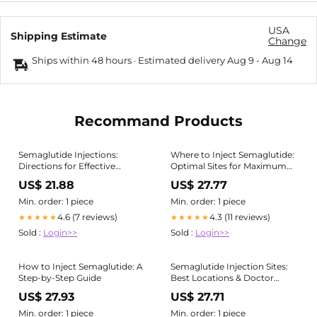
USA
Shipping Estimate
Change
Ships within 48 hours · Estimated delivery
Aug 9
-
Aug 14
Recommand Products
Semaglutide Injections:
Where to Inject Semaglutide:
Directions for Effective
Optimal Sites for Maximum
Weight Loss
Efficacy
US$ 21.88
US$ 27.77
Min. order: 1 piece
Min. order: 1 piece
4.6 (7 reviews)
4.3 (11 reviews)
★★★★★
★★★★★
Sold :
Login>>
Sold :
Login>>
How to Inject Semaglutide: A
Semaglutide Injection Sites:
Step-by-Step Guide
Best Locations & Doctor
Advice
US$ 27.93
US$ 27.71
Min. order: 1 piece
Min. order: 1 piece