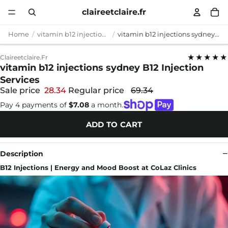
claireetclaire.fr
Home
vitamin b12 injections sydney
vitamin b12 injections sydney B12 Injection Services
★★★★★
Claireetclaire.fr
vitamin b12 injections sydney B12 Injection
Services
Sale price
28.34
Regular price
69.34
Pay 4 payments of
$7.08
a month.
ADD TO CART
Description
B12 Injections | Energy and Mood Boost at CoLaz Clinics