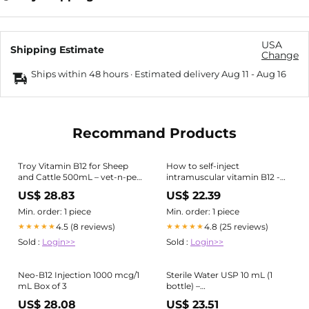
USA
Shipping Estimate
Change
Ships within 48 hours · Estimated delivery
Aug 11
-
Aug 16
Recommand Products
Troy Vitamin B12 for Sheep
How to self-inject
and Cattle 500mL – vet-n-pet
intramuscular vitamin B12 -
DIRECT
Overview
US$ 28.83
US$ 22.39
Min. order: 1 piece
Min. order: 1 piece
4.5 (8 reviews)
4.8 (25 reviews)
★★★★★
★★★★★
Sold :
Login>>
Sold :
Login>>
Neo-B12 Injection 1000 mcg/1
Sterile Water USP 10 mL (1
mL Box of 3
bottle) –
Bacteriostaticwater.com
US$ 28.08
US$ 23.51