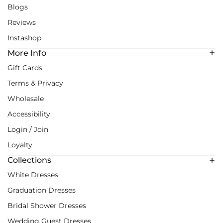
Blogs
Reviews
Instashop
More Info
Gift Cards
Terms & Privacy
Wholesale
Accessibility
Login / Join
Loyalty
Collections
White Dresses
Graduation Dresses
Bridal Shower Dresses
Wedding Guest Dresses