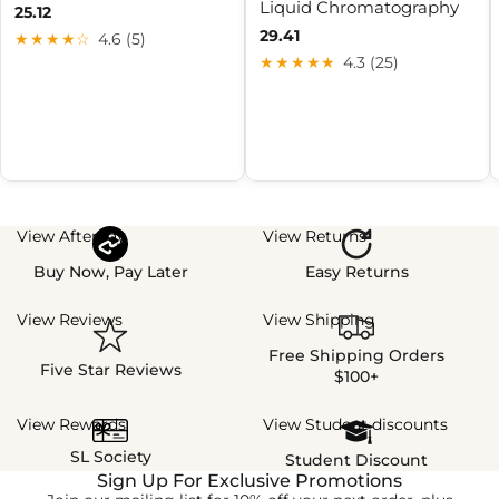
Liquid Chromatography
25.12
29.41
★★★★☆
4.6 (5)
★★★★★
4.3 (25)
View Afterpay
View Returns
Buy Now, Pay Later
Easy Returns
View Reviews
View Shipping
Free Shipping Orders
Five Star Reviews
$100+
View Rewards
View Student discounts
SL Society
Student Discount
Sign Up For Exclusive Promotions