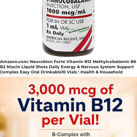
Amazon.com: Neurobion Forte Vitamin B12 Methylcobalamin B6
B2 Niacin Liquid Shots Daily Energy & Nervous System Support
Complex Easy Oral Drinkable10 Vials : Health & Household