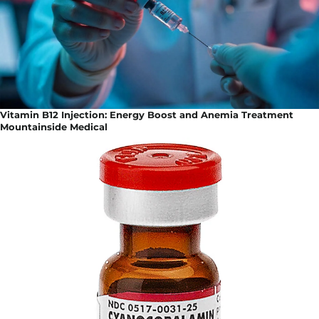
Vitamin B12 Injection: Energy Boost and Anemia Treatment
Mountainside Medical