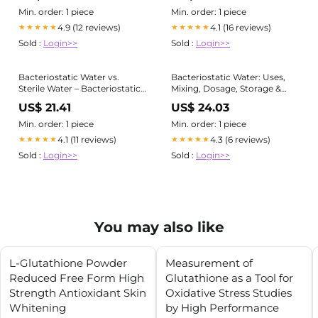
Min. order: 1 piece
Min. order: 1 piece
4.9 (12 reviews)
4.1 (16 reviews)
★★★★★
★★★★★
Sold :
Login>>
Sold :
Login>>
Bacteriostatic Water vs.
Bacteriostatic Water: Uses,
Sterile Water – Bacteriostatic
Mixing, Dosage, Storage &
Waters
Safety
US$ 21.41
US$ 24.03
Min. order: 1 piece
Min. order: 1 piece
4.1 (11 reviews)
4.3 (6 reviews)
★★★★★
★★★★★
Sold :
Login>>
Sold :
Login>>
You may also like
L-Glutathione Powder
Measurement of
Reduced Free Form High
Glutathione as a Tool for
Strength Antioxidant Skin
Oxidative Stress Studies
Whitening
by High Performance