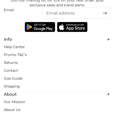
Join our mailing list for 10% off your next order, plus
exclusive sales and trend alerts
Email
Info
Help Center
Promo T&C's
Returns
Contact
Size Guide
Shipping
About
Our Mission
About Us