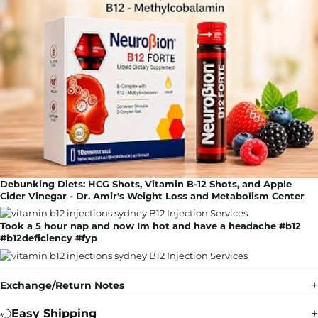
Debunking Diets: HCG Shots, Vitamin B-12 Shots, and Apple
Cider Vinegar - Dr. Amir's Weight Loss and Metabolism Center
Took a 5 hour nap and now Im hot and have a headache #b12
#b12deficiency #fyp
Exchange/Return Notes
Easy Shipping