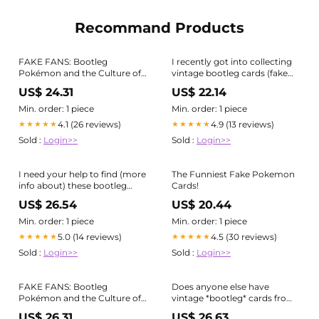
Recommand Products
FAKE FANS: Bootleg
I recently got into collecting
Pokémon and the Culture of
vintage bootleg cards (fake
Counterfeit Collecting 🃏⚡️ The
cards made during the
US$ 24.31
US$ 22.14
images above are from one of
Wizard of the Coast era) and I
my favourite eras of
just got this 2nd Edition Dark
Min. order: 1 piece
Min. order: 1 piece
bootlegging covered in the
Blastoise with a Flower Holo :
4.1 (26 reviews)
4.9 (13 reviews)
★★★★★
★★★★★
zine: early bootleg Pokémon
Sold :
Login>>
Sold :
Login>>
cards featured
I need your help to find (more
The Funniest Fake Pokemon
info about) these bootleg
Cards!
cards : r/pokemon
US$ 26.54
US$ 20.44
Min. order: 1 piece
Min. order: 1 piece
5.0 (14 reviews)
4.5 (30 reviews)
★★★★★
★★★★★
Sold :
Login>>
Sold :
Login>>
FAKE FANS: Bootleg
Does anyone else have
Pokémon and the Culture of
vintage *bootleg* cards from
Counterfeit Collecting 🃏⚡️ The
~1999 - Collecting
US$ 26.31
US$ 26.63