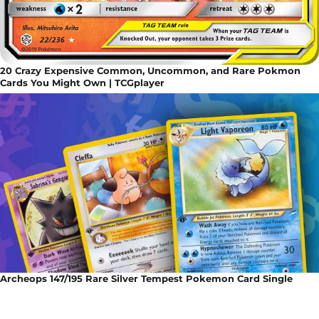
20 Crazy Expensive Common, Uncommon, and Rare Pokmon
Cards You Might Own | TCGplayer
Archeops 147/195 Rare Silver Tempest Pokemon Card Single