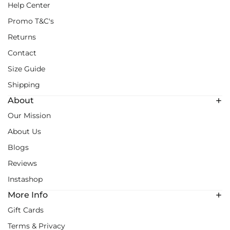
Help Center
Promo T&C's
Returns
Contact
Size Guide
Shipping
About
Our Mission
About Us
Blogs
Reviews
Instashop
More Info
Gift Cards
Terms & Privacy