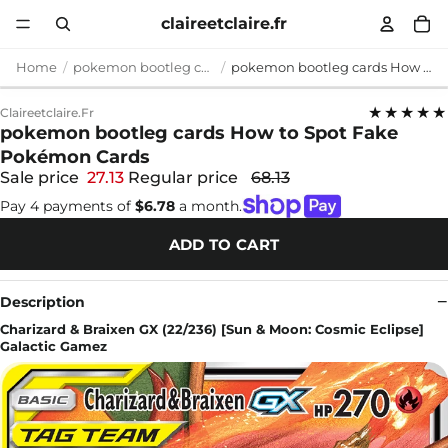
claireetclaire.fr
Home
pokemon bootleg cards
pokemon bootleg cards How to Spot Fake Pokémon Cards
★★★★★
Claireetclaire.fr
pokemon bootleg cards How to Spot Fake
Pokémon Cards
Sale price
27.13
Regular price
68.13
Pay 4 payments of
$6.78
a month.
ADD TO CART
Description
Charizard & Braixen GX (22/236) [Sun & Moon: Cosmic Eclipse]
Galactic Gamez