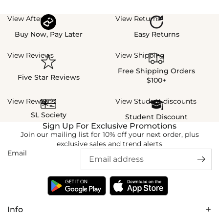
View Afterpay
View Returns
Buy Now, Pay Later
Easy Returns
View Reviews
View Shipping
Free Shipping Orders
Five Star Reviews
$100+
View Rewards
View Student discounts
SL Society
Student Discount
Sign Up For Exclusive Promotions
Join our mailing list for 10% off your next order, plus
exclusive sales and trend alerts
Email
Info