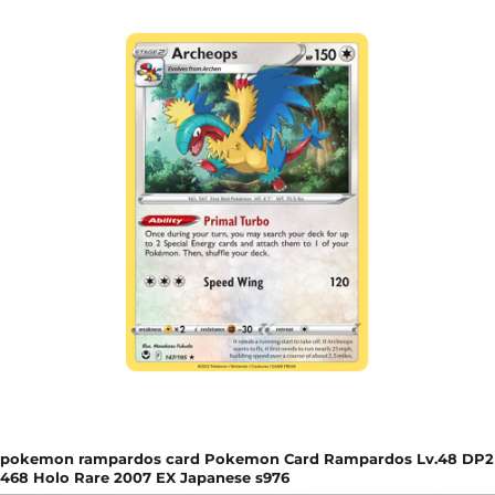
pokemon rampardos card Pokemon Card Rampardos Lv.48 DP2
468 Holo Rare 2007 EX Japanese s976