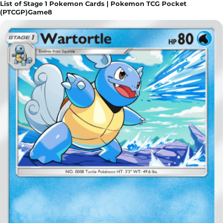
List of Stage 1 Pokemon Cards | Pokemon TCG Pocket
(PTCGP)Game8