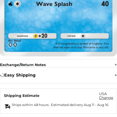
Exchange/Return Notes
Easy Shipping
USA
Shipping Estimate
Change
Ships within 48 hours · Estimated delivery
Aug 11
-
Aug 16