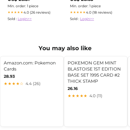
images above are from one of
my favourite eras of
Min. order: 1 piece
Min. order: 1 piece
bootlegging covered in the
4.0 (26 reviews)
4.0 (18 reviews)
★★★★★
★★★★★
zine: early bootleg Pokémon
Sold :
Login>>
Sold :
Login>>
cards featured
You may also like
Amazon.com: Pokemon
POKEMON GEM MINT
Cards
BLASTOISE 1ST EDITION
BASE SET 1995 CARD #2
28.93
THICK STAMP
★★★★☆
4.4 (26)
26.16
★★★★★
4.0 (11)