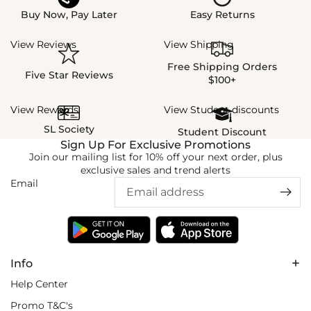
Buy Now, Pay Later
Easy Returns
View Reviews
View Shipping
Free Shipping Orders
Five Star Reviews
$100+
View Rewards
View Student discounts
SL Society
Student Discount
Sign Up For Exclusive Promotions
Join our mailing list for 10% off your next order, plus
exclusive sales and trend alerts
Email
Info
Help Center
Promo T&C's