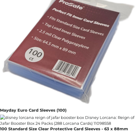
Mayday Euro Card Sleeves (100)
100 Standard Size Clear Protective Card Sleeves - 63 x 88mm