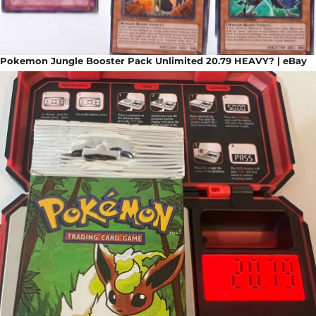
Pokemon Jungle Booster Pack Unlimited 20.79 HEAVY? | eBay