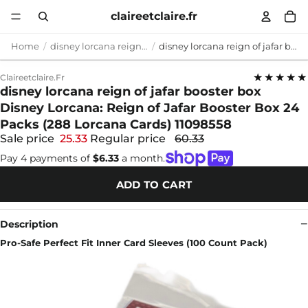
claireetclaire.fr
Home
disney lorcana reign of jafar booster box
disney lorcana reign of jafar booster box Disney Lorcana: Reign of Jafar Booster Box 24 Packs (288 Lorcana Cards) 11098558
★★★★★
Claireetclaire.fr
disney lorcana reign of jafar booster box
Disney Lorcana: Reign of Jafar Booster Box 24
Packs (288 Lorcana Cards) 11098558
Sale price
25.33
Regular price
60.33
Pay 4 payments of
$6.33
a month.
ADD TO CART
Description
Pro-Safe Perfect Fit Inner Card Sleeves (100 Count Pack)