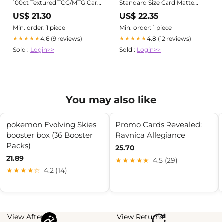
100ct Textured TCG/MTG Card
Standard Size Card Matte
Art Sleeves (Blue/Green
Sleeves | 100 CT - Smooth &
US$ 21.30
US$ 22.35
Wizard) : Toys & Games
Tough Premium TCG Sleeves
Min. order: 1 piece
Min. order: 1 piece
4.6 (9 reviews)
4.8 (12 reviews)
★★★★★
★★★★★
Sold :
Login>>
Sold :
Login>>
You may also like
pokemon Evolving Skies
Promo Cards Revealed:
booster box (36 Booster
Ravnica Allegiance
Packs)
25.70
21.89
★★★★★
4.5 (29)
★★★★☆
4.2 (14)
View Afterpay
View Returns