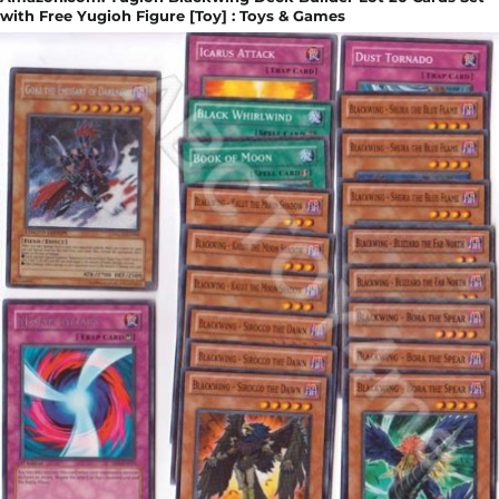
with Free Yugioh Figure [Toy] : Toys & Games