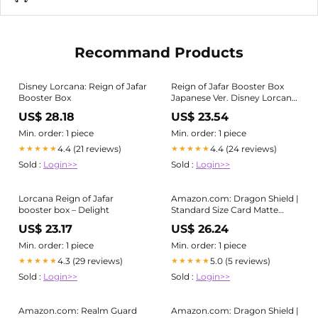
Recommand Products
Disney Lorcana: Reign of Jafar
Reign of Jafar Booster Box
Booster Box
Japanese Ver. Disney Lorcana
Trading Card Game
US$ 28.18
US$ 23.54
Min. order: 1 piece
Min. order: 1 piece
4.4 (21 reviews)
4.4 (24 reviews)
★★★★★
★★★★★
Sold :
Login>>
Sold :
Login>>
Lorcana Reign of Jafar
Amazon.com: Dragon Shield |
booster box – Delight
Standard Size Card Matte
Sleeves | 100 CT - Smooth &
US$ 23.17
US$ 26.24
Tough Premium TCG Sleeves
Min. order: 1 piece
Min. order: 1 piece
4.3 (29 reviews)
5.0 (5 reviews)
★★★★★
★★★★★
Sold :
Login>>
Sold :
Login>>
Amazon.com: Realm Guard
Amazon.com: Dragon Shield |