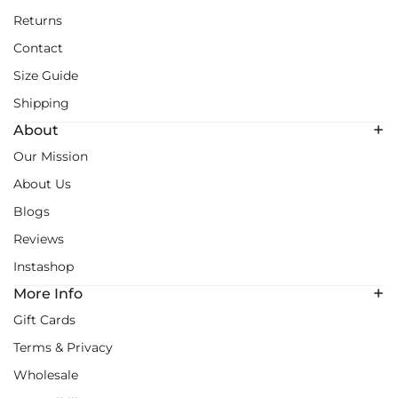
Returns
Contact
Size Guide
Shipping
About
Our Mission
About Us
Blogs
Reviews
Instashop
More Info
Gift Cards
Terms & Privacy
Wholesale