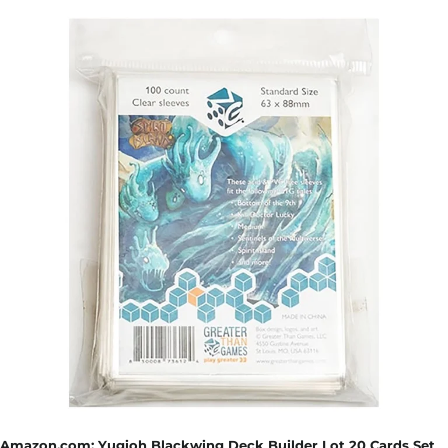
Amazon.com: Yugioh Blackwing Deck Builder Lot 20 Cards Set