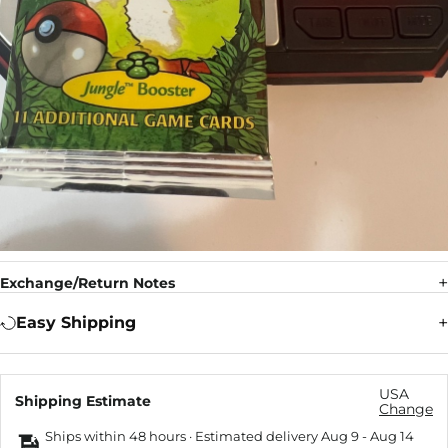
Exchange/Return Notes
Easy Shipping
USA
Shipping Estimate
Change
Ships within 48 hours · Estimated delivery
Aug 9
-
Aug 14