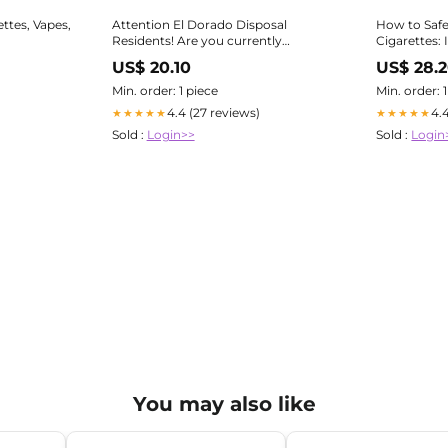
ttes, Vapes,
Attention El Dorado Disposal
How to Safe
Residents! Are you currently
Cigarettes: 
throwing away your used vapes or e-
Individuals
US$ 20.10
US$ 28.
cigarettes in the trash or recycling?
Or, do you have a stock-pile at home
Min. order: 1 piece
Min. order: 
of used vapes that
4.4 (27 reviews)
4.
★★★★★
★★★★★
Sold :
Login>>
Sold :
Login
You may also like