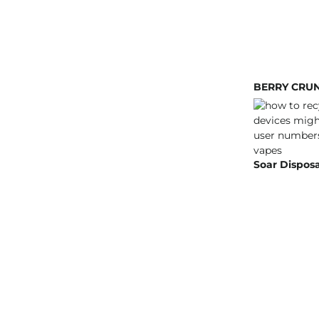
BERRY CRUN
Soar Disposa