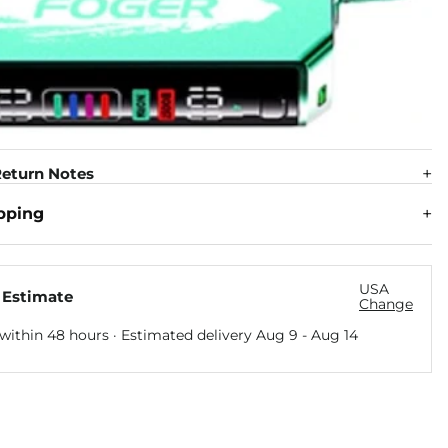
eturn Notes
pping
USA
 Estimate
Change
within 48 hours · Estimated delivery
Aug 9
-
Aug 14