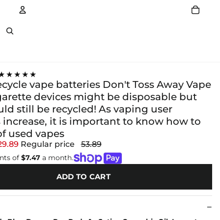
Account
Other sign in options
★★★★★
ecycle vape batteries Don't Toss Away Vape
garette devices might be disposable but
ld still be recycled! As vaping user
increase, it is important to know how to
of used vapes
29.89
Regular price
53.89
nts of
$7.47
a month.
ADD TO CART