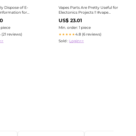
ly Dispose of E-
Vapes Parts Are Pretty Useful for
Information for
Electonics Projects !! #vape
#recycling #electronicsdiy
20
US$ 23.01
1 piece
Min. order: 1 piece
4 (21 reviews)
4.8 (6 reviews)
★★★★★
>>
Sold :
Login>>