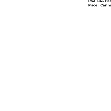
PAX ERA Pod
Price | Can