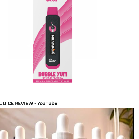
JUICE REVIEW - YouTube