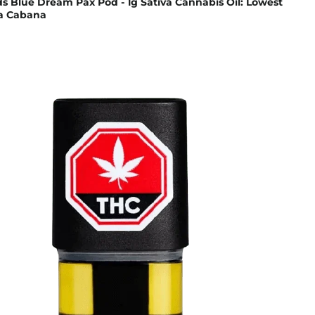
s Blue Dream Pax Pod - 1g Sativa Cannabis Oil: Lowest
na Cabana