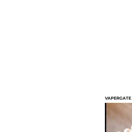
VAPERGATE 