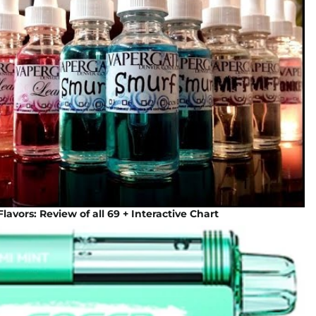
lavors: Review of all 69 + Interactive Chart