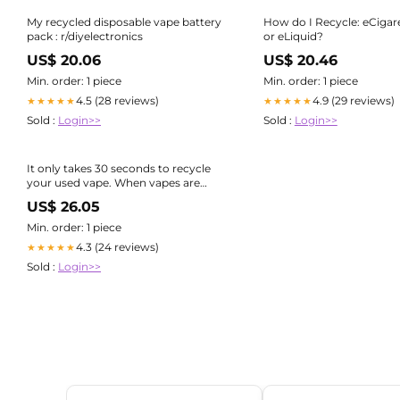
My recycled disposable vape battery
How do I Recycle: eCigare
pack : r/diyelectronics
or eLiquid?
US$ 20.06
US$ 20.46
Min. order: 1 piece
Min. order: 1 piece
4.5 (28 reviews)
4.9 (29 reviews)
★★★★★
★★★★★
Sold :
Login>>
Sold :
Login>>
It only takes 30 seconds to recycle
your used vape. When vapes are
thrown in general waste or mixed
US$ 26.05
recycling, the lithium batteries inside
can get crushed. When that
Min. order: 1 piece
happens, they can
4.3 (24 reviews)
★★★★★
Sold :
Login>>