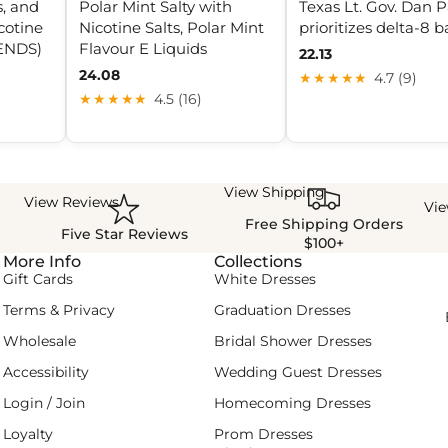
s, and
Polar Mint Salty with
Texas Lt. Gov. Dan P
cotine
Nicotine Salts, Polar Mint
prioritizes delta-8 
(ENDS)
Flavour E Liquids
22.13
24.08
★★★★★
4.7 (9)
★★★★★
4.5 (16)
View Shipping
View Reviews
Vi
Free Shipping Orders
Five Star Reviews
$100+
More Info
Collections
Gift Cards
White Dresses
Terms & Privacy
Graduation Dresses
Wholesale
Bridal Shower Dresses
Accessibility
Wedding Guest Dresses
Login / Join
Homecoming Dresses
Loyalty
Prom Dresses