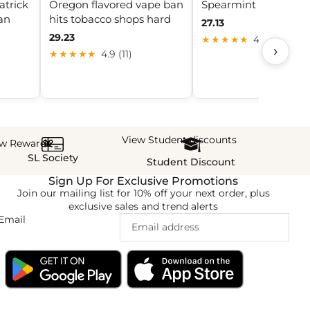
atrick
Oregon flavored vape ban
Spearmint | £2 Nic Sa
ban
hits tobacco shops hard
27.13
29.23
★★★★★
4.7 (20)
›
★★★★★
4.9 (11)
View Student discounts
ew Rewards
SL Society
Student Discount
Sign Up For Exclusive Promotions
Join our mailing list for 10% off your next order, plus
exclusive sales and trend alerts
Email