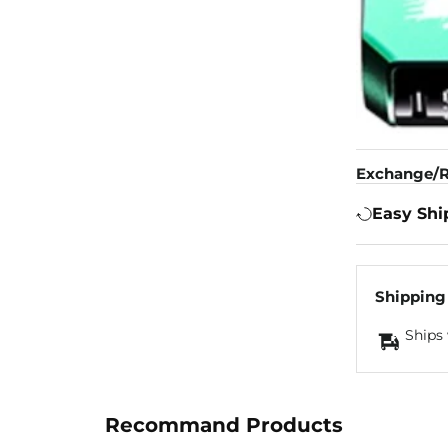
Exchange/R
Easy Shi
Shipping
Ships 
Recommand Products