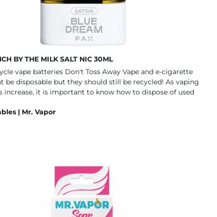
CH BY THE MILK SALT NIC 30ML
bles | Mr. Vapor