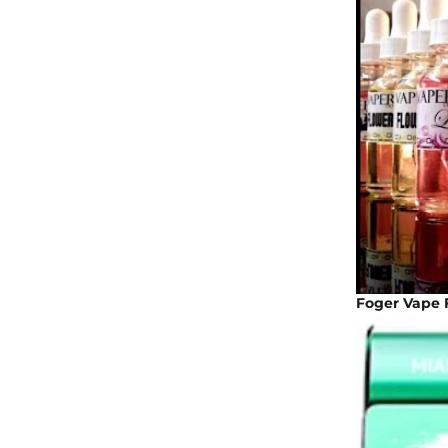
Foger Vape F