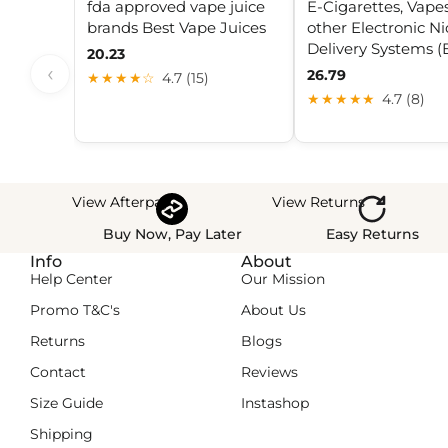
fda approved vape juice
E-Cigarettes, Vape
brands Best Vape Juices
other Electronic Ni
Delivery Systems 
20.23
‹
26.79
★★★★☆
4.7 (15)
★★★★★
4.7 (8)
View Afterpay
View Returns
Buy Now, Pay Later
Easy Returns
Info
About
Help Center
Our Mission
Promo T&C's
About Us
Returns
Blogs
Contact
Reviews
Size Guide
Instashop
Shipping