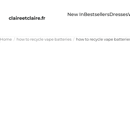
New In
Bestsellers
Dresses
claireetclaire.fr
Home
how to recycle vape batteries