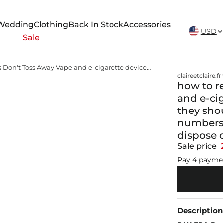
New Arrivals Weekly
Wedding
Clothing
Back In Stock
Accessories
USD
Sale
how to recycle vape batteries Don't Toss Away Vape and e-cigarette devices might be disposable but they should still be recycled! As vaping user numbers increase, it is important to know how to dispose of used vapes
claireetclaire.fr
how to r
and e-ci
they shou
numbers 
dispose 
Sale price
Pay 4 payme
Description