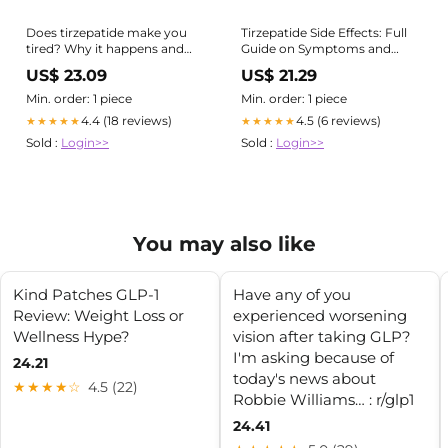
Clinical Pharmacy
Does tirzepatide make you
Tirzepatide Side Effects: Full
tired? Why it happens and
Guide on Symptoms and
what to do
Prevention
US$ 23.09
US$ 21.29
Min. order: 1 piece
Min. order: 1 piece
4.4 (18 reviews)
4.5 (6 reviews)
★★★★★
★★★★★
Sold :
Login>>
Sold :
Login>>
You may also like
Kind Patches GLP-1
Have any of you
Review: Weight Loss or
experienced worsening
Wellness Hype?
vision after taking GLP?
I'm asking because of
24.21
today's news about
★★★★☆
4.5 (22)
Robbie Williams… : r/glp1
24.41