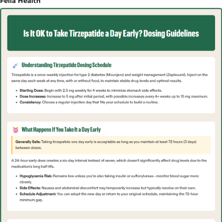
Fella Health