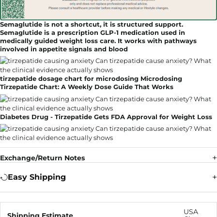
Semaglutide is not a shortcut, it is structured support.
Semaglutide is a prescription GLP-1 medication used in
medically guided weight loss care. It works with pathways
involved in appetite signals and blood
tirzepatide dosage chart for microdosing Microdosing
Tirzepatide Chart: A Weekly Dose Guide That Works
Diabetes Drug - Tirzepatide Gets FDA Approval for Weight Loss
Exchange/Return Notes
Easy Shipping
USA
Shipping Estimate