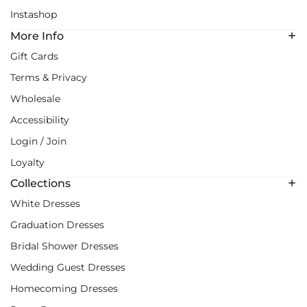
Instashop
More Info
Gift Cards
Terms & Privacy
Wholesale
Accessibility
Login / Join
Loyalty
Collections
White Dresses
Graduation Dresses
Bridal Shower Dresses
Wedding Guest Dresses
Homecoming Dresses