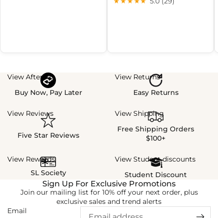
★★★★★
5.0 (29)
View Afterpay
View Returns
Buy Now, Pay Later
Easy Returns
View Reviews
View Shipping
Free Shipping Orders
Five Star Reviews
$100+
View Rewards
View Student discounts
SL Society
Student Discount
Sign Up For Exclusive Promotions
Join our mailing list for 10% off your next order, plus
exclusive sales and trend alerts
Email