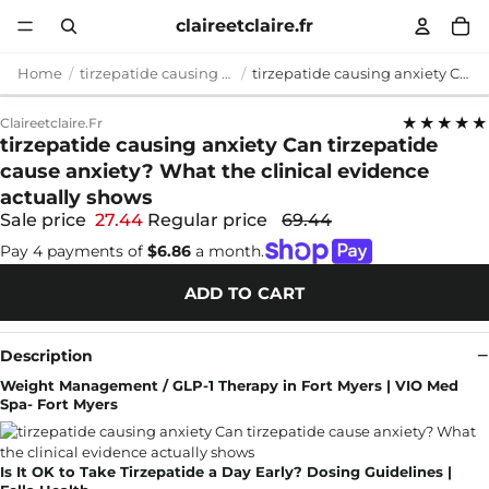
claireetclaire.fr
Home
tirzepatide causing anxiety
tirzepatide causing anxiety Can tirzepatide cause anxiety? What the clinical evidence actually shows
★★★★★
Claireetclaire.fr
tirzepatide causing anxiety Can tirzepatide
cause anxiety? What the clinical evidence
actually shows
Sale price
27.44
Regular price
69.44
Pay 4 payments of
$6.86
a month.
ADD TO CART
Description
Weight Management / GLP-1 Therapy in Fort Myers | VIO Med
Spa- Fort Myers
Is It OK to Take Tirzepatide a Day Early? Dosing Guidelines |