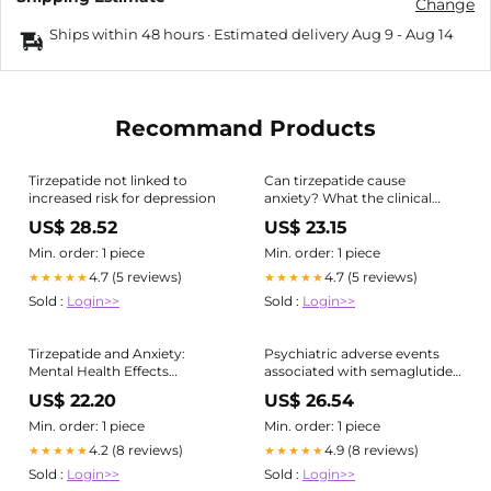
Change
Ships within 48 hours · Estimated delivery
Aug 9
-
Aug 14
Recommand Products
Tirzepatide not linked to
Can tirzepatide cause
increased risk for depression
anxiety? What the clinical
evidence actually shows
US$ 28.52
US$ 23.15
Min. order: 1 piece
Min. order: 1 piece
4.7 (5 reviews)
4.7 (5 reviews)
★★★★★
★★★★★
Sold :
Login>>
Sold :
Login>>
Tirzepatide and Anxiety:
Psychiatric adverse events
Mental Health Effects
associated with semaglutide,
Explained
liraglutide and tirzepatide: a
US$ 22.20
US$ 26.54
pharmacovigilance analysis of
individual case safety reports
Min. order: 1 piece
Min. order: 1 piece
submitted to the
4.2 (8 reviews)
4.9 (8 reviews)
★★★★★
★★★★★
EudraVigilance database |
Sold :
Login>>
Sold :
Login>>
International Journal of