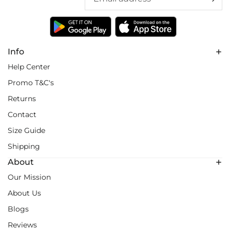
Info
Help Center
Promo T&C's
Returns
Contact
Size Guide
Shipping
About
Our Mission
About Us
Blogs
Reviews