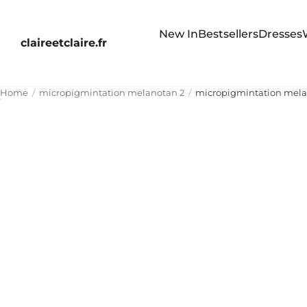
New In
Bestsellers
Dresses
claireetclaire.fr
Home
micropigmintation melanotan 2