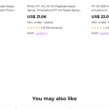
tide Nasal
Pt141, PT-141, Pt 141 Peptide Nasal
PT 141 300 
st Price in
Spray, ProstaAce PT-141 Nasal Spray,
Amazon.in: I
Beeprosta Prostate Nasal Spray for
US$ 21.06
US$ 22.0
Prostate Wellness, Pt-141 Peptide,
Pt141 Nasal Spray， (1PCS) :
Min. order: 1 piece
Min. order: 
Amazon.co.uk: Health & Personal
4.8 (19 reviews)
4.
★★★★★
★★★★★
Care
Sold :
Login>>
Sold :
Login
You may also like