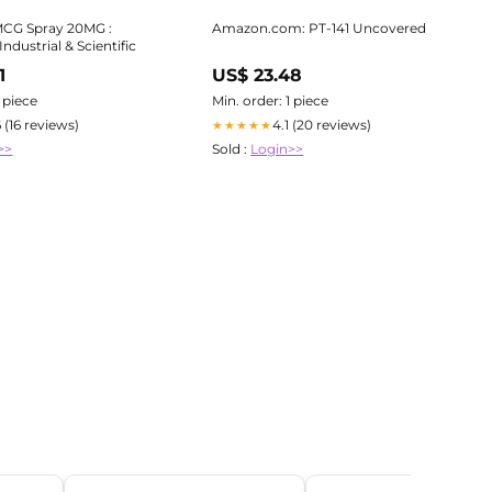
MCG Spray 20MG :
Amazon.com: PT-141 Uncovered
ndustrial & Scientific
1
US$ 23.48
1 piece
Min. order: 1 piece
6 (16 reviews)
4.1 (20 reviews)
★★★★★
>>
Sold :
Login>>