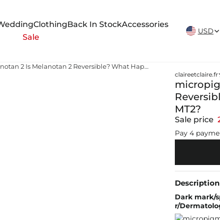
New Arrivals Weekly
Wedding
Clothing
Back In Stock
Accessories
USD
Sale
micropigmintation melanotan 2 Is Melanotan 2 Reversible? What Happens When You Stop Using MT2?
claireetclaire.fr
micropig
Reversib
MT2?
Sale price
Pay 4 payme
Description
Dark mark/sp
r/Dermatolo