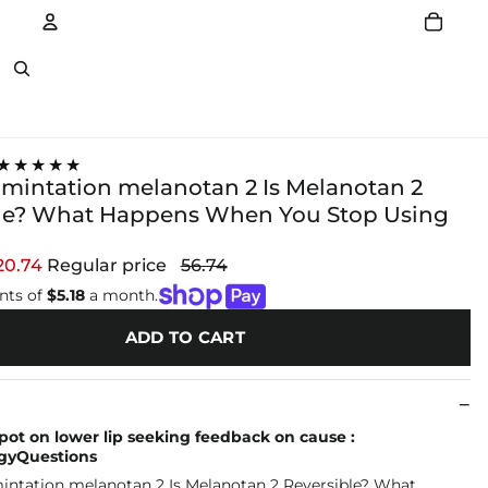
Account
Other sign in options
★★★★★
mintation melanotan 2 Is Melanotan 2
le? What Happens When You Stop Using
20.74
Regular price
56.74
nts of
$5.18
a month.
ADD TO CART
ot on lower lip seeking feedback on cause :
gyQuestions