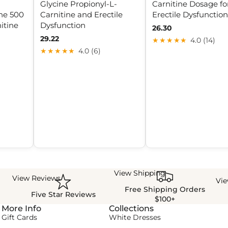
Glycine Propionyl-L-
Carnitine Dosage fo
ne 500
Carnitine and Erectile
Erectile Dysfunction
itine
Dysfunction
26.30
29.22
★★★★★
4.0 (14)
★★★★★
4.0 (6)
View Shipping
View Reviews
Vi
Free Shipping Orders
Five Star Reviews
$100+
More Info
Collections
Gift Cards
White Dresses