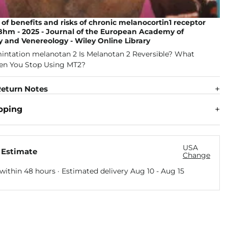
of benefits and risks of chronic melanocortin1 receptor
 Bhm - 2025 - Journal of the European Academy of
 and Venereology - Wiley Online Library
eturn Notes
pping
USA
 Estimate
Change
within 48 hours · Estimated delivery
Aug 10
-
Aug 15