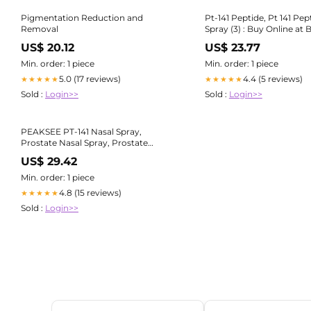
Pigmentation Reduction and
Pt-141 Peptide, Pt 141 Pep
Removal
Spray (3) : Buy Online at Be
KSA
US$ 20.12
US$ 23.77
Min. order: 1 piece
Min. order: 1 piece
5.0 (17 reviews)
4.4 (5 reviews)
★★★★★
★★★★★
Sold :
Login>>
Sold :
Login>>
PEAKSEE PT-141 Nasal Spray,
Prostate Nasal Spray, Prostate
Health Spray, Prostate Supplements
US$ 29.42
for Men, Restores Energy and Vitality
: Amazon.nl: Health & Personal Care
Min. order: 1 piece
4.8 (15 reviews)
★★★★★
Sold :
Login>>