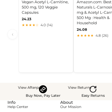
Vegan Acetyl L-Carnitine,
Amazon.com: Best
500 mg, 120 Veggie
Naturals L-Carnosi
Capsules
mg & Acetyl L-Carn
500 Mg : Health &
24.23
Household
★★★★☆
4.0 (14)
24.08
‹
★★★★★
4.8 (26)
View Afterpay
View Returns
Buy Now, Pay Later
Easy Returns
Info
About
Help Center
Our Mission