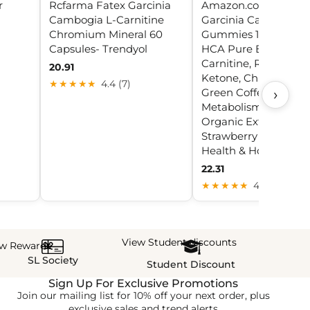
r
Rcfarma Fatex Garcinia
Amazon.com: Sugar 
Cambogia L-Carnitine
Garcinia Cambogia
Chromium Mineral 60
Gummies 1000mg 9
Capsules- Trendyol
HCA Pure Extract wit
Carnitine, Raspberry
20.91
Ketone, Chromium,
★★★★★
4.4 (7)
›
Green Coffee Bean f
Metabolism, 100%
Organic Extract, Veg
Strawberry Flavor 60 
Health & Household
22.31
★★★★★
4.9 (20)
View Student discounts
ew Rewards
SL Society
Student Discount
Sign Up For Exclusive Promotions
Join our mailing list for 10% off your next order, plus
exclusive sales and trend alerts