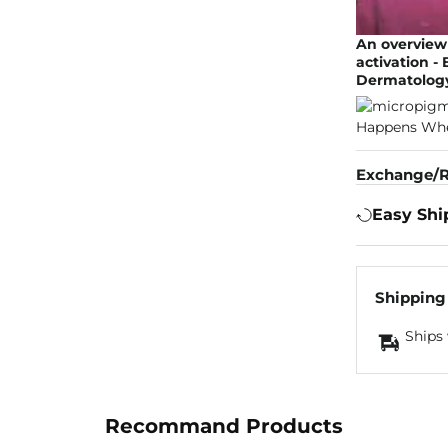
An overview 
activation -
Dermatology
Exchange/R
Easy Shi
Shipping
Ships 
Recommand Products