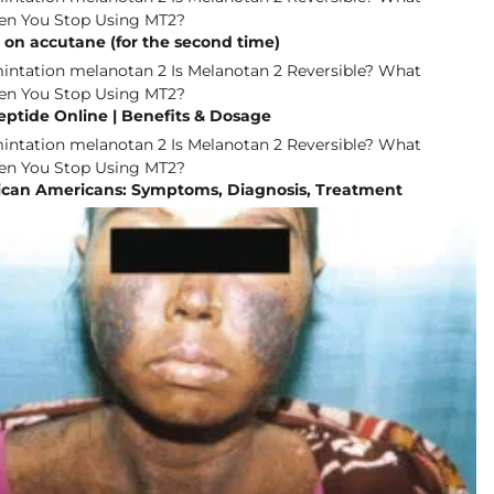
 on accutane (for the second time)
eptide Online | Benefits & Dosage
rican Americans: Symptoms, Diagnosis, Treatment