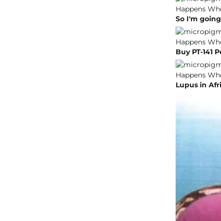
So I'm going
Buy PT-141 P
Lupus in Af