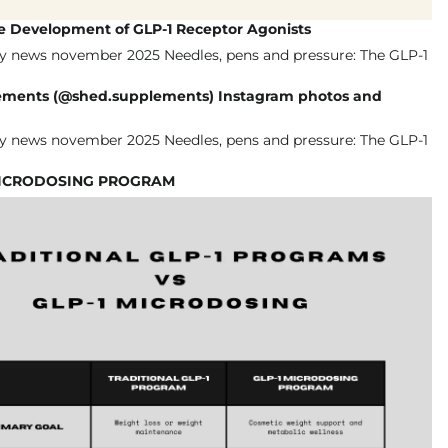
he Development of GLP-1 Receptor Agonists
ments (@shed.supplements) Instagram photos and
MICRODOSING PROGRAM