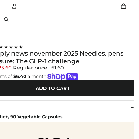
Account
Other sign in options
★★★★★
pply news november 2025 Needles, pens
sure: The GLP-1 challenge
25.60
Regular price
61.60
nts of
$6.40
a month.
ADD TO CART
tic+, 90 Vegetable Capsules