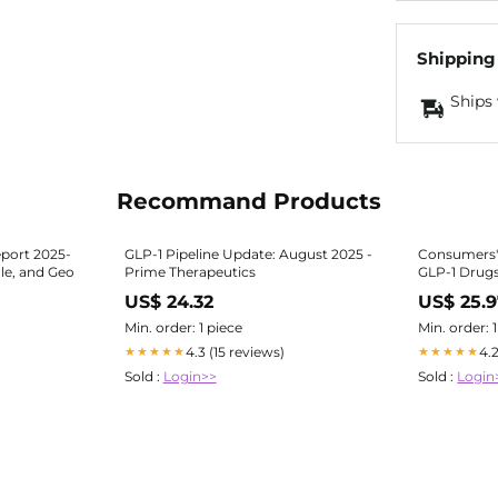
Shipping
Ships 
Recommand Products
port 2025-
GLP-1 Pipeline Update: August 2025 -
Consumers'
le, and Geo
Prime Therapeutics
GLP-1 Drug
US$ 24.32
US$ 25.
Min. order: 1 piece
Min. order: 
4.3 (15 reviews)
4.
★★★★★
★★★★★
Sold :
Login>>
Sold :
Login