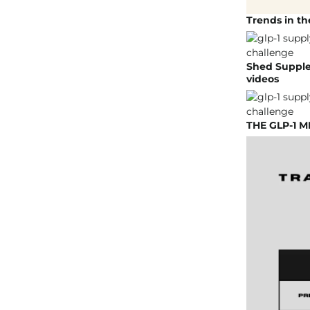
Trends in t
Shed Supple
videos
THE GLP-1 