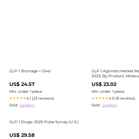
GLP-1 Shortage = Over
GLP-1 Agonists Market Re
2033, By Product, Molecu
US$ 24.57
US$ 23.02
Min. order: 1 piece
Min. order: 1 piece
4.1 (23 reviews)
4.0 (9 reviews)
★★★★★
★★★★★
Sold :
Login>>
Sold :
Login>>
GLP-1 Drugs: 2025 Pulse Survey (U.S.)
US$ 29.58