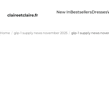
New In
Bestsellers
Dresses
claireetclaire.fr
Home
glp-1 supply news november 2025