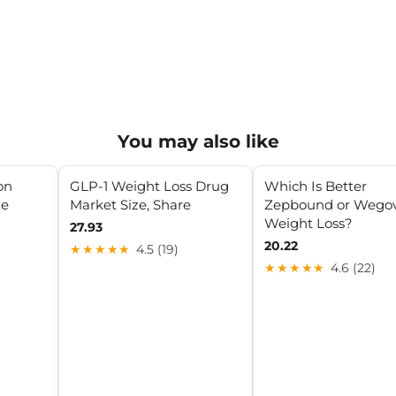
You may also like
on
GLP-1 Weight Loss Drug
Which Is Better
de
Market Size, Share
Zepbound or Wegov
Weight Loss?
27.93
20.22
★★★★★
4.5 (19)
★★★★★
4.6 (22)