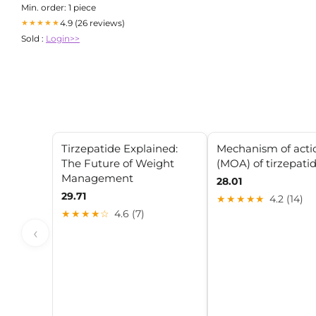
Min. order: 1 piece
4.9 (26 reviews)
★★★★★
Sold :
Login>>
Tirzepatide Explained:
Mechanism of acti
The Future of Weight
(MOA) of tirzepati
Management
28.01
29.71
★★★★★
4.2 (14)
★★★★☆
4.6 (7)
‹