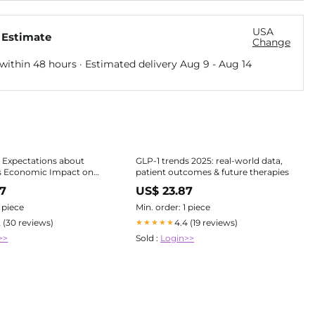
USA
 Estimate
Change
within 48 hours · Estimated delivery
Aug 9
-
Aug 14
 Expectations about
GLP-1 trends 2025: real-world data,
s Economic Impact on
patient outcomes & future therapies
Food System Players
97
US$ 23.87
1 piece
Min. order: 1 piece
2 (30 reviews)
4.4 (19 reviews)
★★★★★
>>
Sold :
Login>>