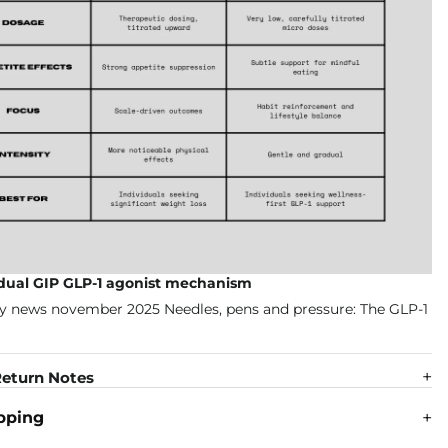
 dual GIP GLP-1 agonist mechanism
eturn Notes
pping