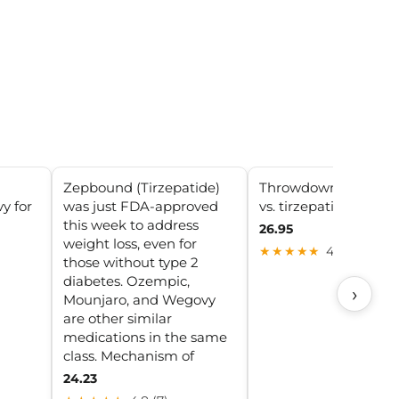
Zepbound (Tirzepatide)
Throwdown! semaglu
y for
was just FDA-approved
vs. tirzepatide
this week to address
26.95
weight loss, even for
★★★★★
4.5 (5)
those without type 2
diabetes. Ozempic,
›
Mounjaro, and Wegovy
are other similar
medications in the same
class. Mechanism of
24.23