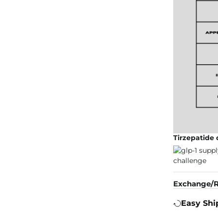
Tirzepatide
Exchange/R
Easy Shi