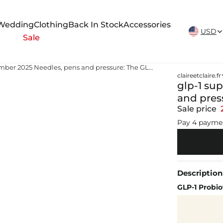
New Arrivals Weekly
Wedding
Clothing
Back In Stock
Accessories
USD
Sale
glp-1 supply news november 2025 Needles, pens and pressure: The GLP-1 challenge
claireetclaire.fr
glp-1 su
and pres
Sale price
Pay 4 payme
Description
GLP-1 Probio