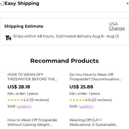
Easy Shipping
USA
Shipping Estimate
Change
Ships within 48 hours · Estimated delivery
Aug 8
-
Aug 13
Recommand Products
HOW TO WEAN OFF
Do You Have to Wean Off
TIRZEPATIDE BEFORE THE
Tirzepatide? Discontinuation
BAN (5 Ways)
Guide
US$ 28.18
US$ 25.88
Min. order: 1 piece
Min. order: 1 piece
4.2 (13 reviews)
4.6 (22 reviews)
★★★★★
★★★★★
Sold :
Login>>
Sold :
Login>>
How to Wean Off Tirzepatide
Weaning Off GLP-1
Without Gaining Weight:
Medications: A Sustainable