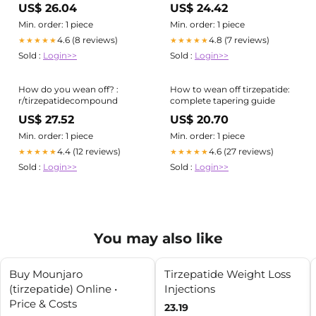
Medical Guide
Approach
US$ 26.04
US$ 24.42
Min. order: 1 piece
Min. order: 1 piece
4.6 (8 reviews)
4.8 (7 reviews)
★★★★★
★★★★★
Sold :
Login>>
Sold :
Login>>
How do you wean off? :
How to wean off tirzepatide:
r/tirzepatidecompound
complete tapering guide
US$ 27.52
US$ 20.70
Min. order: 1 piece
Min. order: 1 piece
4.4 (12 reviews)
4.6 (27 reviews)
★★★★★
★★★★★
Sold :
Login>>
Sold :
Login>>
You may also like
Buy Mounjaro
Tirzepatide Weight Loss
(tirzepatide) Online •
Injections
Price & Costs
23.19