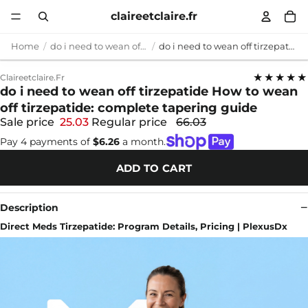
claireetclaire.fr
Home
do i need to wean off tirzepatide
do i need to wean off tirzepatide How to wean off tirzepatide: complete tapering guide
★★★★★
Claireetclaire.fr
do i need to wean off tirzepatide How to wean
off tirzepatide: complete tapering guide
Sale price
25.03
Regular price
66.03
Pay 4 payments of
$6.26
a month.
ADD TO CART
Description
Direct Meds Tirzepatide: Program Details, Pricing | PlexusDx