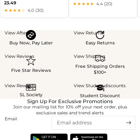
23.49
★★★★★
4.4 (20)
★★★★☆
4.0 (30)
View Afterpay
View Returns
Buy Now, Pay Later
Easy Returns
View Reviews
View Shipping
Free Shipping Orders
Five Star Reviews
$100+
View Rewards
View Student discounts
SL Society
Student Discount
Sign Up For Exclusive Promotions
Join our mailing list for 10% off your next order, plus
exclusive sales and trend alerts
Email