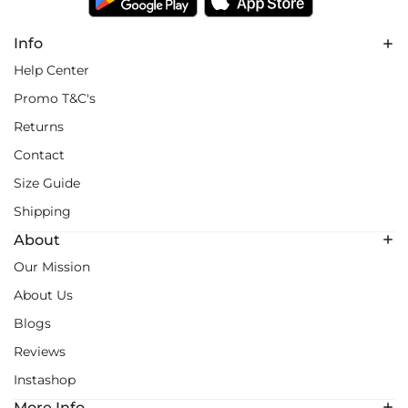
Info
Help Center
Promo T&C's
Returns
Contact
Size Guide
Shipping
About
Our Mission
About Us
Blogs
Reviews
Instashop
More Info