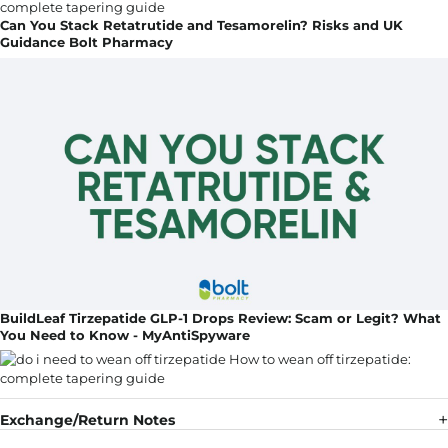
Can You Stack Retatrutide and Tesamorelin? Risks and UK
Guidance Bolt Pharmacy
BuildLeaf Tirzepatide GLP-1 Drops Review: Scam or Legit? What
You Need to Know - MyAntiSpyware
Exchange/Return Notes