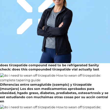
does tirzepatide compound need to be refrigerated Sanity
check: does this compounded tirzepatide vial actually last
Diferencias entre semaglutide (ozempic) y tirzepatide
(mounjaro) Los dos son medicamentos aprobados para
obesidad, hgado graso, diabetes, prediabetes, osteoartrosis y se
est estudiando con muchsimas otras cosas por su accin central
en