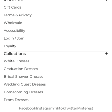
Gift Cards
Terms & Privacy
Wholesale
Accessibility
Login / Join
Loyalty
Collections
White Dresses
Graduation Dresses
Bridal Shower Dresses
Wedding Guest Dresses
Homecoming Dresses
Prom Dresses
Facebook
Instagram
Tiktok
Twitter
Pinterest