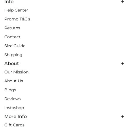
Info
Help Center
Promo T&C's
Returns
Contact
Size Guide
Shipping
About
Our Mission
About Us
Blogs
Reviews
Instashop
More Info
Gift Cards