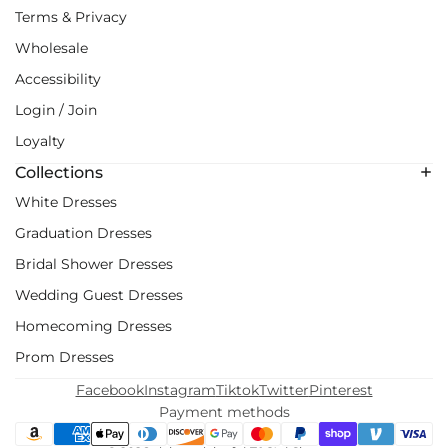
Terms & Privacy
Wholesale
Accessibility
Login / Join
Loyalty
Collections
White Dresses
Graduation Dresses
Bridal Shower Dresses
Wedding Guest Dresses
Homecoming Dresses
Prom Dresses
Facebook
Instagram
Tiktok
Twitter
Pinterest
Payment methods