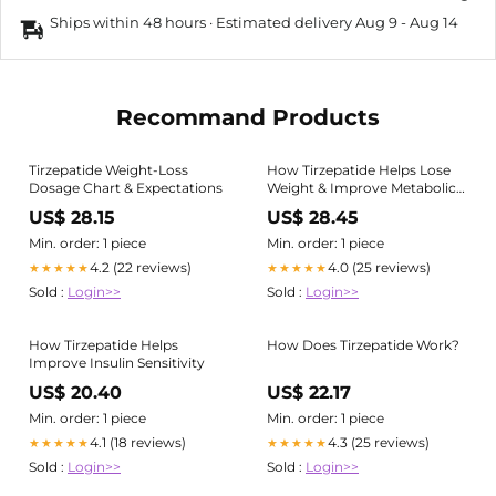
Ships within 48 hours · Estimated delivery
Aug 9
-
Aug 14
Recommand Products
Tirzepatide Weight-Loss
How Tirzepatide Helps Lose
Dosage Chart & Expectations
Weight & Improve Metabolic
Health
US$ 28.15
US$ 28.45
Min. order: 1 piece
Min. order: 1 piece
4.2 (22 reviews)
4.0 (25 reviews)
★★★★★
★★★★★
Sold :
Login>>
Sold :
Login>>
How Tirzepatide Helps
How Does Tirzepatide Work?
Improve Insulin Sensitivity
US$ 20.40
US$ 22.17
Min. order: 1 piece
Min. order: 1 piece
4.1 (18 reviews)
4.3 (25 reviews)
★★★★★
★★★★★
Sold :
Login>>
Sold :
Login>>