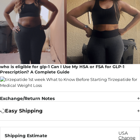
who is eligible for glp-1 Can I Use My HSA or FSA for GLP-1
Prescription? A Complete Guide
Exchange/Return Notes
Easy Shipping
USA
Shipping Estimate
Change