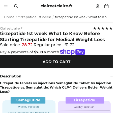
claireetclaire.fr
Home
tirzepatide 1st week
tirzepatide 1st week What to Know Before Starting Tirzepatide for Medical Weight Loss
★★★★★
Claireetclaire.fr
tirzepatide 1st week What to Know Before
Starting Tirzepatide for Medical Weight Loss
Sale price
28.72
Regular price
61.72
Pay 4 payments of
$7.18
a month.
ADD TO CART
Description
tirzepatide tablets vs injections Semaglutide Tablet Vs Injection
Tirzepatide vs. Semaglutide: Which GLP-1 Delivers Better Weight
Loss?