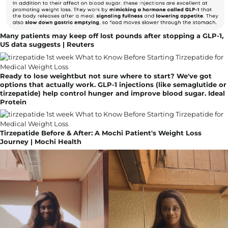
Many patients may keep off lost pounds after stopping a GLP-1,
US data suggests | Reuters
Ready to lose weightbut not sure where to start? We've got
options that actually work. GLP-1 injections (like semaglutide or
tirzepatide) help control hunger and improve blood sugar. Ideal
Protein
Tirzepatide Before & After: A Mochi Patient's Weight Loss
Journey | Mochi Health