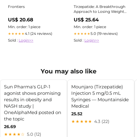
Frontiers
Tirzepatide: A Breakthrough
Approach to Losing Weight
Safely
US$ 20.68
US$ 25.64
Min. order: 1 piece
Min. order: 1 piece
4.1 (24 reviews)
5.0 (19 reviews)
★★★★★
★★★★★
Sold :
Login>>
Sold :
Login>>
You may also like
Sun Pharma's GLP-1
Mounjaro (Tirzepatide)
agonist shows promising
Injection 5 mg/0.5 mL
results in obesity and
Syringes — Mountainside
NASH study |
Medical
OneAlphaMed posted on
25.52
the topic
★★★★★
4.3 (22)
26.69
★★★★☆
5.0 (12)