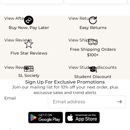
View Afterpay
View Returns
Buy Now, Pay Later
Easy Returns
View Reviews
View Shipping
Free Shipping Orders
Five Star Reviews
$100+
View Rewards
View Student discounts
SL Society
Student Discount
Sign Up For Exclusive Promotions
Join our mailing list for 10% off your next order, plus
exclusive sales and trend alerts
Email