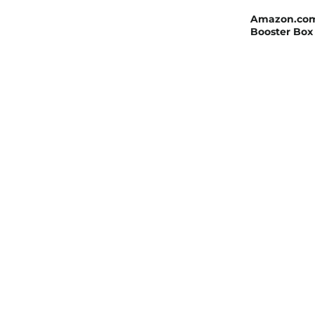
Amazon.com: 
Booster Box