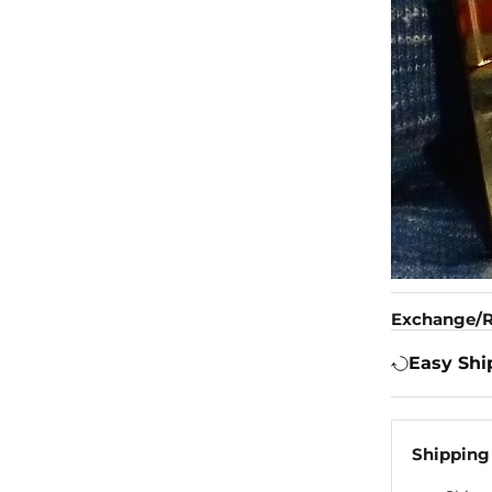
Exchange/R
Easy Shi
Shipping