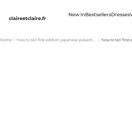
New In
Bestsellers
Dresses
claireetclaire.fr
Home
how to tell first edition japanese pokemon cards