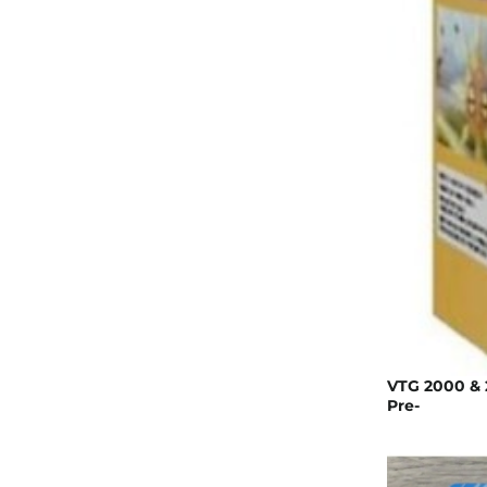
VTG 2000 & 2
Pre-