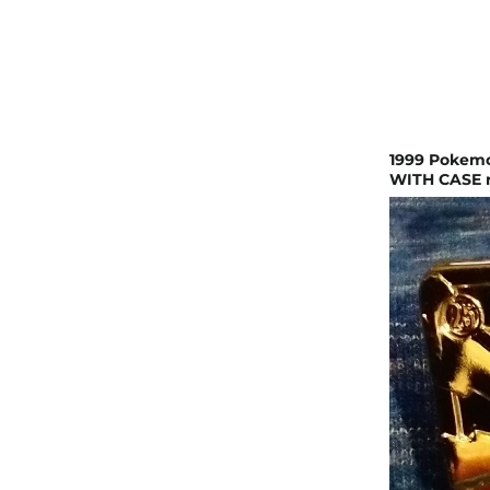
1999 Pokemo
WITH CASE r