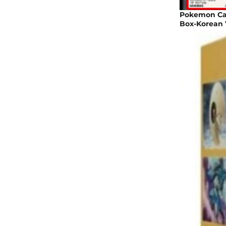
Pokemon Car
Box-Korean 