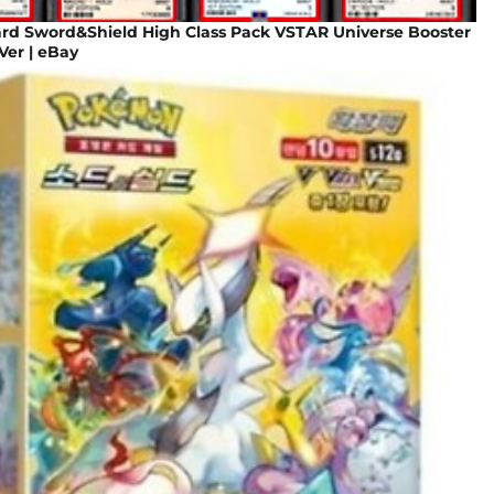
d Sword&Shield High Class Pack VSTAR Universe Booster
Ver | eBay