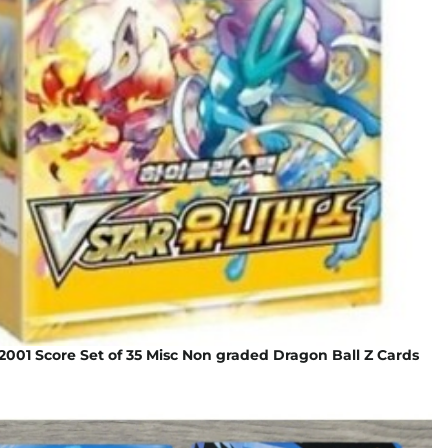
001 Score Set of 35 Misc Non graded Dragon Ball Z Cards