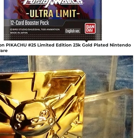
n PIKACHU #25 Limited Edition 23k Gold Plated Nintendo
are