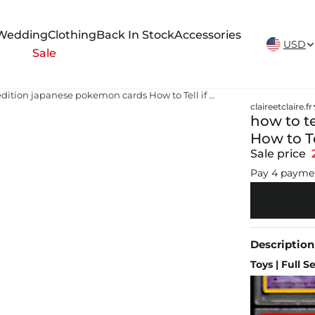
New Arrivals Weekly
Wedding
Clothing
Back In Stock
Accessories
USD
Sale
how to tell first edition japanese pokemon cards How to Tell if a Pokémon Card is a First Edition
claireetclaire.fr
how to te
How to Te
Sale price
Pay 4 payme
Description
Toys | Full S