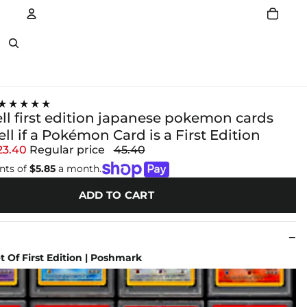
Account
Other sign in options
★★★★★
ll first edition japanese pokemon cards
ll if a Pokémon Card is a First Edition
23.40
Regular price
45.40
nts of
$5.85
a month.
ADD TO CART
et Of First Edition | Poshmark