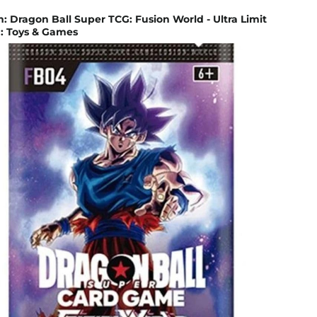
Dragon Ball Super TCG: Fusion World - Ultra Limit
 : Toys & Games