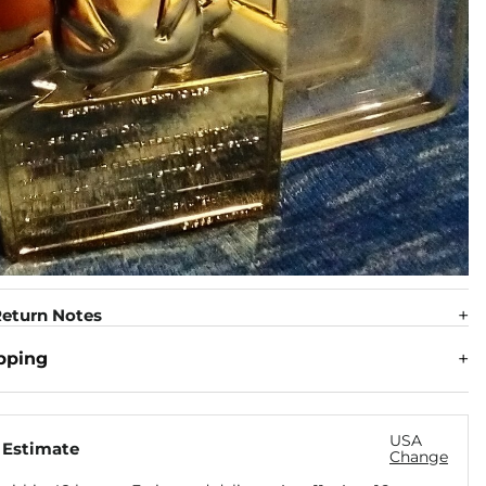
eturn Notes
pping
USA
 Estimate
Change