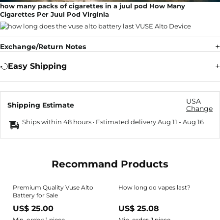
how many packs of cigarettes in a juul pod How Many
Cigarettes Per Juul Pod Virginia
Exchange/Return Notes
Easy Shipping
USA
Shipping Estimate
Change
Ships within 48 hours · Estimated delivery
Aug 11
-
Aug 16
Recommand Products
Premium Quality Vuse Alto
How long do vapes last?
Battery for Sale
US$ 25.00
US$ 25.08
Min. order: 1 piece
Min. order: 1 piece