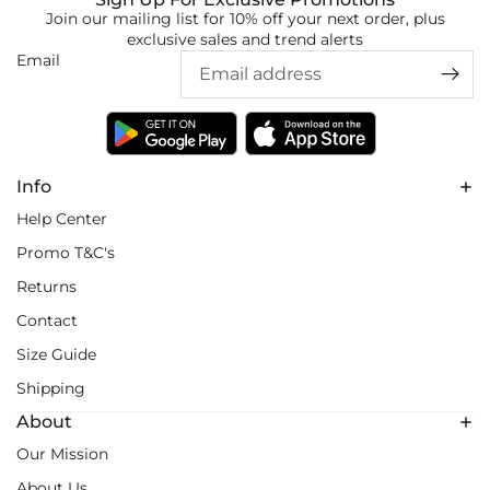
Join our mailing list for 10% off your next order, plus
exclusive sales and trend alerts
Email
Info
Help Center
Promo T&C's
Returns
Contact
Size Guide
Shipping
About
Our Mission
About Us