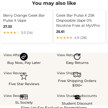
You may also like
Berry Orange Geek Bar
Geek Bar Pulse X 25K
Pulse X Vape
Disposable Vape 0%
Nicotine Free at MyVPro
27.33
25.61
★★★★☆
5.0 (14)
★★★★★
4.9 (28)
View Afterpay
View Returns
Buy Now, Pay Later
Easy Returns
View Reviews
View Shipping
Free Shipping Orders
Five Star Reviews
$100+
View Rewards
View Student discounts
SL Society
Student Discount
Sign Up For Exclusive Promotions