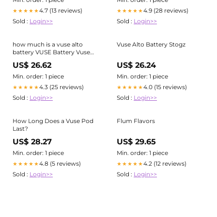
4.7 (13 reviews)
4.9 (28 reviews)
★★★★★
★★★★★
Sold :
Login>>
Sold :
Login>>
how much is a vuse alto
Vuse Alto Battery Stogz
battery VUSE Battery Vuse
Alto Vape Pods Blue, Red &
US$ 26.62
US$ 26.24
More – Apvs
Min. order: 1 piece
Min. order: 1 piece
4.3 (25 reviews)
4.0 (15 reviews)
★★★★★
★★★★★
Sold :
Login>>
Sold :
Login>>
How Long Does a Vuse Pod
Flum Flavors
Last?
US$ 28.27
US$ 29.65
Min. order: 1 piece
Min. order: 1 piece
4.8 (5 reviews)
4.2 (12 reviews)
★★★★★
★★★★★
Sold :
Login>>
Sold :
Login>>