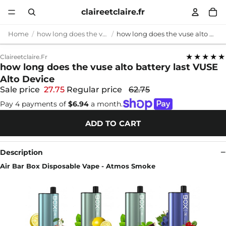
claireetclaire.fr
Home
how long does the vuse alto battery last
how long does the vuse alto battery last VUSE Alto Device
★★★★★
Claireetclaire.fr
how long does the vuse alto battery last VUSE
Alto Device
Sale price
27.75
Regular price
62.75
Pay 4 payments of
$6.94
a month.
ADD TO CART
Description
Air Bar Box Disposable Vape - Atmos Smoke