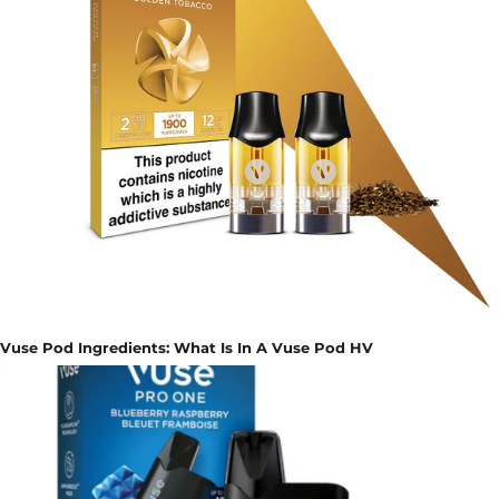
Vuse Pod Ingredients: What Is In A Vuse Pod HV