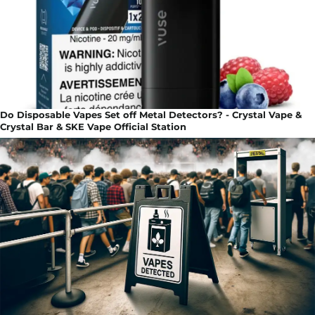
Do Disposable Vapes Set off Metal Detectors? - Crystal Vape &
Crystal Bar & SKE Vape Official Station