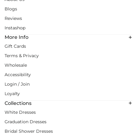
Blogs
Reviews
Instashop
More Info
Gift Cards
Terms & Privacy
Wholesale
Accessibility
Login / Join
Loyalty
Collections
White Dresses
Graduation Dresses
Bridal Shower Dresses