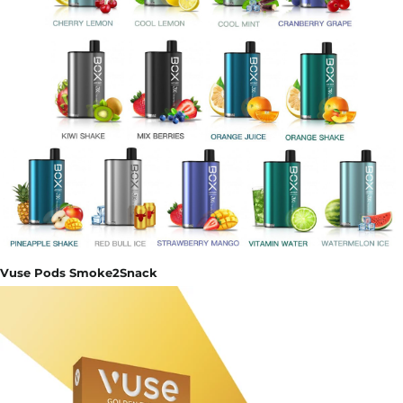
Vuse Pods Smoke2Snack