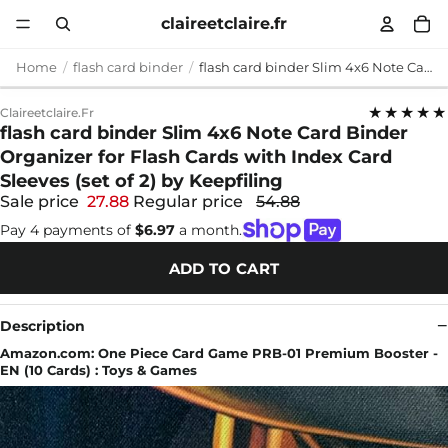
claireetclaire.fr
Home
flash card binder
flash card binder Slim 4x6 Note Card Binder Organizer for Flash Cards with Index Card Sleeves (set of 2) by Keepfiling
★★★★★
Claireetclaire.fr
flash card binder Slim 4x6 Note Card Binder
Organizer for Flash Cards with Index Card
Sleeves (set of 2) by Keepfiling
Sale price
27.88
Regular price
54.88
Pay 4 payments of
$6.97
a month.
ADD TO CART
Description
Amazon.com: One Piece Card Game PRB-01 Premium Booster -
EN (10 Cards) : Toys & Games