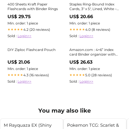
400 Sheets Kraft Paper
Staples Ring‐Bound Index
Flashcards with Binder Rings
Cards, 3" x 5", Lined, White –
Portable Cards with Blue Poly
US$ 29.75
US$ 20.66
Cover for Studying &
Organization
Min. order: 1 piece
Min. order: 1 piece
4.2 (20 reviews)
4.0 (8 reviews)
★★★★★
★★★★★
Sold :
Login>>
Sold :
Login>>
DIY Ziploc Flashcard Pouch
Amazon.com : 4×6” index
card Binder organizer with
Plastic pocket Sleeves, small
US$ 21.06
US$ 26.63
organized folder for recipes
Flashcards,portable
Min. order: 1 piece
Min. order: 1 piece
notecards case holder : Office
4.3 (16 reviews)
5.0 (28 reviews)
★★★★★
★★★★★
Products
Sold :
Login>>
Sold :
Login>>
You may also like
M Rayquaza EX (Shiny
Pokemon TCG: Scarlet &