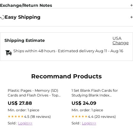
Exchange/Return Notes
Easy Shipping
USA
Shipping Estimate
Change
Ships within 48 hours · Estimated delivery
Aug 11
-
Aug 16
Recommand Products
Plastic Pages - Memory (SD)
1 Set Blank Flash Cards for
Cards and Flash Drives - Top
Studying Blank Index
Load with Flaps - for 3-Ring
Notecards Pre Hole Punched
US$ 27.88
US$ 24.09
Binders, Size: 10 pack
Index Cards with Metal Binder
Rings
Min. order: 1 piece
Min. order: 1 piece
4.5 (18 reviews)
4.4 (20 reviews)
★★★★★
★★★★★
Sold :
Login>>
Sold :
Login>>