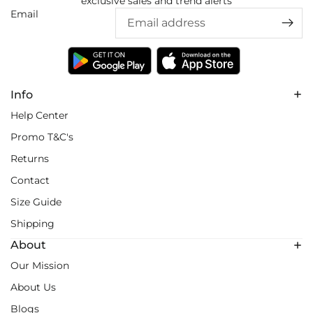
exclusive sales and trend alerts
Email
Info
Help Center
Promo T&C's
Returns
Contact
Size Guide
Shipping
About
Our Mission
About Us
Blogs