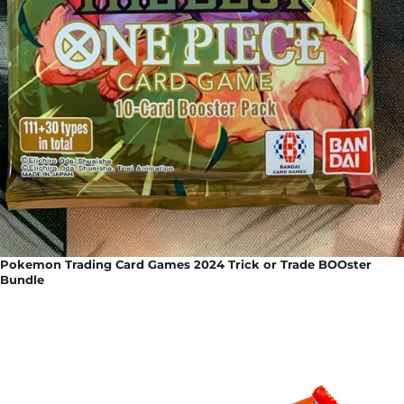
Pokemon Trading Card Games 2024 Trick or Trade BOOster
Bundle