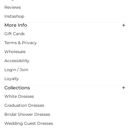
Reviews
Instashop
More Info
Gift Cards
Terms & Privacy
Wholesale
Accessibility
Login / Join
Loyalty
Collections
White Dresses
Graduation Dresses
Bridal Shower Dresses
Wedding Guest Dresses