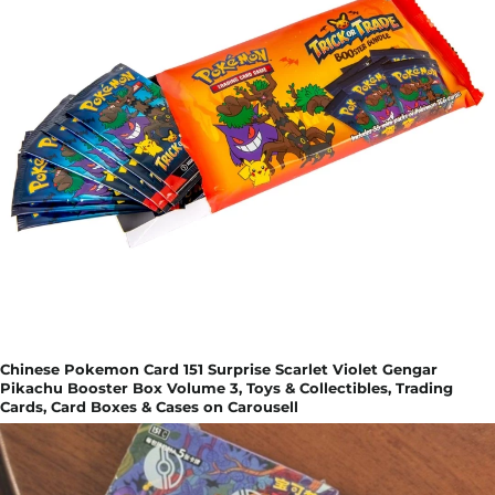
Chinese Pokemon Card 151 Surprise Scarlet Violet Gengar
Pikachu Booster Box Volume 3, Toys & Collectibles, Trading
Cards, Card Boxes & Cases on Carousell