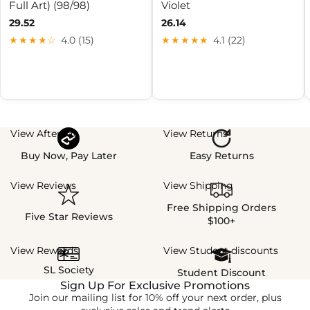
Full Art) (98/98)
Violet
29.52
26.14
★★★★☆
4.0 (15)
★★★★★
4.1 (22)
View Afterpay
View Returns
Buy Now, Pay Later
Easy Returns
View Reviews
View Shipping
Free Shipping Orders
Five Star Reviews
$100+
View Rewards
View Student discounts
SL Society
Student Discount
Sign Up For Exclusive Promotions
Join our mailing list for 10% off your next order, plus