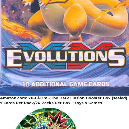
Amazon.com: Yu-Gi-Oh! - The Dark Illusion Booster Box (sealed)
9 Cards Per Pack/24 Packs Per Box. : Toys & Games