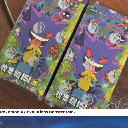
Pokemon XY Evolutions Booster Pack