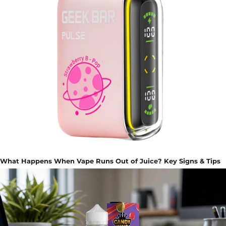
What Happens When Vape Runs Out of Juice? Key Signs & Tips