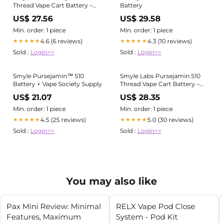
Thread Vape Cart Battery –
Battery
Vape Batt
US$ 27.56
US$ 29.58
Min. order: 1 piece
Min. order: 1 piece
4.6 (6 reviews)
4.3 (10 reviews)
★★★★★
★★★★★
Sold :
Login>>
Sold :
Login>>
Smyle Pursejamin™ 510
Smyle Labs Pursejamin 510
Battery ⋆ Vape Society Supply
Thread Vape Cart Battery –
Vape Batt
US$ 21.07
US$ 28.35
Min. order: 1 piece
Min. order: 1 piece
4.5 (25 reviews)
5.0 (30 reviews)
★★★★★
★★★★★
Sold :
Login>>
Sold :
Login>>
You may also like
Pax Mini Review: Minimal
RELX Vape Pod Close
Features, Maximum
System - Pod Kit