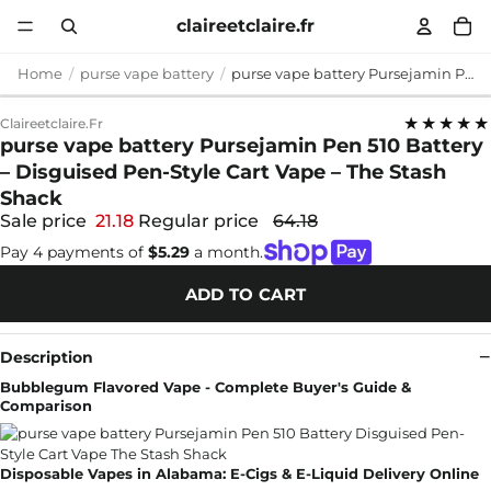
claireetclaire.fr
Home
purse vape battery
purse vape battery Pursejamin Pen 510 Battery – Disguised Pen-Style Cart Vape – The Stash Shack
★★★★★
Claireetclaire.fr
purse vape battery Pursejamin Pen 510 Battery
– Disguised Pen-Style Cart Vape – The Stash
Shack
Sale price
21.18
Regular price
64.18
Pay 4 payments of
$5.29
a month.
ADD TO CART
Description
Bubblegum Flavored Vape - Complete Buyer's Guide &
Comparison
Disposable Vapes in Alabama: E-Cigs & E-Liquid Delivery Online