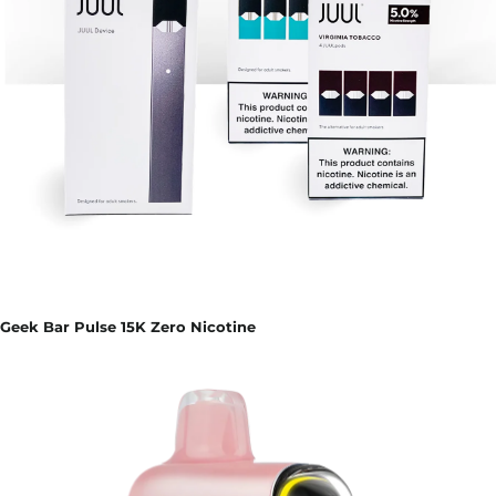
Geek Bar Pulse 15K Zero Nicotine