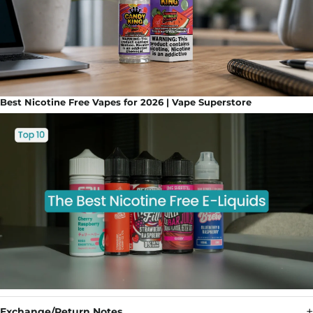
Best Nicotine Free Vapes for 2026 | Vape Superstore
Exchange/Return Notes