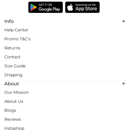
Info
Help Center
Promo T&C's
Returns
Contact
Size Guide
Shipping
About
Our Mission
About Us
Blogs
Reviews
Instashop