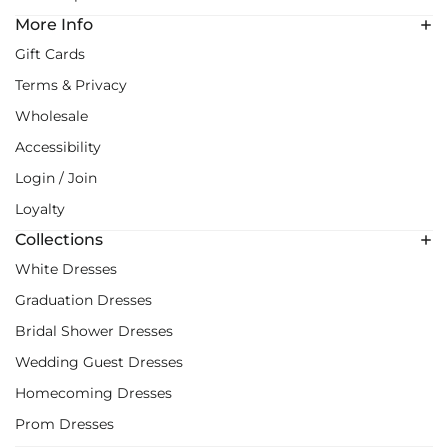
More Info
Gift Cards
Terms & Privacy
Wholesale
Accessibility
Login / Join
Loyalty
Collections
White Dresses
Graduation Dresses
Bridal Shower Dresses
Wedding Guest Dresses
Homecoming Dresses
Prom Dresses