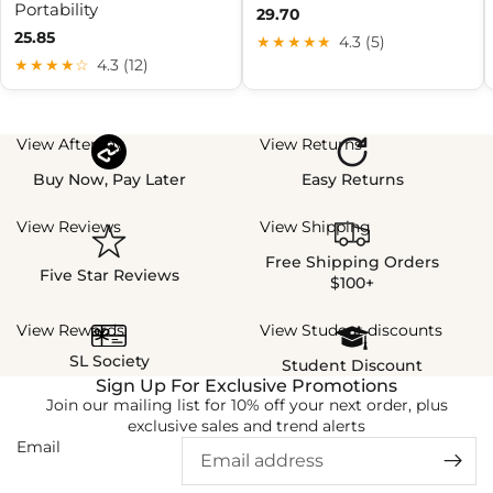
Portability
29.70
25.85
★★★★★
4.3 (5)
★★★★☆
4.3 (12)
View Afterpay
View Returns
Buy Now, Pay Later
Easy Returns
View Reviews
View Shipping
Free Shipping Orders
Five Star Reviews
$100+
View Rewards
View Student discounts
SL Society
Student Discount
Sign Up For Exclusive Promotions
Join our mailing list for 10% off your next order, plus
exclusive sales and trend alerts
Email