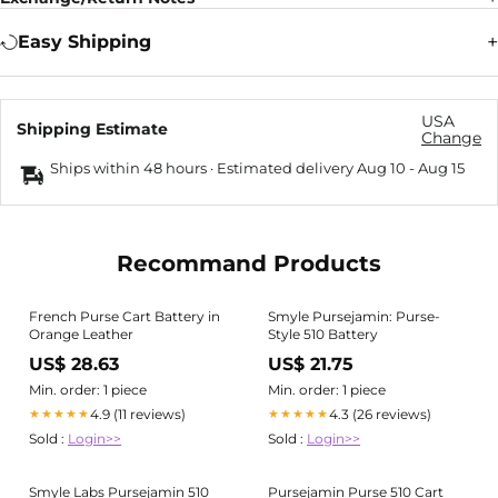
Easy Shipping
USA
Shipping Estimate
Change
Ships within 48 hours · Estimated delivery
Aug 10
-
Aug 15
Recommand Products
French Purse Cart Battery in
Smyle Pursejamin: Purse-
Orange Leather
Style 510 Battery
US$ 28.63
US$ 21.75
Min. order: 1 piece
Min. order: 1 piece
4.9 (11 reviews)
4.3 (26 reviews)
★★★★★
★★★★★
Sold :
Login>>
Sold :
Login>>
Smyle Labs Pursejamin 510
Pursejamin Purse 510 Cart