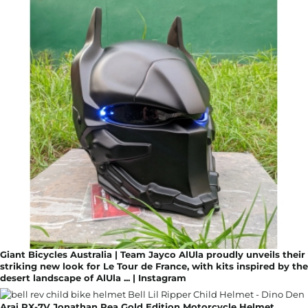
Giant Bicycles Australia | Team Jayco AlUla proudly unveils their
striking new look for Le Tour de France, with kits inspired by the
desert landscape of AlUla ... | Instagram
Arai RX-7V Jonathan Rea Gold Edition Motorcycle Helmet