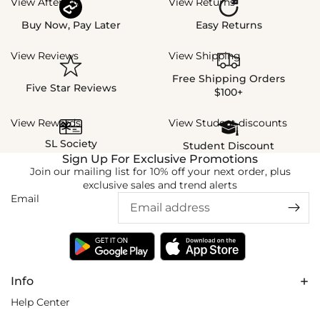
View Afterpay
View Returns
Buy Now, Pay Later
Easy Returns
View Reviews
View Shipping
Free Shipping Orders
Five Star Reviews
$100+
View Rewards
View Student discounts
SL Society
Student Discount
Sign Up For Exclusive Promotions
Join our mailing list for 10% off your next order, plus
exclusive sales and trend alerts
Email
Info
Help Center