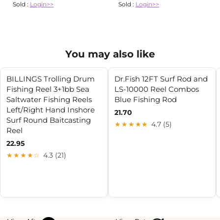
Sold :
Login>>
Sold :
Login>>
You may also like
BILLINGS Trolling Drum
Dr.Fish 12FT Surf Rod and
Fishing Reel 3+1bb Sea
LS-10000 Reel Combos
Saltwater Fishing Reels
Blue Fishing Rod
Left/Right Hand Inshore
21.70
Surf Round Baitcasting
★★★★★
4.7 (5)
Reel
22.95
★★★★☆
4.3 (21)