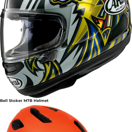
Bell Stoker MTB Helmet