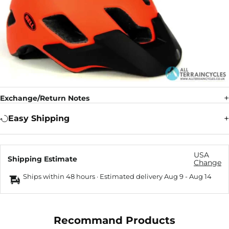
Exchange/Return Notes
Easy Shipping
USA
Shipping Estimate
Change
Ships within 48 hours · Estimated delivery
Aug 9
-
Aug 14
Recommand Products