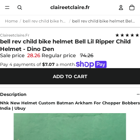
claireetclaire.fr
Home
bell rev child bike helmet
bell rev child bike helmet Bell Lil Ripper Child Helmet - Dino Den
★★★★★
Claireetclaire.fr
bell rev child bike helmet Bell Lil Ripper Child
Helmet - Dino Den
Sale price
28.26
Regular price
74.26
Pay 4 payments of
$7.07
a month.
ADD TO CART
Description
Nhk New Helmet Custom Batman Arkham For Chopper Bobbers
India | Ubuy