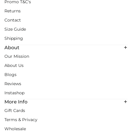
Promo T&C's
Returns
Contact
Size Guide
Shipping
About
Our Mission
About Us
Blogs
Reviews
Instashop
More Info
Gift Cards
Terms & Privacy
Wholesale