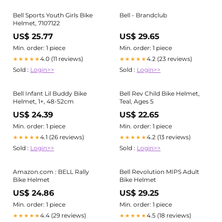
Bell Sports Youth Girls Bike
Bell - Brandclub
Helmet, 7107122
US$ 25.77
US$ 29.65
Min. order: 1 piece
Min. order: 1 piece
4.0 (11 reviews)
4.2 (23 reviews)
★★★★★
★★★★★
Sold :
Login>>
Sold :
Login>>
Bell Infant Lil Buddy Bike
Bell Rev Child Bike Helmet,
Helmet, 1+, 48-52cm
Teal, Ages 5
US$ 24.39
US$ 22.65
Min. order: 1 piece
Min. order: 1 piece
4.1 (26 reviews)
4.2 (13 reviews)
★★★★★
★★★★★
Sold :
Login>>
Sold :
Login>>
Amazon.com : BELL Rally
Bell Revolution MIPS Adult
Bike Helmet
Bike Helmet
US$ 24.86
US$ 29.25
Min. order: 1 piece
Min. order: 1 piece
4.4 (29 reviews)
4.5 (18 reviews)
★★★★★
★★★★★