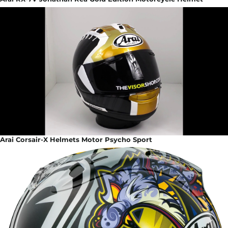
Arai Corsair-X Helmets Motor Psycho Sport