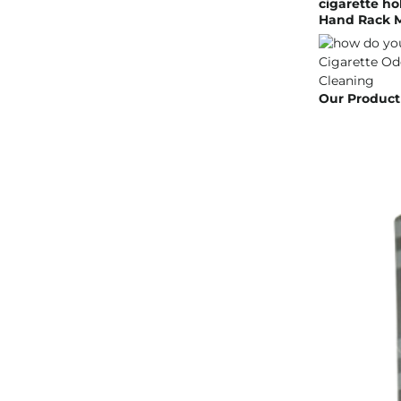
cigarette ho
Hand Rack M
Our Product