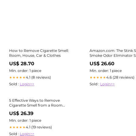
How to Remove Cigarette Smell:
Amazon.com: The Stink S
Room, House, Car & Clothes
Smoke Odor Eliminator S
Completely Remove Smoke Smell
US$ 28.70
US$ 26.60
From House, Car, Clothes
Hair, & More - Best Odor Eliminator
Min. order: 1 piece
Min. order: 1 piece
For Smoke
4.1 (8 reviews)
4.6 (28 reviews)
★★★★★
★★★★★
Sold :
Login>>
Sold :
Login>>
5 Effective Ways to Remove
Cigarette Smell from a Room
Instantly – Sensibo
US$ 26.39
Min. order: 1 piece
4.1 (19 reviews)
★★★★★
Sold :
Login>>