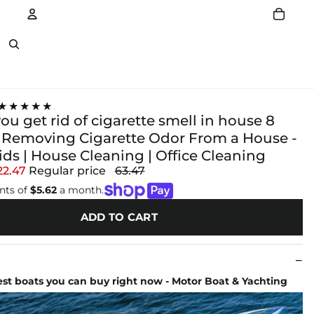
Account
Other sign in options
★★★★★
u get rid of cigarette smell in house 8
r Removing Cigarette Odor From a House -
ds | House Cleaning | Office Cleaning
22.47
Regular price
63.47
nts of
$5.62
a month.
ADD TO CART
test boats you can buy right now - Motor Boat & Yachting