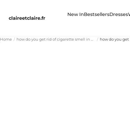
New In
Bestsellers
Dresses
claireetclaire.fr
Home
how do you get rid of cigarette smell in house