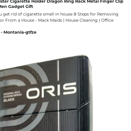
lster Cigarette Holder Dragon Ring Rack Metal Finger Clip
en Gadget Gift
 - Montania-gtfze