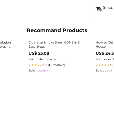
Ships 
Recommand Products
olution
Cigarette Smoke Smell GONE in 5
How to Get 
pray -
Easy Steps
House
US$ 23.08
US$ 24.
, Hands,
Min. order: 1 piece
Min. order: 
4.2 (15 reviews)
4.
★★★★★
★★★★★
Sold :
Login>>
Sold :
Login