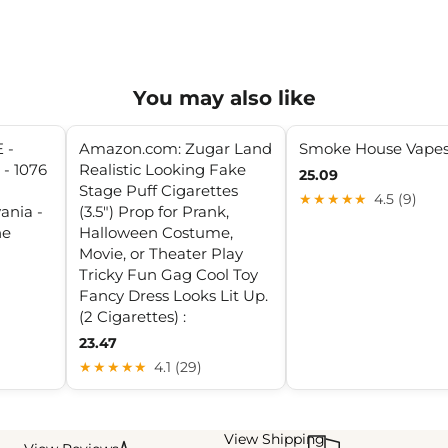
You may also like
 -
Amazon.com: Zugar Land
Smoke House Vape
- 1076
Realistic Looking Fake
25.09
Stage Puff Cigarettes
★★★★★
4.5 (9)
ania -
(3.5") Prop for Prank,
ne
Halloween Costume,
Movie, or Theater Play
Tricky Fun Gag Cool Toy
Fancy Dress Looks Lit Up.
(2 Cigarettes) :
23.47
★★★★★
4.1 (29)
View Shipping