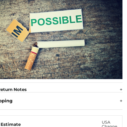
eturn Notes
pping
USA
 Estimate
Change