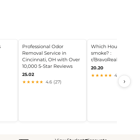
s
Professional Odor
Which Housewives
Removal Service in
smoke? :
Cincinnati, OH with Over
r/BravoRealHousewiv
10,000 5-Star Reviews
20.20
25.02
★★★★★
4.5 (22)
›
★★★★★
4.6 (27)