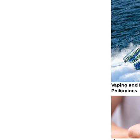
Vaping and H
Philippines