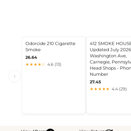
Odorcide 210 Cigarette
412 SMOKE HOUSE
Smoke
Updated July 2026 
Washington Ave,
26.64
Carnegie, Pennsylv
★★★★☆
4.6 (13)
Head Shops - Pho
Number
‹
27.45
★★★★★
4.4 (29)