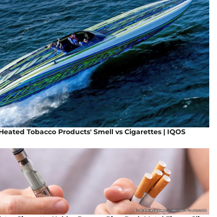
eated Tobacco Products' Smell vs Cigarettes | IQOS