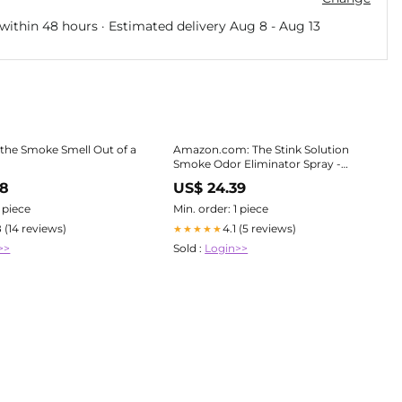
within 48 hours · Estimated delivery
Aug 8
-
Aug 13
the Smoke Smell Out of a
Amazon.com: The Stink Solution
Smoke Odor Eliminator Spray -
Completely Remove Smoke Smell
38
US$ 24.39
From House, Car, Clothes, Hair, &
More - Best Odor Eliminator For
1 piece
Min. order: 1 piece
Smoke
8 (14 reviews)
4.1 (5 reviews)
★★★★★
>>
Sold :
Login>>