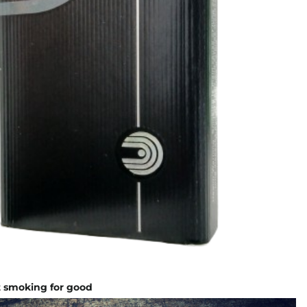
it smoking for good