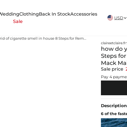
New Arrivals Weekly
Wedding
Clothing
Back In Stock
Accessories
USD
Sale
how do you get rid of cigarette smell in house 8 Steps for Removing Cigarette Odor From a House - Mack Maids | House Cleaning | Office Cleaning
claireetclaire.fr
how do yo
Steps fo
Mack Mai
Sale price
Pay 4 payme
Description
6 of the fas