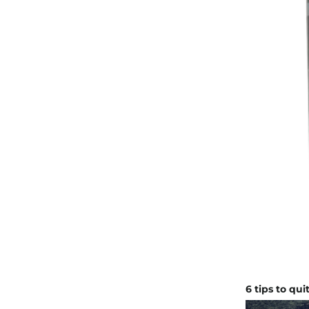
6 tips to qu