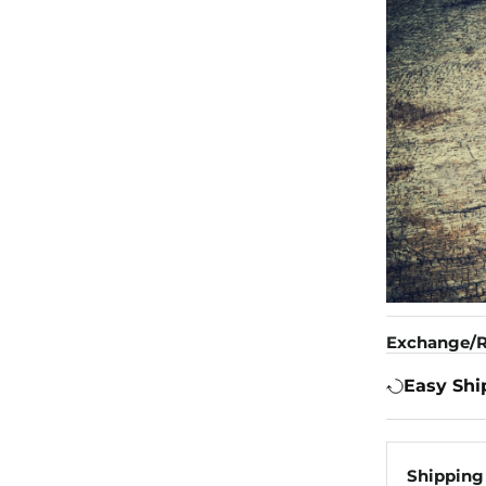
Exchange/R
Easy Shi
Shipping