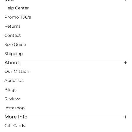
Help Center
Promo T&C's
Returns
Contact
Size Guide
Shipping
About
Our Mission
About Us
Blogs
Reviews
Instashop
More Info
Gift Cards