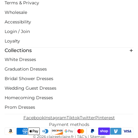
Terms & Privacy
Wholesale
Accessibility
Login / Join
Loyalty
Collections
White Dresses
Graduation Dresses
Bridal Shower Dresses
Wedding Guest Dresses
Homecoming Dresses
Prom Dresses
Facebook
Instagram
Tiktok
Twitter
Pinterest
Payment methods
© 2026
claireetclaire.fr
|
T&C's
|
Sitemap