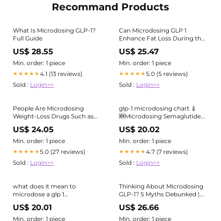
Recommand Products
What Is Microdosing GLP-1?
Can Microdosing GLP 1
Full Guide
Enhance Fat Loss During the
Fitness Definition Phase?
US$ 28.55
US$ 25.47
Min. order: 1 piece
Min. order: 1 piece
4.1 (13 reviews)
5.0 (5 reviews)
★★★★★
★★★★★
Sold :
Login>>
Sold :
Login>>
People Are Microdosing
glp-1 microdosing chart 💉
Weight-Loss Drugs Such as
🆕Microdosing Semaglutide
Ozempic and Wegovy. Here's
GLP-1⁠ ⁠ Small Dose. Big Results
US$ 24.05
US$ 20.02
Why
Min. order: 1 piece
Min. order: 1 piece
5.0 (27 reviews)
4.7 (7 reviews)
★★★★★
★★★★★
Sold :
Login>>
Sold :
Login>>
what does it mean to
Thinking About Microdosing
microdose a glp 1
GLP-1? 5 Myths Debunked |
Microdosing GLP-1 agonists—
Live Healthy
US$ 20.01
US$ 26.66
using doses below
Min. order: 1 piece
Min. order: 1 piece