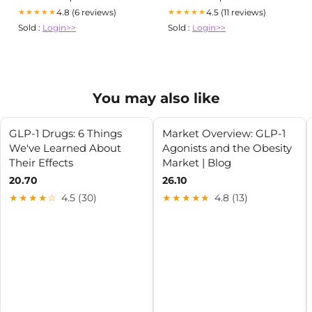
4.8 (6 reviews)
4.5 (11 reviews)
★★★★★
★★★★★
Sold :
Login>>
Sold :
Login>>
You may also like
GLP-1 Drugs: 6 Things
Market Overview: GLP-1
We've Learned About
Agonists and the Obesity
Their Effects
Market | Blog
20.70
26.10
★★★★☆
4.5 (30)
★★★★★
4.8 (13)