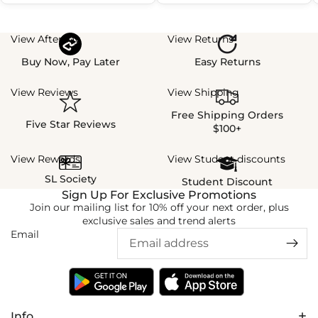
View Afterpay
View Returns
Buy Now, Pay Later
Easy Returns
View Reviews
View Shipping
Free Shipping Orders
Five Star Reviews
$100+
View Rewards
View Student discounts
SL Society
Student Discount
Sign Up For Exclusive Promotions
Join our mailing list for 10% off your next order, plus
exclusive sales and trend alerts
Email
Info