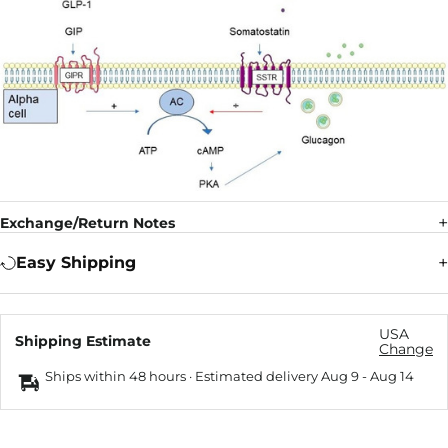
Exchange/Return Notes
Easy Shipping
USA
Shipping Estimate
Change
Ships within 48 hours · Estimated delivery
Aug 9
-
Aug 14