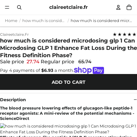
claireetclaire.fr
Home
how much is considered microdosing glp 1
how much is considered microdosing glp 1 Can Microdosing GLP 1 Enhance Fat Loss During the Fitness Definition Phase?
★★★★★
Claireetclaire.fr
how much is considered microdosing glp 1 Can
Microdosing GLP 1 Enhance Fat Loss During the
Fitness Definition Phase?
Sale price
27.74
Regular price
65.74
Pay 4 payments of
$6.93
a month.
ADD TO CART
Description
The blood pressure lowering effects of glucagon-like peptide-1
receptor agonists: A mini-review of the potential mechanisms -
ScienceDirect