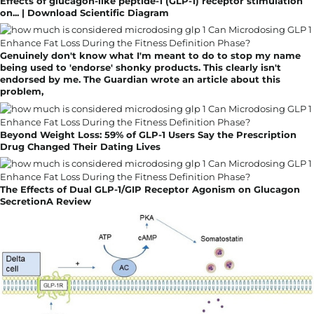
Effects of glucagon-like peptide-1 (GLP-1) receptor stimulation
on... | Download Scientific Diagram
Genuinely don't know what I'm meant to do to stop my name
being used to 'endorse' shonky products. This clearly isn't
endorsed by me. The Guardian wrote an article about this
problem,
Beyond Weight Loss: 59% of GLP-1 Users Say the Prescription
Drug Changed Their Dating Lives
The Effects of Dual GLP-1/GIP Receptor Agonism on Glucagon
SecretionA Review