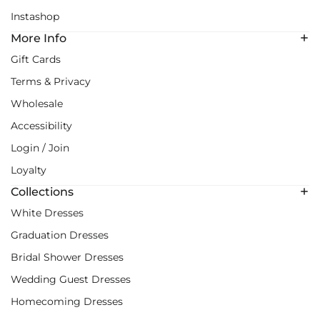
Instashop
More Info
Gift Cards
Terms & Privacy
Wholesale
Accessibility
Login / Join
Loyalty
Collections
White Dresses
Graduation Dresses
Bridal Shower Dresses
Wedding Guest Dresses
Homecoming Dresses