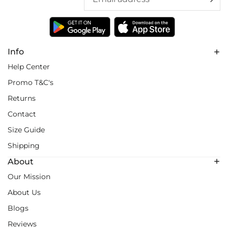
Info
Help Center
Promo T&C's
Returns
Contact
Size Guide
Shipping
About
Our Mission
About Us
Blogs
Reviews