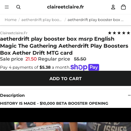
claireetclaire.fr
Home
aetherdrift play booster box msrp
aetherdrift play booster box msrp English Magic The Gathering Aetherdrift Play Boosters Box Aether Drift MTG card
★★★★★
Claireetclaire.fr
aetherdrift play booster box msrp English
Magic The Gathering Aetherdrift Play Boosters
Box Aether Drift MTG card
Sale price
21.50
Regular price
55.50
Pay 4 payments of
$5.38
a month.
ADD TO CART
Description
HISTORY IS MADE - $10,000 BETA BOOSTER OPENING