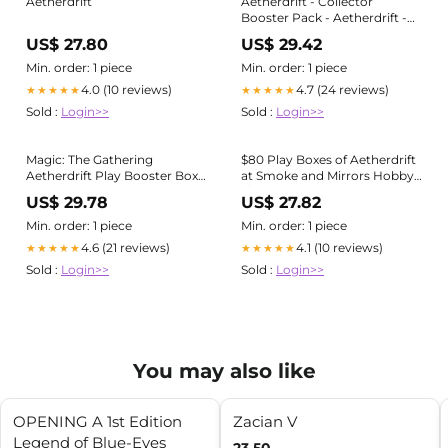
Aetherdrift
Aetherdrift - Collector
Booster Pack - Aetherdrift -
Magic: The Gathering
US$ 27.80
US$ 29.42
Min. order: 1 piece
Min. order: 1 piece
4.0 (10 reviews)
4.7 (24 reviews)
★★★★★
★★★★★
Sold :
Login>>
Sold :
Login>>
Magic: The Gathering
$80 Play Boxes of Aetherdrift
Aetherdrift Play Booster Box
at Smoke and Mirrors Hobby :
(30 Play Boosters)
r/sealedmtgdeals
US$ 29.78
US$ 27.82
Min. order: 1 piece
Min. order: 1 piece
4.6 (21 reviews)
4.1 (10 reviews)
★★★★★
★★★★★
Sold :
Login>>
Sold :
Login>>
You may also like
OPENING A 1st Edition
Zacian V
Legend of Blue-Eyes
23.50