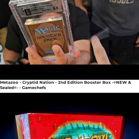
Metazoo - Cryptid Nation - 2nd Edition Booster Box -=NEW &
Sealed=- - Gamechefs