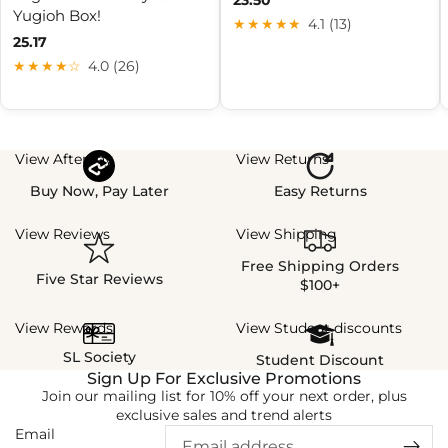
Yugioh Box!
★★★★★
4.1 (13)
25.17
★★★★☆
4.0 (26)
View Afterpay
View Returns
Buy Now, Pay Later
Easy Returns
View Reviews
View Shipping
Free Shipping Orders
Five Star Reviews
$100+
View Rewards
View Student discounts
SL Society
Student Discount
Sign Up For Exclusive Promotions
Join our mailing list for 10% off your next order, plus
exclusive sales and trend alerts
Email