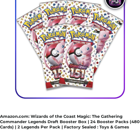
Amazon.com: Wizards of the Coast Magic: The Gathering
Commander Legends Draft Booster Box | 24 Booster Packs (480
Cards) | 2 Legends Per Pack | Factory Sealed : Toys & Games