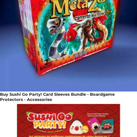
Buy Sushi Go Party! Card Sleeves Bundle - Boardgame
Protectors - Accessories