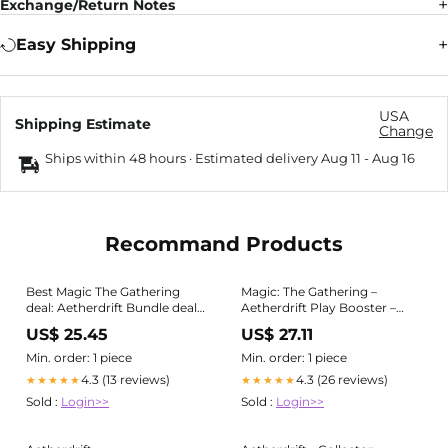
Exchange/Return Notes
Easy Shipping
USA
Shipping Estimate
Change
Ships within 48 hours · Estimated delivery
Aug 11
-
Aug 16
Recommand Products
Best Magic The Gathering
Magic: The Gathering –
deal: Aetherdrift Bundle deal
Aetherdrift Play Booster –
hits low price
ProfessorDan
US$ 25.45
US$ 27.11
Min. order: 1 piece
Min. order: 1 piece
4.3 (13 reviews)
4.3 (26 reviews)
★★★★★
★★★★★
Sold :
Login>>
Sold :
Login>>