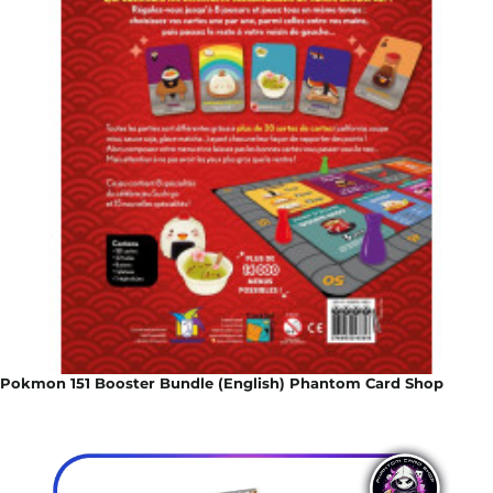
Pokmon 151 Booster Bundle (English) Phantom Card Shop