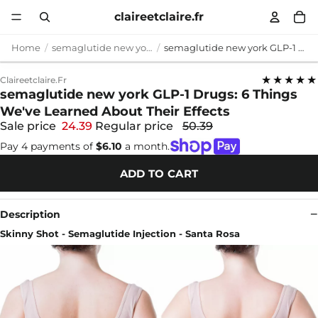
claireetclaire.fr
Home
semaglutide new york
semaglutide new york GLP-1 Drugs: 6 Things We've Learned About Their Effects
★★★★★
Claireetclaire.fr
semaglutide new york GLP-1 Drugs: 6 Things
We've Learned About Their Effects
Sale price
24.39
Regular price
50.39
Pay 4 payments of
$6.10
a month.
ADD TO CART
Description
Skinny Shot - Semaglutide Injection - Santa Rosa