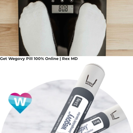
Get Wegovy Pill 100% Online | Rex MD