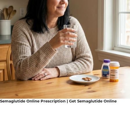
Semaglutide Online Prescription | Get Semaglutide Online