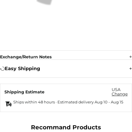
Exchange/Return Notes
Easy Shipping
USA
Shipping Estimate
Change
Ships within 48 hours · Estimated delivery
Aug 10
-
Aug 15
Recommand Products