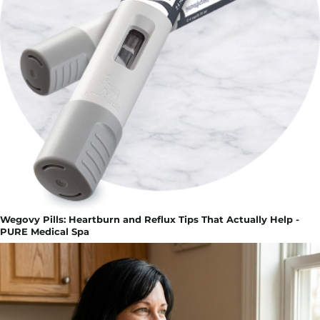
Wegovy Pills: Heartburn and Reflux Tips That Actually Help -
PURE Medical Spa