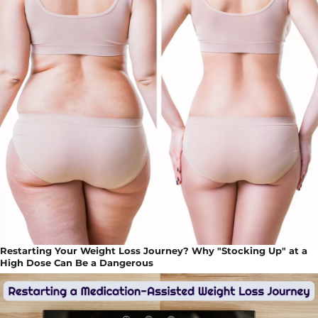
Restarting Your Weight Loss Journey? Why "Stocking Up" at a
High Dose Can Be a Dangerous