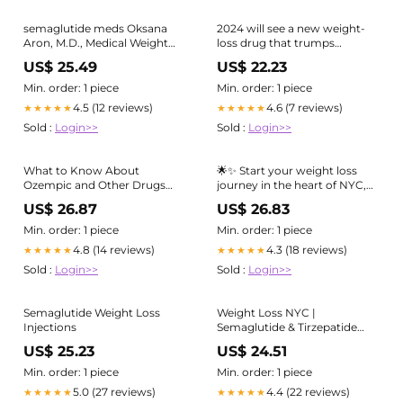
semaglutide meds Oksana
2024 will see a new weight-
Aron, M.D., Medical Weight
loss drug that trumps
Loss, New York
Wegovy and Ozempic
US$ 25.49
US$ 22.23
Min. order: 1 piece
Min. order: 1 piece
4.5 (12 reviews)
4.6 (7 reviews)
★★★★★
★★★★★
Sold :
Login>>
Sold :
Login>>
What to Know About
🌟✨ Start your weight loss
Ozempic and Other Drugs
journey in the heart of NYC,
Used for Weight Loss
and feel more motivated than
US$ 26.87
US$ 26.83
ever! 🚀💪 , With the help of
Ozempic (semaglutide), Learn
Min. order: 1 piece
Min. order: 1 piece
to embrace a healthier
4.8 (14 reviews)
4.3 (18 reviews)
★★★★★
★★★★★
lifestyle. This amazing
Sold :
Login>>
Sold :
Login>>
medication
Semaglutide Weight Loss
Weight Loss NYC |
Injections
Semaglutide & Tirzepatide
New York City
US$ 25.23
US$ 24.51
Min. order: 1 piece
Min. order: 1 piece
5.0 (27 reviews)
4.4 (22 reviews)
★★★★★
★★★★★