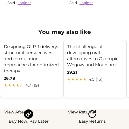
Sold :
Login>>
Sold :
Login>>
You may also like
Designing GLP-1 delivery:
The challenge of
structural perspectives
developing oral
and formulation
alternatives to Ozempic,
approaches for optimized
Wegovy and Mounjaro
therapy
29.21
26.78
★★★★★
4.5 (16)
★★★★☆
4.7 (19)
View Afterpay
View Returns
Buy Now, Pay Later
Easy Returns