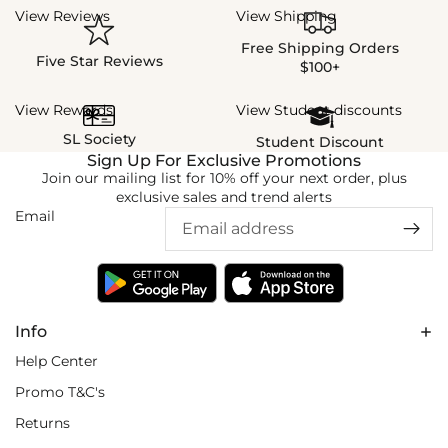
View Reviews
View Shipping
Free Shipping Orders
Five Star Reviews
$100+
View Rewards
View Student discounts
SL Society
Student Discount
Sign Up For Exclusive Promotions
Join our mailing list for 10% off your next order, plus
exclusive sales and trend alerts
Email
Info
Help Center
Promo T&C's
Returns