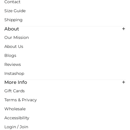
Contact
Size Guide
Shipping
About
Our Mission
About Us
Blogs
Reviews
Instashop
More Info
Gift Cards
Terms & Privacy
Wholesale
Accessibility
Login / Join