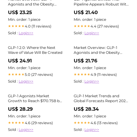
Agonists and the Obesity
Pipeline Appears Robust With
Market | Blog
20+
US$ 23.25
US$ 21.40
Min. order: 1 piece
Min. order: 1 piece
4.0 (11 reviews)
4.4 (27 reviews)
★★★★★
★★★★★
Sold :
Login>>
Sold :
Login>>
GLP-1 2.0: Where the Next
Market Overview: GLP-1
Wave of Value Will Be Created
Agonists and the Obesity
Market | Blog
US$ 24.91
US$ 21.76
Min. order: 1 piece
Min. order: 1 piece
5.0 (27 reviews)
4.9 (11 reviews)
★★★★★
★★★★★
Sold :
Login>>
Sold :
Login>>
GLP-1 Agonists Market
GLP-1 Market Trends and
Growth to Reach $170.75B by
Global Forecasts Report 2025:
2033 | Pharmaceutical
A $157.5 Bn Market by 2035
US$ 28.29
US$ 28.34
Industry News posted on the
topic
Min. order: 1 piece
Min. order: 1 piece
4.6 (29 reviews)
4.6 (13 reviews)
★★★★★
★★★★★
Sold :
Login>>
Sold :
Login>>