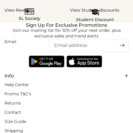
View Rewards
View Student discounts
SL Society
Student Discount
Sign Up For Exclusive Promotions
Join our mailing list for 10% off your next order, plus
exclusive sales and trend alerts
Email
Info
Help Center
Promo T&C's
Returns
Contact
Size Guide
Shipping