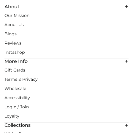
About
Our Mission
About Us
Blogs
Reviews
Instashop
More Info
Gift Cards
Terms & Privacy
Wholesale
Accessibility
Login / Join
Loyalty
Collections