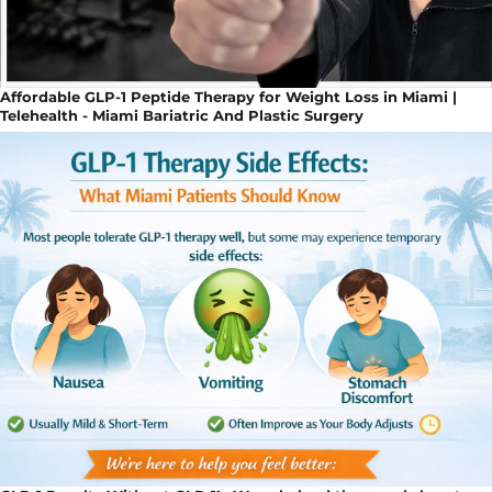
Affordable GLP-1 Peptide Therapy for Weight Loss in Miami |
Telehealth - Miami Bariatric And Plastic Surgery