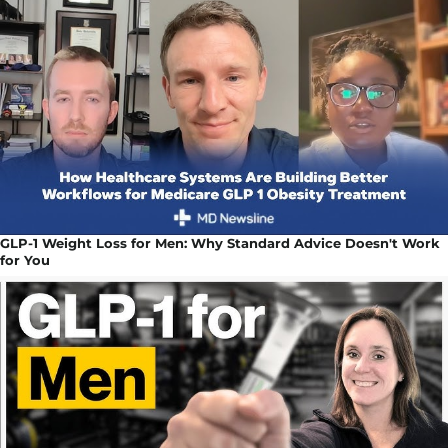
GLP-1 Weight Loss for Men: Why Standard Advice Doesn't Work
for You