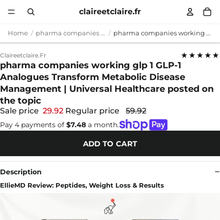
claireetclaire.fr
Home
pharma companies working glp 1
pharma companies working glp 1 GLP-1 Analogues Transform Metabolic Disease Management | Universal Healthcare posted on the topic
★★★★★
Claireetclaire.fr
pharma companies working glp 1 GLP-1
Analogues Transform Metabolic Disease
Management | Universal Healthcare posted on
the topic
Sale price
29.92
Regular price
59.92
Pay 4 payments of
$7.48
a month.
ADD TO CART
Description
EllieMD Review: Peptides, Weight Loss & Results