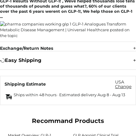
GLP-1 Results Without GLP-1! , Weve helped thousands lose tens
of thousands of pounds and guess what?, 60% of our clients
over the past 6 years werent on GLP-1!, We help those on GLP-1
...
Exchange/Return Notes
Easy Shipping
USA
Shipping Estimate
Change
Ships within 48 hours · Estimated delivery
Aug 8
-
Aug 13
Recommand Products
Market Overview: GLP-1
GLP Agonist Clinical Trial