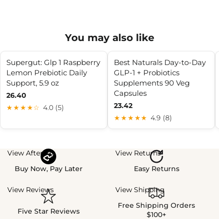
You may also like
Supergut: Glp 1 Raspberry
Best Naturals Day-to-Day
Lemon Prebiotic Daily
GLP-1 + Probiotics
Support, 5.9 oz
Supplements 90 Veg
Capsules
26.40
23.42
★★★★☆
4.0 (5)
★★★★★
4.9 (8)
View Afterpay
View Returns
Buy Now, Pay Later
Easy Returns
View Reviews
View Shipping
Free Shipping Orders
Five Star Reviews
$100+