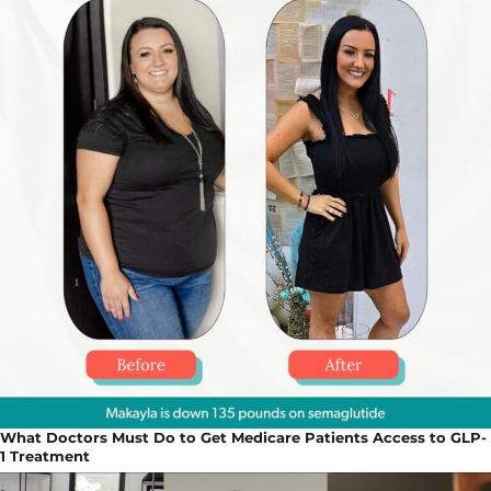
What Doctors Must Do to Get Medicare Patients Access to GLP-
1 Treatment