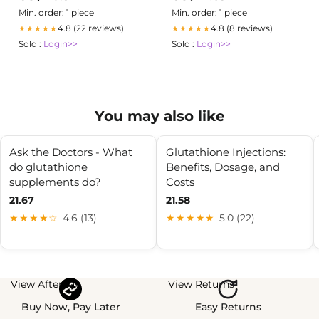
Min. order: 1 piece
Min. order: 1 piece
4.8 (22 reviews)
4.8 (8 reviews)
★★★★★
★★★★★
Sold :
Login>>
Sold :
Login>>
You may also like
Ask the Doctors - What
Glutathione Injections:
do glutathione
Benefits, Dosage, and
supplements do?
Costs
21.67
21.58
★★★★☆
4.6 (13)
★★★★★
5.0 (22)
View Afterpay
View Returns
Buy Now, Pay Later
Easy Returns