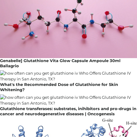
Genabelle] Glutathione Vita Glow Capsule Ampoule 30ml
Ballagrio
What's the Recommended Dose of Glutathione for Skin
Whitening?
Glutathione transferases: substrates, inihibitors and pro-drugs in
cancer and neurodegenerative diseases | Oncogenesis