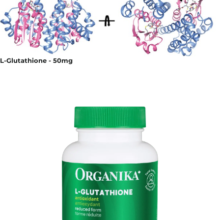
L-Glutathione - 50mg