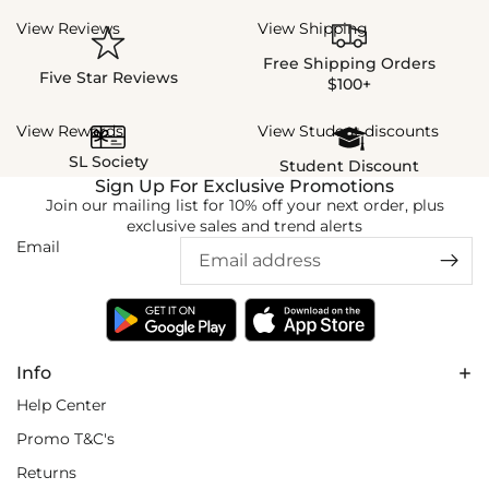
View Reviews
View Shipping
Free Shipping Orders
Five Star Reviews
$100+
View Rewards
View Student discounts
SL Society
Student Discount
Sign Up For Exclusive Promotions
Join our mailing list for 10% off your next order, plus
exclusive sales and trend alerts
Email
Info
Help Center
Promo T&C's
Returns