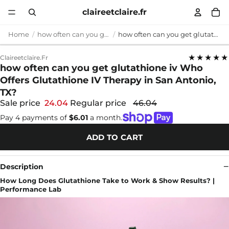
claireetclaire.fr
Home
how often can you get glutathione iv
how often can you get glutathione iv Who Offers Glutathione IV Therapy in San Antonio, TX?
★★★★★
Claireetclaire.fr
how often can you get glutathione iv Who
Offers Glutathione IV Therapy in San Antonio,
TX?
Sale price
24.04
Regular price
46.04
Pay 4 payments of
$6.01
a month.
ADD TO CART
Description
How Long Does Glutathione Take to Work & Show Results? |
Performance Lab