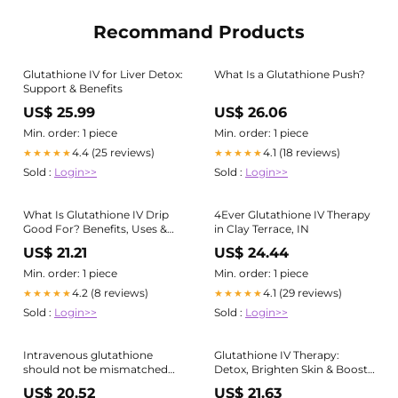
Recommand Products
Glutathione IV for Liver Detox:
What Is a Glutathione Push?
Support & Benefits
US$ 25.99
US$ 26.06
Min. order: 1 piece
Min. order: 1 piece
4.4 (25 reviews)
4.1 (18 reviews)
★★★★★
★★★★★
Sold :
Login>>
Sold :
Login>>
What Is Glutathione IV Drip
4Ever Glutathione IV Therapy
Good For? Benefits, Uses &
in Clay Terrace, IN
Side Effects
US$ 21.21
US$ 24.44
Min. order: 1 piece
Min. order: 1 piece
4.2 (8 reviews)
4.1 (29 reviews)
★★★★★
★★★★★
Sold :
Login>>
Sold :
Login>>
Intravenous glutathione
Glutathione IV Therapy:
should not be mismatched
Detox, Brighten Skin & Boost
with ozone as an antioxidant
Immunity
US$ 20.52
US$ 21.63
therapy