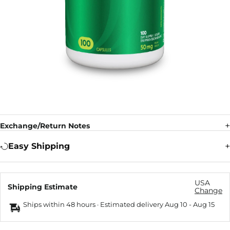
Exchange/Return Notes
Easy Shipping
USA
Shipping Estimate
Change
Ships within 48 hours · Estimated delivery
Aug 10
-
Aug 15