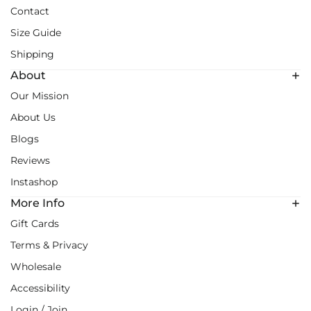
Contact
Size Guide
Shipping
About
Our Mission
About Us
Blogs
Reviews
Instashop
More Info
Gift Cards
Terms & Privacy
Wholesale
Accessibility
Login / Join