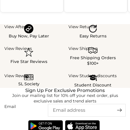
View Afterpay
View Returns
Buy Now, Pay Later
Easy Returns
View Reviews
View Shipping
Free Shipping Orders
Five Star Reviews
$100+
View Rewards
View Student discounts
SL Society
Student Discount
Sign Up For Exclusive Promotions
Join our mailing list for 10% off your next order, plus
exclusive sales and trend alerts
Email