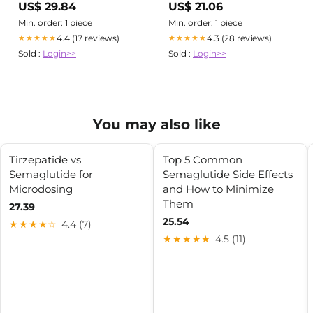
US$ 29.84
US$ 21.06
Min. order: 1 piece
Min. order: 1 piece
4.4 (17 reviews)
4.3 (28 reviews)
★★★★★
★★★★★
Sold :
Login>>
Sold :
Login>>
You may also like
Tirzepatide vs
Top 5 Common
Semaglutide for
Semaglutide Side Effects
Microdosing
and How to Minimize
Them
27.39
25.54
★★★★☆
4.4 (7)
★★★★★
4.5 (11)