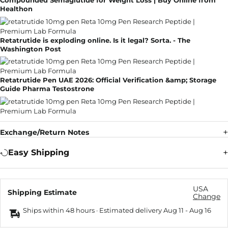
Compounded Semaglutide for Weight Loss | Buy Online from
Healthon
Retatrutide is exploding online. Is it legal? Sorta. - The
Washington Post
Retatrutide Pen UAE 2026: Official Verification &amp; Storage
Guide Pharma Testostrone
Exchange/Return Notes
Easy Shipping
USA
Shipping Estimate
Change
Ships within 48 hours · Estimated delivery
Aug 11
-
Aug 16