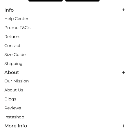
Info
Help Center
Promo T&C's
Returns
Contact
Size Guide
Shipping
About
Our Mission
About Us
Blogs
Reviews
Instashop
More Info