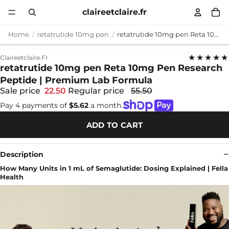
claireetclaire.fr
Home
retatrutide 10mg pen
retatrutide 10mg pen Reta 10mg Pen Research Peptide | Premium Lab Formula
★★★★★
Claireetclaire.fr
retatrutide 10mg pen Reta 10mg Pen Research
Peptide | Premium Lab Formula
Sale price
22.50
Regular price
55.50
Pay 4 payments of
$5.62
a month.
ADD TO CART
Description
How Many Units in 1 mL of Semaglutide: Dosing Explained | Fella
Health