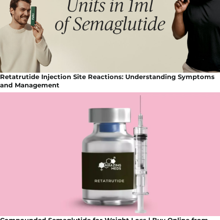
Retatrutide Injection Site Reactions: Understanding Symptoms
and Management