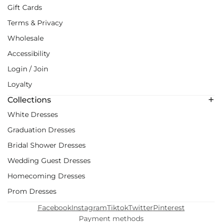
Gift Cards
Terms & Privacy
Wholesale
Accessibility
Login / Join
Loyalty
Collections
White Dresses
Graduation Dresses
Bridal Shower Dresses
Wedding Guest Dresses
Homecoming Dresses
Prom Dresses
Facebook
Instagram
Tiktok
Twitter
Pinterest
Payment methods