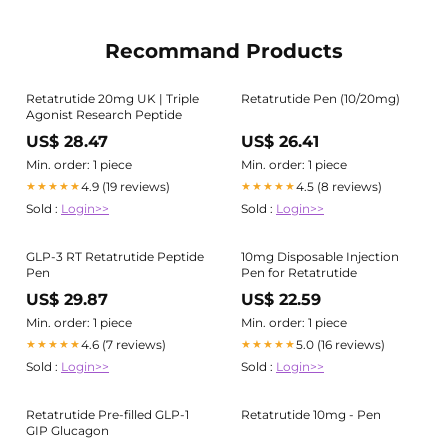
Recommand Products
Retatrutide 20mg UK | Triple
Retatrutide Pen (10/20mg)
Agonist Research Peptide
US$ 28.47
US$ 26.41
Min. order: 1 piece
Min. order: 1 piece
4.9 (19 reviews)
4.5 (8 reviews)
★★★★★
★★★★★
Sold :
Login>>
Sold :
Login>>
GLP-3 RT Retatrutide Peptide
10mg Disposable Injection
Pen
Pen for Retatrutide
US$ 29.87
US$ 22.59
Min. order: 1 piece
Min. order: 1 piece
4.6 (7 reviews)
5.0 (16 reviews)
★★★★★
★★★★★
Sold :
Login>>
Sold :
Login>>
Retatrutide Pre-filled GLP-1
Retatrutide 10mg - Pen
GIP Glucagon