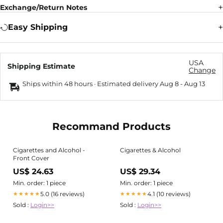
Exchange/Return Notes
Easy Shipping
USA
Shipping Estimate
Change
Ships within 48 hours · Estimated delivery
Aug 8
-
Aug 13
Recommand Products
Cigarettes and Alcohol -
Cigarettes & Alcohol
Front Cover
US$ 24.63
US$ 29.34
Min. order: 1 piece
Min. order: 1 piece
5.0 (16 reviews)
4.1 (10 reviews)
★★★★★
★★★★★
Sold :
Login>>
Sold :
Login>>