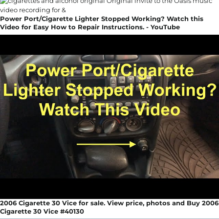
Power Port/Cigarette Lighter Stopped Working? Watch this
Video for Easy How to Repair Instructions. - YouTube
2006 Cigarette 30 Vice for sale. View price, photos and Buy 2006
Cigarette 30 Vice #40130