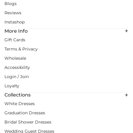
Blogs
Reviews
Instashop
More Info
Gift Cards
Terms & Privacy
Wholesale
Accessibility
Login / Join
Loyalty
Collections
White Dresses
Graduation Dresses
Bridal Shower Dresses
Wedding Guest Dresses