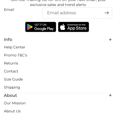
exclusive sales and trend alerts
Email
Info
Help Center
Promo T&C's
Returns
Contact
Size Guide
Shipping
About
Our Mission
About Us