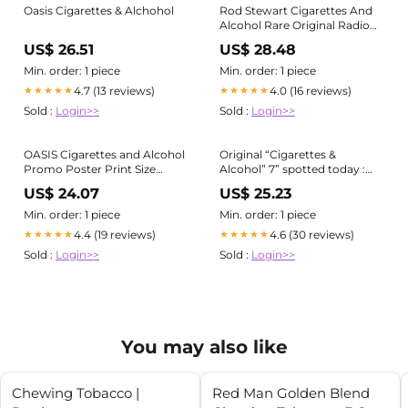
Oasis Cigarettes & Alchohol
Rod Stewart Cigarettes And
Alcohol Rare Original Radio
Promo Poster Ad Framed #3
US$ 26.51
US$ 28.48
Min. order: 1 piece
Min. order: 1 piece
4.7 (13 reviews)
4.0 (16 reviews)
★★★★★
★★★★★
Sold :
Login>>
Sold :
Login>>
OASIS Cigarettes and Alcohol
Original “Cigarettes &
Promo Poster Print Size
Alcohol” 7” spotted today :
24''x36'' -Kiloa
r/oasis
US$ 24.07
US$ 25.23
Min. order: 1 piece
Min. order: 1 piece
4.4 (19 reviews)
4.6 (30 reviews)
★★★★★
★★★★★
Sold :
Login>>
Sold :
Login>>
You may also like
Chewing Tobacco |
Red Man Golden Blend