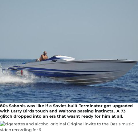
80s Sabonis was like if a Soviet-built Terminator got upgraded
with Larry Birds touch and Waltons passing instincts., A 73
glitch dropped into an era that wasnt ready for him at all.