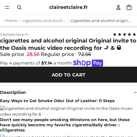
claireetclaire.fr
Home
cigarettes and alcohol original
cigarettes and alcohol original Original invite to the Oasis music video recording for 🚬 & 🥃
★★★★★
Claireetclaire.fr
cigarettes and alcohol original Original invite to
the Oasis music video recording for 🚬 & 🥃
Sale price
28.56
Regular price
72.56
Pay 4 payments of
$7.14
a month.
ADD TO CART
Description
Easy Ways to Get Smoke Odor Out of Leather: 11 Steps
Don't see many people smoking Winstons on here, but these
have quickly become my favorite cigarette/daily driver. :
r/Cigarettes