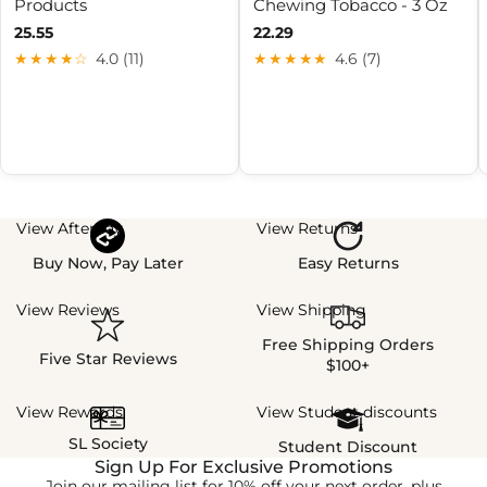
Products
Chewing Tobacco - 3 Oz
25.55
22.29
★★★★☆
4.0 (11)
★★★★★
4.6 (7)
View Afterpay
View Returns
Buy Now, Pay Later
Easy Returns
View Reviews
View Shipping
Free Shipping Orders
Five Star Reviews
$100+
View Rewards
View Student discounts
SL Society
Student Discount
Sign Up For Exclusive Promotions
Join our mailing list for 10% off your next order, plus