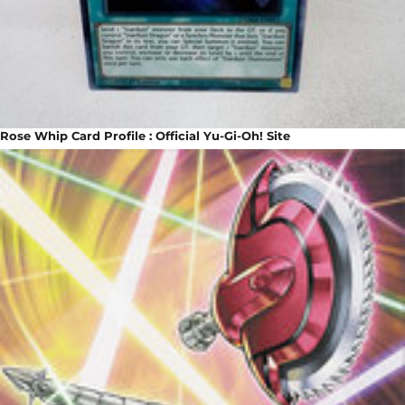
Rose Whip Card Profile : Official Yu-Gi-Oh! Site