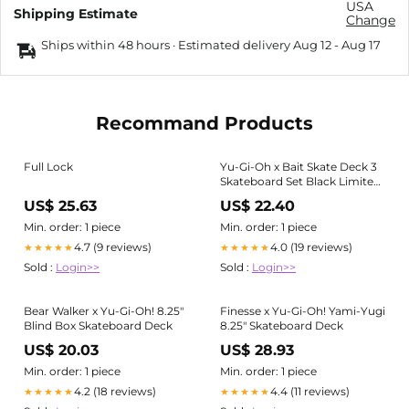
USA
Shipping Estimate
Change
Ships within 48 hours · Estimated delivery
Aug 12
-
Aug 17
Recommand Products
Full Lock
Yu-Gi-Oh x Bait Skate Deck 3
Skateboard Set Black Limited
Edition 300 skateboard
US$ 25.63
US$ 22.40
Min. order: 1 piece
Min. order: 1 piece
4.7 (9 reviews)
4.0 (19 reviews)
★★★★★
★★★★★
Sold :
Login>>
Sold :
Login>>
Bear Walker x Yu-Gi-Oh! 8.25"
Finesse x Yu-Gi-Oh! Yami-Yugi
Blind Box Skateboard Deck
8.25" Skateboard Deck
US$ 20.03
US$ 28.93
Min. order: 1 piece
Min. order: 1 piece
4.2 (18 reviews)
4.4 (11 reviews)
★★★★★
★★★★★