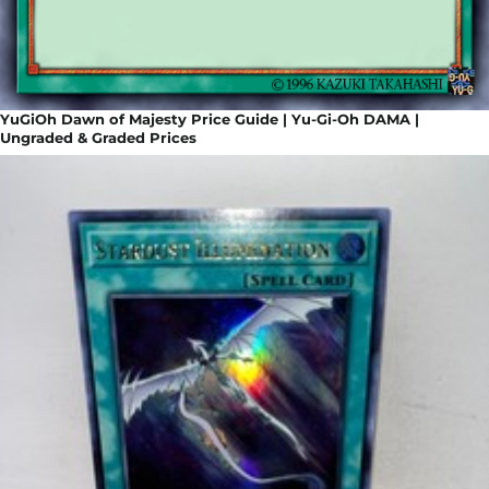
YuGiOh Dawn of Majesty Price Guide | Yu-Gi-Oh DAMA |
Ungraded & Graded Prices