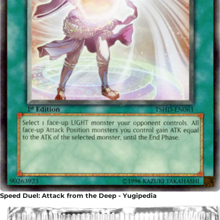
Speed Duel: Attack from the Deep - Yugipedia