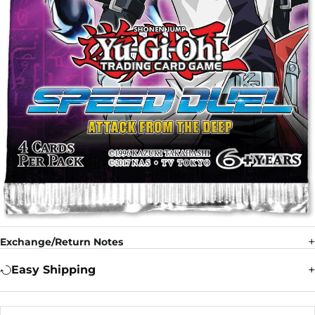
Exchange/Return Notes
Easy Shipping