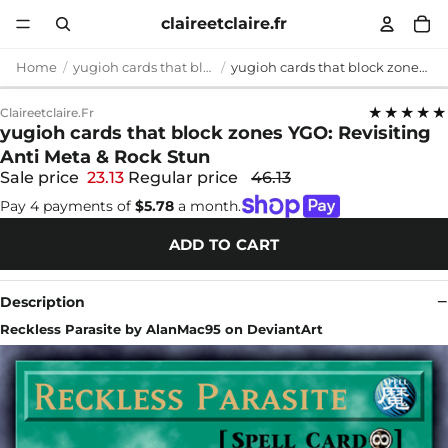
claireetclaire.fr
Home
yugioh cards that block zones
yugioh cards that block zones YGO: Revisiting Anti Meta & Rock Stun
★★★★★
Claireetclaire.fr
yugioh cards that block zones YGO: Revisiting
Anti Meta & Rock Stun
Sale price
23.13
Regular price
46.13
Pay 4 payments of
$5.78
a month.
ADD TO CART
Description
Reckless Parasite by AlanMac95 on DeviantArt