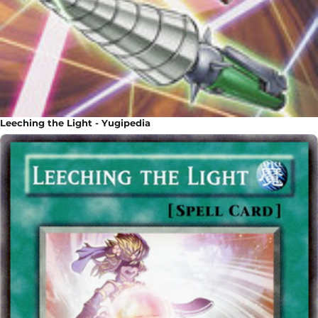
Leeching the Light - Yugipedia