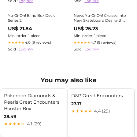
Sold :
Login>>
Sold :
Login>>
Yu-Gi-Oh! Blind Box Deck
News Yu-Gi-Oh! Cruises Into
Series 2
New Skateboard Deal with
Bear Walker Industries
US$ 21.84
US$ 25.23
Min. order: 1 piece
Min. order: 1 piece
4.0 (9 reviews)
4.7 (9 reviews)
★★★★★
★★★★★
Sold :
Login>>
Sold :
Login>>
You may also like
Pokemon Diamonds &
D&P Great Encounters
Pearls Great Encounters
27.17
Booster Box
★★★★★
4.4 (29)
28.49
★★★★☆
4.1 (29)