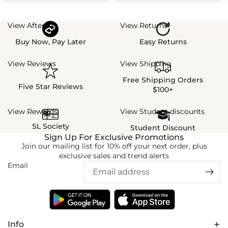
View Afterpay
View Returns
Buy Now, Pay Later
Easy Returns
View Reviews
View Shipping
Free Shipping Orders
Five Star Reviews
$100+
View Rewards
View Student discounts
SL Society
Student Discount
Sign Up For Exclusive Promotions
Join our mailing list for 10% off your next order, plus
exclusive sales and trend alerts
Email
Info