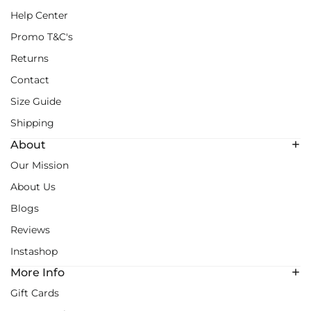
Help Center
Promo T&C's
Returns
Contact
Size Guide
Shipping
About
Our Mission
About Us
Blogs
Reviews
Instashop
More Info
Gift Cards