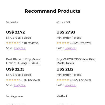
Recommand Products
Vapezilla
eJuiceDB
US$ 23.72
US$ 27.93
Min. order: 1 piece
Min. order: 1 piece
4.4 (8 reviews)
4.3 (24 reviews)
★★★★★
★★★★★
Sold :
Login>>
Sold :
Login>>
Best Place to Buy Vapes
Buy VAPORESSO Vape Kits,
Online: Buying Guide &
Mods, Tanks
Product Info for Adults
US$ 22.35
US$ 21.12
Min. order: 1 piece
Min. order: 1 piece
4.5 (12 reviews)
4.5 (27 reviews)
★★★★★
★★★★★
Sold :
Login>>
Sold :
Login>>
Vaping.com
Mi-Pod