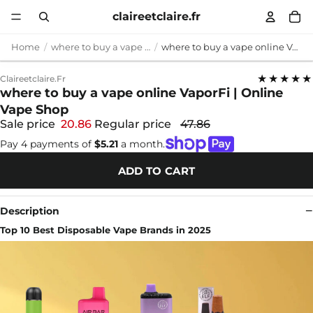
claireetclaire.fr
Home
where to buy a vape online
where to buy a vape online VaporFi | Online Vape Shop
★★★★★
Claireetclaire.fr
where to buy a vape online VaporFi | Online
Vape Shop
Sale price
20.86
Regular price
47.86
Pay 4 payments of
$5.21
a month.
ADD TO CART
Description
Top 10 Best Disposable Vape Brands in 2025