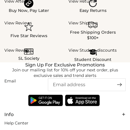
View Afterpay
View Returns
Buy Now, Pay Later
Easy Returns
View Reviews
View Shipping
Free Shipping Orders
Five Star Reviews
$100+
View Rewards
View Student discounts
SL Society
Student Discount
Sign Up For Exclusive Promotions
Join our mailing list for 10% off your next order, plus
exclusive sales and trend alerts
Email
Info
Help Center