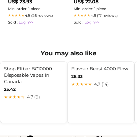
US$ 23.93
US$ 22.08
Min. order: 1 piece
Min. order: 1 piece
4.5 (26 reviews)
4.9 (17 reviews)
★★★★★
★★★★★
Sold :
Login>>
Sold :
Login>>
You may also like
Shop Elfbar BC10000
Flavour Beast 4000 Flow
Disposable Vapes In
26.33
Canada
★★★★★
4.7 (14)
25.42
★★★★☆
4.7 (9)