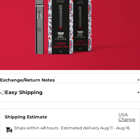
Exchange/Return Notes
Easy Shipping
USA
Shipping Estimate
Change
Ships within 48 hours · Estimated delivery
Aug 11
-
Aug 16