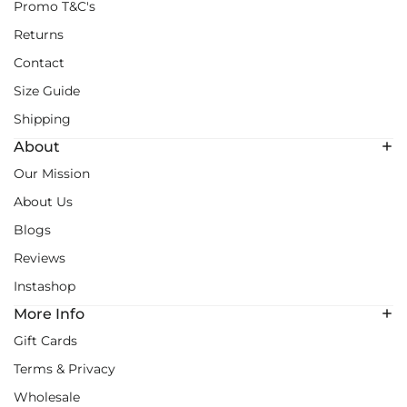
Promo T&C's
Returns
Contact
Size Guide
Shipping
About
Our Mission
About Us
Blogs
Reviews
Instashop
More Info
Gift Cards
Terms & Privacy
Wholesale