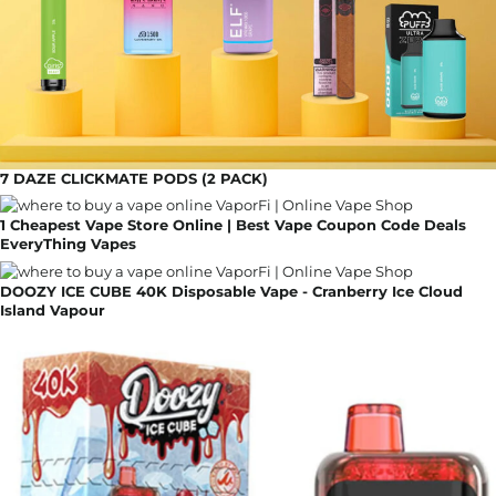
7 DAZE CLICKMATE PODS (2 PACK)
1 Cheapest Vape Store Online | Best Vape Coupon Code Deals
EveryThing Vapes
DOOZY ICE CUBE 40K Disposable Vape - Cranberry Ice Cloud
Island Vapour