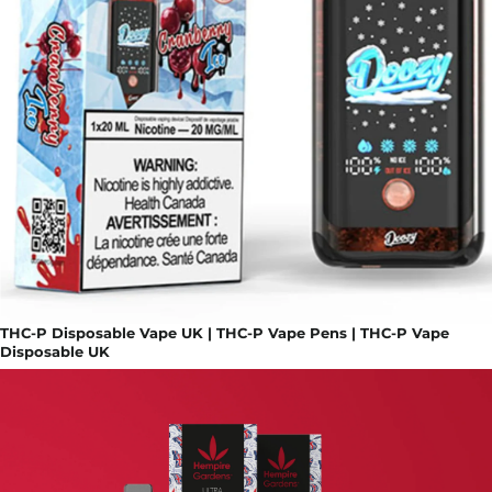
THC-P Disposable Vape UK | THC-P Vape Pens | THC-P Vape
Disposable UK