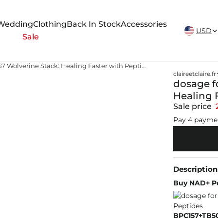
New Arrivals Weekly
Wedding
Clothing
Back In Stock
Accessories
USD
Sale
dosage for tb 500 and bpc 157 Wolverine Stack: Healing Faster with Peptides
claireetclaire.fr
dosage f
Healing 
Sale price
Pay 4 payme
Description
Buy NAD+ Pe
BPC157+TB50