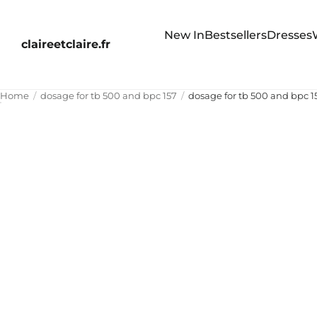
New In
Bestsellers
Dresses
claireetclaire.fr
Home
dosage for tb 500 and bpc 157