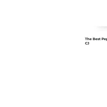
The Best Pep
CJ