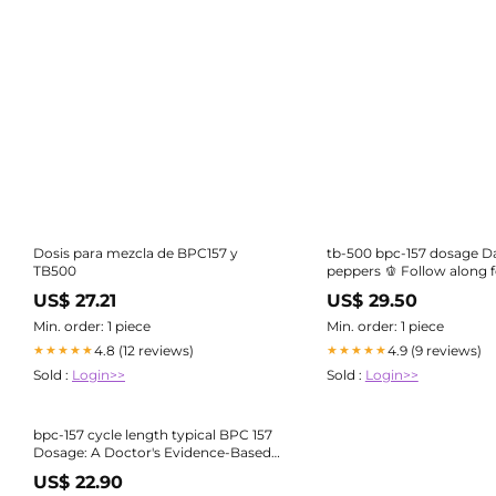
Dosis para mezcla de BPC157 y
tb-500 bpc-157 dosage Da
TB500
peppers 🫑 Follow along f
Not medical advice
US$ 27.21
US$ 29.50
Min. order: 1 piece
Min. order: 1 piece
4.8 (12 reviews)
4.9 (9 reviews)
★★★★★
★★★★★
Sold :
Login>>
Sold :
Login>>
bpc-157 cycle length typical BPC 157
Dosage: A Doctor's Evidence-Based
Guide
US$ 22.90