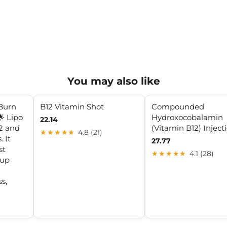
You may also like
Burn
B12 Vitamin Shot
Compounded
🌟 Lipo
Hydroxocobalamin
22.14
2 and
(Vitamin B12) Inject
★★★★★
4.8 (21)
 It
27.77
st
★★★★★
4.1 (28)
 up
s,