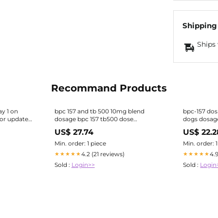
Shipping
Ships 
Recommand Products
y 1 on
bpc 157 and tb 500 10mg blend
bpc-157 dos
or updates.
dosage bpc 157 tb500 dose
dogs dosag
Affordable BPC-157 + TB-500
The Pept
US$ 27.74
US$ 22.2
Injections “Wolverine Peptide”
Therapy in South Florida
Min. order: 1 piece
Min. order: 
4.2 (21 reviews)
4.
★★★★★
★★★★★
Sold :
Login>>
Sold :
Login