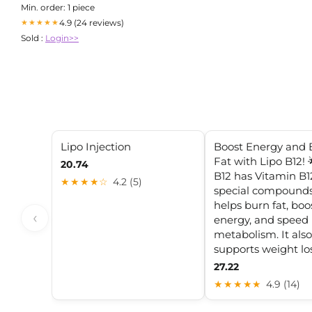
Min. order: 1 piece
4.9 (24 reviews)
★★★★★
Sold :
Login>>
Lipo Injection
Boost Energy and 
Fat with Lipo B12! 
20.74
B12 has Vitamin B1
★★★★☆
4.2 (5)
special compounds.
helps burn fat, boo
‹
energy, and speed
metabolism. It also
supports weight los
27.22
★★★★★
4.9 (14)