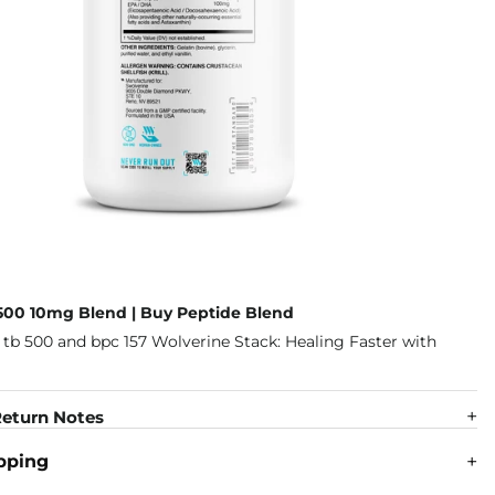
500 10mg Blend | Buy Peptide Blend
eturn Notes
pping