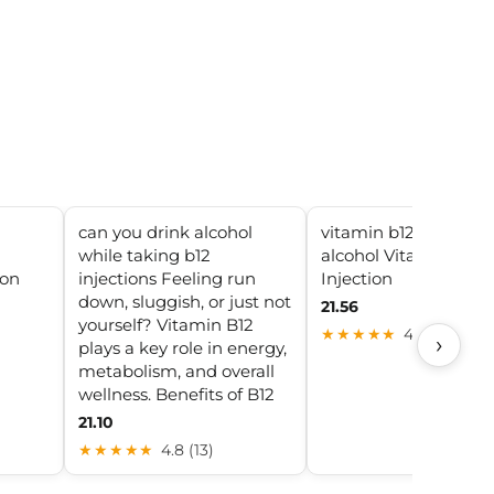
can you drink alcohol
vitamin b12 injection
while taking b12
alcohol Vitamin B12
ion
injections Feeling run
Injection
down, sluggish, or just not
21.56
yourself? Vitamin B12
★★★★★
4.8 (6)
›
plays a key role in energy,
metabolism, and overall
wellness. Benefits of B12
21.10
★★★★★
4.8 (13)