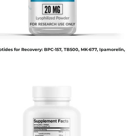
tides for Recovery: BPC-157, TB500, MK-677, Ipamorelin,