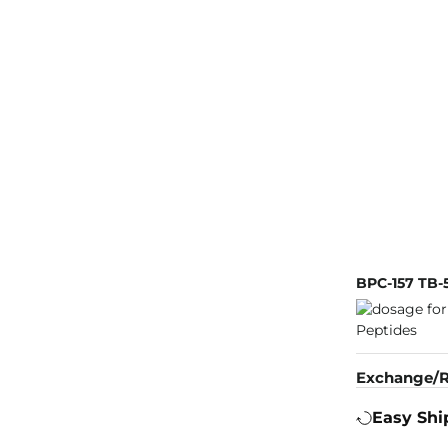
BPC-157 TB-
Exchange/R
Easy Shi