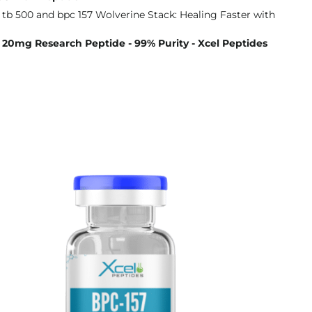
20mg Research Peptide - 99% Purity - Xcel Peptides