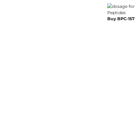
Buy BPC-157 