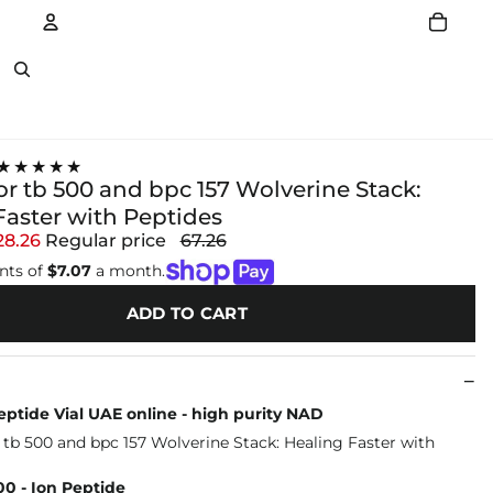
Account
Other sign in options
★★★★★
or tb 500 and bpc 157 Wolverine Stack:
Faster with Peptides
28.26
Regular price
67.26
nts of
$7.07
a month.
ADD TO CART
ptide Vial UAE online - high purity NAD
0 - Ion Peptide