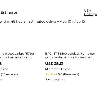
USA
 Estimate
Change
within 48 hours · Estimated delivery
Aug 10
-
Aug 15
ing protocols bpc 157 for
BPC-157 TB500 peptides: complete
e chart Amazon.com:
guide to stacking for accelerated
ide Therapy Protocols
healing
8
US$ 28.31
1 piece
Min. order: 1 piece
9 (30 reviews)
5.0 (19 reviews)
★★★★★
>>
Sold :
Login>>