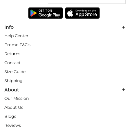
Info
Help Center
Promo T&C's
Returns
Contact
Size Guide
Shipping
About
Our Mission
About Us
Blogs
Reviews