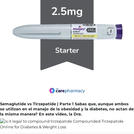
Semaglutide vs Tirzepatide | Parte 1 Sabas que, aunque ambos
se utilizan en el manejo de la obesidad y la diabetes, no actan de
la misma manera? En este video, la Dra.