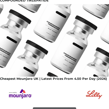
COMPOUNDED TIRZEPATIDE
Cheapest Mounjaro UK | Latest Prices From 4.50 Per Day (2026)