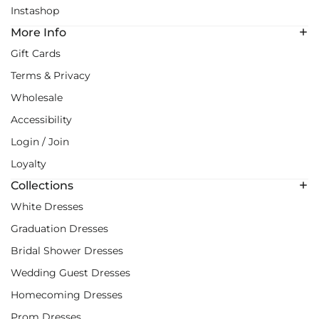
Instashop
More Info
Gift Cards
Terms & Privacy
Wholesale
Accessibility
Login / Join
Loyalty
Collections
White Dresses
Graduation Dresses
Bridal Shower Dresses
Wedding Guest Dresses
Homecoming Dresses
Prom Dresses