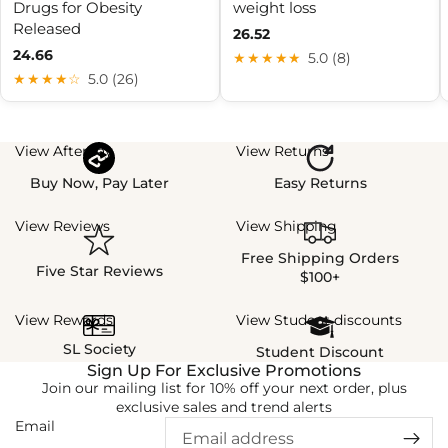
Drugs for Obesity
weight loss
Released
26.52
24.66
★★★★★
5.0 (8)
★★★★☆
5.0 (26)
View Afterpay
View Returns
Buy Now, Pay Later
Easy Returns
View Reviews
View Shipping
Free Shipping Orders
Five Star Reviews
$100+
View Rewards
View Student discounts
SL Society
Student Discount
Sign Up For Exclusive Promotions
Join our mailing list for 10% off your next order, plus
exclusive sales and trend alerts
Email