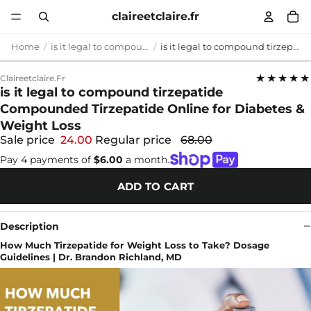
claireetclaire.fr
Home
is it legal to compound tirzepatide
is it legal to compound tirzepatide Compounded Tirzepatide Online for Diabetes & Weight Loss
★★★★★
Claireetclaire.fr
is it legal to compound tirzepatide
Compounded Tirzepatide Online for Diabetes &
Weight Loss
Sale price
24.00
Regular price
68.00
Pay 4 payments of
$6.00
a month.
ADD TO CART
Description
How Much Tirzepatide for Weight Loss to Take? Dosage
Guidelines | Dr. Brandon Richland, MD