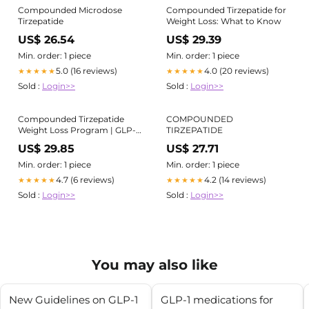
Compounded Microdose
Compounded Tirzepatide for
Tirzepatide
Weight Loss: What to Know
US$ 26.54
US$ 29.39
Min. order: 1 piece
Min. order: 1 piece
5.0 (16 reviews)
4.0 (20 reviews)
★★★★★
★★★★★
Sold :
Login>>
Sold :
Login>>
Compounded Tirzepatide
COMPOUNDED
Weight Loss Program | GLP-1
TIRZEPATIDE
Treatment
US$ 29.85
US$ 27.71
Min. order: 1 piece
Min. order: 1 piece
4.7 (6 reviews)
4.2 (14 reviews)
★★★★★
★★★★★
Sold :
Login>>
Sold :
Login>>
You may also like
New Guidelines on GLP-1
GLP-1 medications for