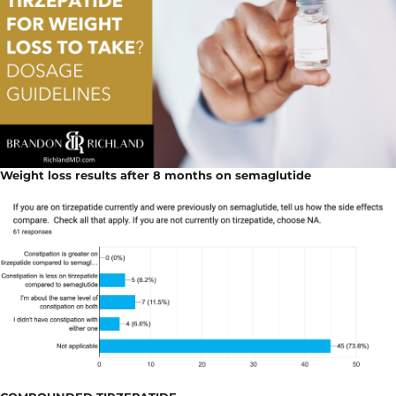
Weight loss results after 8 months on semaglutide