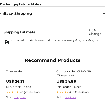
Exchange/Return Notes
Easy Shipping
USA
Shipping Estimate
Change
Ships within 48 hours · Estimated delivery
Aug 10
-
Aug 15
Recommand Products
Tirzepatide
Compounded GLP-1/GIP
(Tirzepatide)
US$ 26.31
US$ 24.86
Min. order: 1 piece
Min. order: 1 piece
5.0 (22 reviews)
4.7 (8 reviews)
★★★★★
★★★★★
Sold :
Login>>
Sold :
Login>>