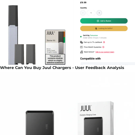
Where Can You Buy Juul Chargers - User Feedback Analysis