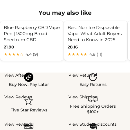
You may also like
Blue Raspberry CBD Vape
Best Non Ice Disposable
Pen | 1500mg Broad
Vape: What Adult Buyers
Spectrum CBD
Need to Know in 2025
21.90
28.16
★★★★☆
4.4 (9)
★★★★★
4.8 (11)
View Afterpay
View Returns
Buy Now, Pay Later
Easy Returns
View Reviews
View Shipping
Free Shipping Orders
Five Star Reviews
$100+
View Rewards
View Student discounts