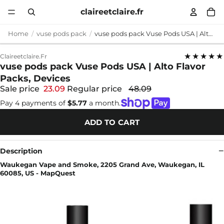
claireetclaire.fr
Home
vuse pods pack
vuse pods pack Vuse Pods USA | Alto Flavor Packs, Devices
★★★★★
Claireetclaire.fr
vuse pods pack Vuse Pods USA | Alto Flavor
Packs, Devices
Sale price
23.09
Regular price
48.09
Pay 4 payments of
$5.77
a month.
ADD TO CART
Description
Waukegan Vape and Smoke, 2205 Grand Ave, Waukegan, IL
60085, US - MapQuest