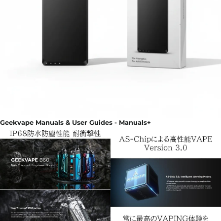
Geekvape Manuals & User Guides - Manuals+