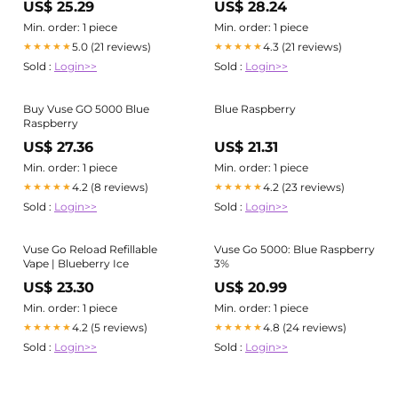
US$ 25.29
US$ 28.24
Min. order: 1 piece
Min. order: 1 piece
5.0 (21 reviews)
4.3 (21 reviews)
★★★★★
★★★★★
Sold :
Login>>
Sold :
Login>>
Buy Vuse GO 5000 Blue
Blue Raspberry
Raspberry
US$ 27.36
US$ 21.31
Min. order: 1 piece
Min. order: 1 piece
4.2 (8 reviews)
4.2 (23 reviews)
★★★★★
★★★★★
Sold :
Login>>
Sold :
Login>>
Vuse Go Reload Refillable
Vuse Go 5000: Blue Raspberry
Vape | Blueberry Ice
3%
US$ 23.30
US$ 20.99
Min. order: 1 piece
Min. order: 1 piece
4.2 (5 reviews)
4.8 (24 reviews)
★★★★★
★★★★★
Sold :
Login>>
Sold :
Login>>