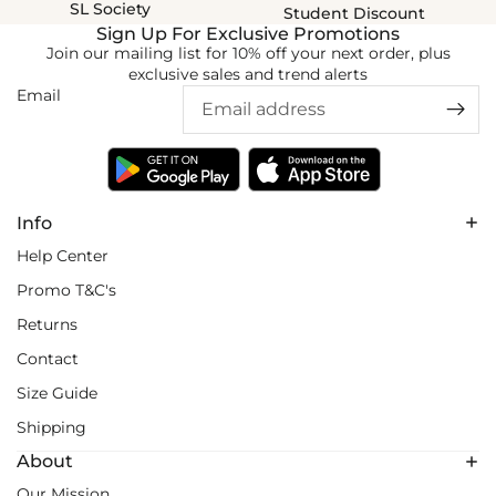
SL Society
Student Discount
Sign Up For Exclusive Promotions
Join our mailing list for 10% off your next order, plus
exclusive sales and trend alerts
Email
Info
Help Center
Promo T&C's
Returns
Contact
Size Guide
Shipping
About
Our Mission