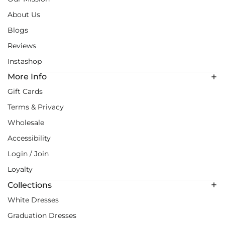
About Us
Blogs
Reviews
Instashop
More Info
Gift Cards
Terms & Privacy
Wholesale
Accessibility
Login / Join
Loyalty
Collections
White Dresses
Graduation Dresses