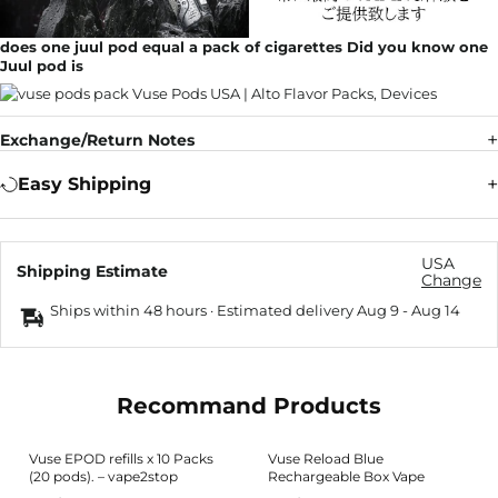
does one juul pod equal a pack of cigarettes Did you know one
Juul pod is
Exchange/Return Notes
Easy Shipping
USA
Shipping Estimate
Change
Ships within 48 hours · Estimated delivery
Aug 9
-
Aug 14
Recommand Products
Vuse EPOD refills x 10 Packs
Vuse Reload Blue
(20 pods). – vape2stop
Rechargeable Box Vape