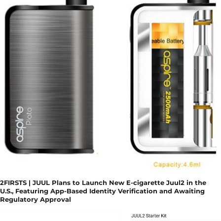
2FIRSTS | JUUL Plans to Launch New E-cigarette Juul2 in the
U.S., Featuring App-Based Identity Verification and Awaiting
Regulatory Approval