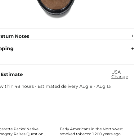
eturn Notes
pping
USA
 Estimate
Change
within 48 hours · Estimated delivery
Aug 8
-
Aug 13
garette Packs' Native
Early Americans in the Northwest
magery Raises Questions
smoked tobacco 1,200 years ago