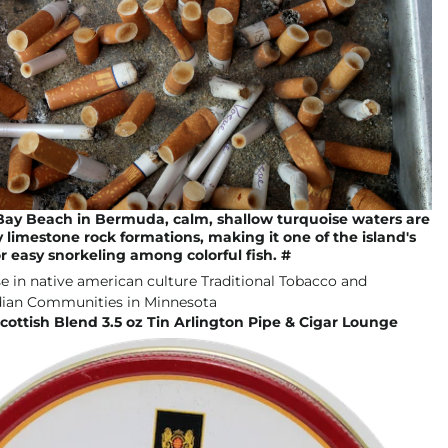
Bay Beach in Bermuda, calm, shallow turquoise waters are
 limestone rock formations, making it one of the island's
or easy snorkeling among colorful fish. #
ottish Blend 3.5 oz Tin Arlington Pipe & Cigar Lounge