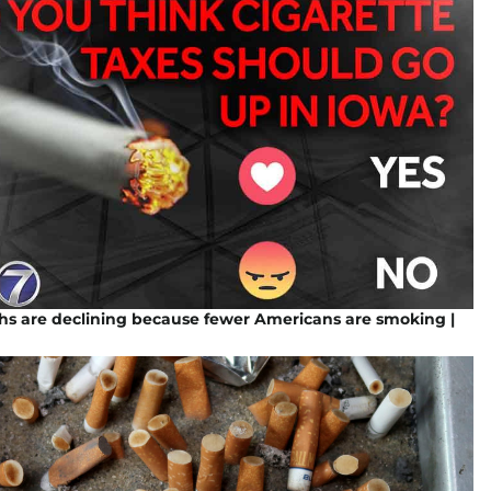
hs are declining because fewer Americans are smoking |