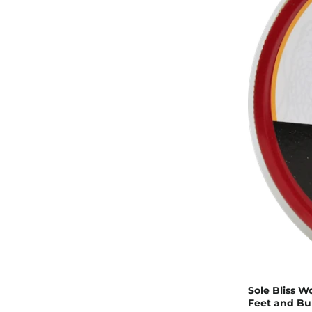
Sole Bliss W
Feet and Bu