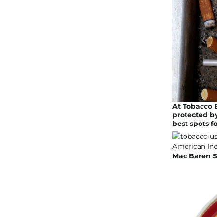
At Tobacco 
protected by
best spots f
Mac Baren Sc