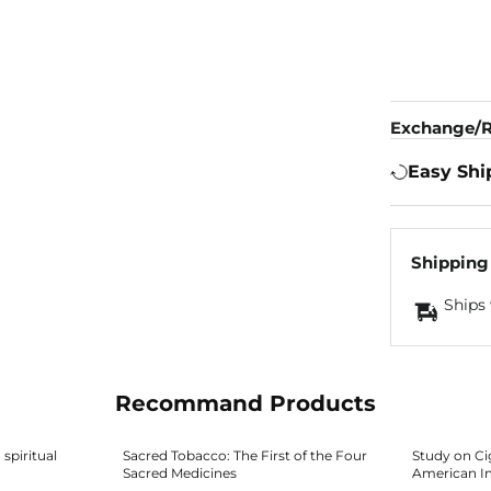
Exchange/R
Easy Shi
Shipping
Ships 
Recommand Products
spiritual
Sacred Tobacco: The First of the Four
Study on Ci
Sacred Medicines
American I
About Safety, Cultural