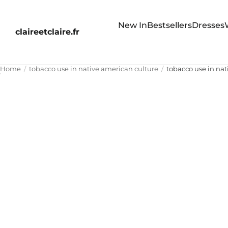
New In
Bestsellers
Dresses
claireetclaire.fr
Home
tobacco use in native american culture