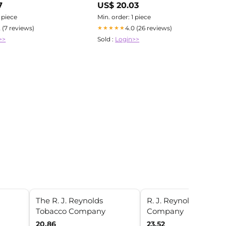
7
US$ 20.03
ation
1 piece
Min. order: 1 piece
2 (7 reviews)
4.0 (26 reviews)
★★★★★
>>
Sold :
Login>>
The R. J. Reynolds
R. J. Reynolds Tobac
Tobacco Company
Company
20.86
23.52