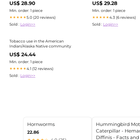
US$ 28.90
US$ 29.28
Min. order: 1 piece
Min. order: 1 piece
5.0 (20 reviews)
4.3 (6 reviews)
★★★★★
★★★★★
Sold :
Login>>
Sold :
Login>>
Tobacco use in the American
Indian/Alaska Native community
US$ 24.44
Min. order: 1 piece
4.1 (12 reviews)
★★★★★
Sold :
Login>>
Hornworms
Hummingbird Mo
Caterpillar - Hemar
22.86
Diffinis - Facts an
★★★★☆
4.0 (25)