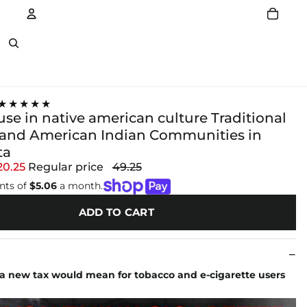
Account
Other sign in options
★★★★★
se in native american culture Traditional
and American Indian Communities in
ta
20.25
Regular price
49.25
nts of
$5.06
a month.
ADD TO CART
a new tax would mean for tobacco and e-cigarette users