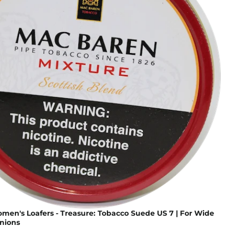
omen's Loafers - Treasure: Tobacco Suede US 7 | For Wide
nions