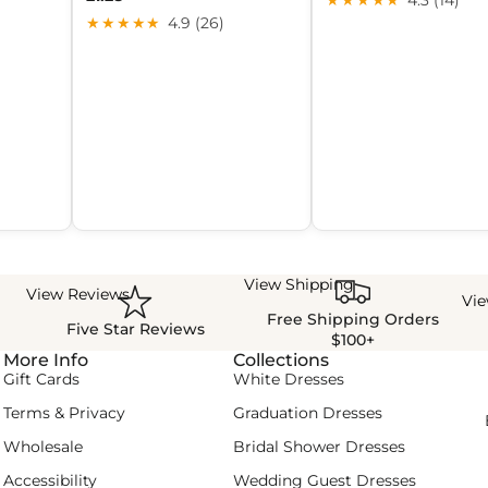
★★★★★
4.9 (26)
View Shipping
View Reviews
Vi
Free Shipping Orders
Five Star Reviews
$100+
More Info
Collections
Gift Cards
White Dresses
Terms & Privacy
Graduation Dresses
Wholesale
Bridal Shower Dresses
Accessibility
Wedding Guest Dresses