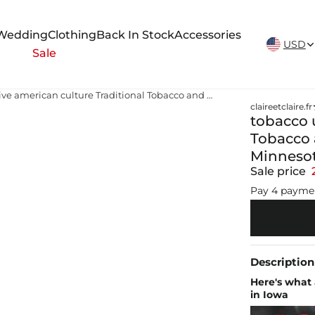
New Arrivals Weekly
Wedding
Clothing
Back In Stock
Accessories
USD
Sale
tobacco use in native american culture Traditional Tobacco and American Indian Communities in Minnesota
claireetclaire.fr
tobacco u
Tobacco 
Minneso
Sale price
Pay 4 payme
Description
Here's what 
in Iowa