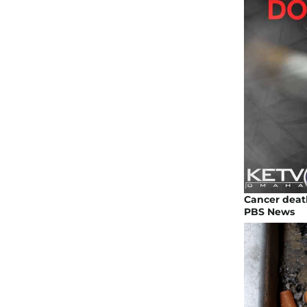
Cancer deat
PBS News