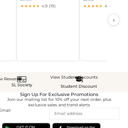
★★★★★
4.9 (19)
★★★★★
4.4 (27)
›
View Student discounts
ew Rewards
SL Society
Student Discount
Sign Up For Exclusive Promotions
Join our mailing list for 10% off your next order, plus
exclusive sales and trend alerts
Email