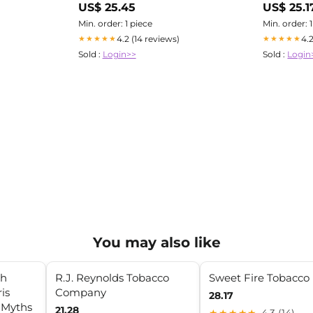
US$ 25.45
US$ 25.1
Misappropri
Min. order: 1 piece
Min. order: 
4.2 (14 reviews)
4.
★★★★★
★★★★★
Sold :
Login>>
Sold :
Login
You may also like
th
R.J. Reynolds Tobacco
Sweet Fire Tobacco
is
Company
28.17
d Myths
21.28
★★★★★
4.3 (14)