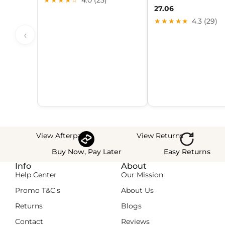
27.06
★★★★★
4.3 (29)
‹
View Afterpay
View Returns
Buy Now, Pay Later
Easy Returns
Info
About
Help Center
Our Mission
Promo T&C's
About Us
Returns
Blogs
Contact
Reviews