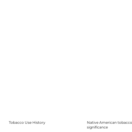
Tobacco Use History
Native American tobacco 
significance