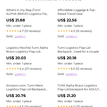
What's in my Bag (Tumi
Affordable Luggage & Top-
ALPHA BRAVO Logistics Flap
Rated Travel Gear
Lid Backpack Edition)
US$ 21.88
US$ 22.56
Min. order: 1 piece
Min. order: 1 piece
4.7 (13 reviews)
4.5 (15 reviews)
★★★★★
★★★★★
Sold :
Login>>
Sold :
Login>>
Logistics Mochila Tumi Alpha
Tumi Logistics Flap Lid
Bravo Logistics Flap Lid
Backpack , Used for a couple
Backpack Tumi US
US$ 20.03
US$ 20.18
Min. order: 1 piece
Min. order: 1 piece
4.4 (27 reviews)
5.0 (12 reviews)
★★★★★
★★★★★
Sold :
Login>>
Sold :
Login>>
Amazon.com: Tumi Mens
TUMI Alpha Bravo Logistics
Logistics Flap Lid Backpack
Flap Lid backpack for ADULT-
Oxblood One Size : Electronics
UNISEX, Men, Women - Grey
US$ 20.76
US$ 21.20
in USA
Min. order: 1 piece
Min. order: 1 piece
4.5 (24 reviews)
4.5 (25 reviews)
★★★★★
★★★★★