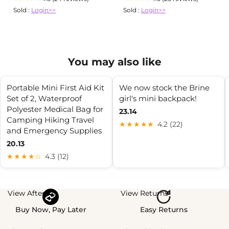
Sold :
Login>>
Sold :
Login>>
You may also like
Portable Mini First Aid Kit
We now stock the Brine
Set of 2, Waterproof
girl's mini backpack!
Polyester Medical Bag for
23.14
Camping Hiking Travel
★★★★★
4.2 (22)
and Emergency Supplies
20.13
★★★★☆
4.3 (12)
View Afterpay
View Returns
Buy Now, Pay Later
Easy Returns