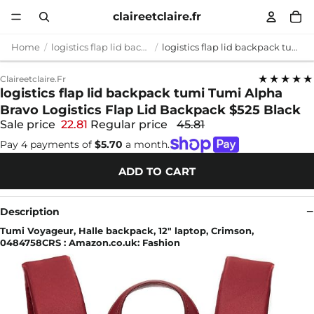
claireetclaire.fr
Home
logistics flap lid backpack tumi
logistics flap lid backpack tumi Tumi Alpha Bravo Logistics Flap Lid Backpack $525 Black
★★★★★
Claireetclaire.fr
logistics flap lid backpack tumi Tumi Alpha
Bravo Logistics Flap Lid Backpack $525 Black
Sale price
22.81
Regular price
45.81
Pay 4 payments of
$5.70
a month.
ADD TO CART
Description
Tumi Voyageur, Halle backpack, 12" laptop, Crimson,
0484758CRS : Amazon.co.uk: Fashion