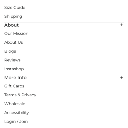
Size Guide
Shipping
About
Our Mission
About Us
Blogs
Reviews
Instashop
More Info
Gift Cards
Terms & Privacy
Wholesale
Accessibility
Login / Join