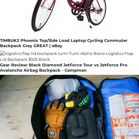
TIMBUK2 Phoenix Top/Side Load Laptop Cycling Commuter
Backpack Gray GREAT | eBay
Gear Review: Black Diamond JetForce Tour vs JetForce Pro
Avalanche Airbag Backpack - Campman