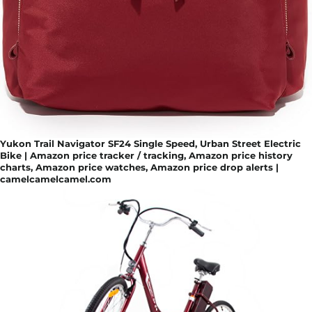
Yukon Trail Navigator SF24 Single Speed, Urban Street Electric
Bike | Amazon price tracker / tracking, Amazon price history
charts, Amazon price watches, Amazon price drop alerts |
camelcamelcamel.com