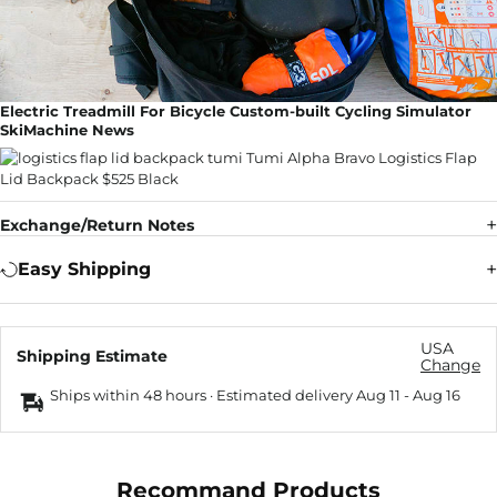
Electric Treadmill For Bicycle Custom-built Cycling Simulator
SkiMachine News
Exchange/Return Notes
Easy Shipping
USA
Shipping Estimate
Change
Ships within 48 hours · Estimated delivery
Aug 11
-
Aug 16
Recommand Products