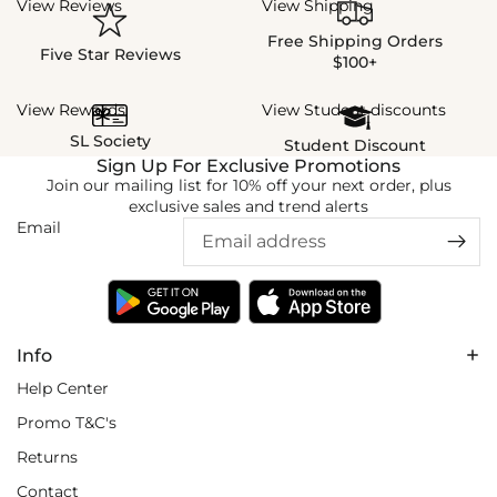
View Reviews
View Shipping
Free Shipping Orders
Five Star Reviews
$100+
View Rewards
View Student discounts
SL Society
Student Discount
Sign Up For Exclusive Promotions
Join our mailing list for 10% off your next order, plus
exclusive sales and trend alerts
Email
Info
Help Center
Promo T&C's
Returns
Contact