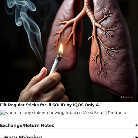
Fiit Regular Sticks for lil SOLID by IQOS Only 4
Exchange/Return Notes
Easy Shipping