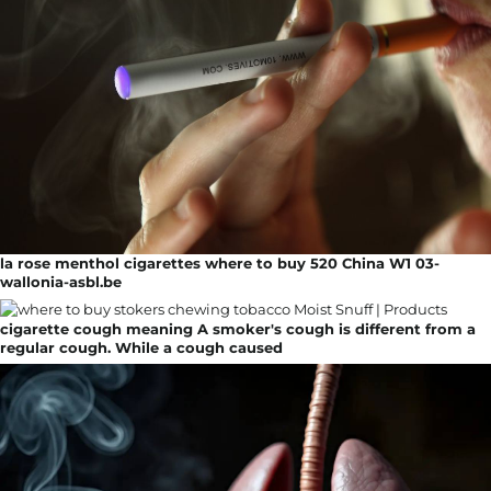
la rose menthol cigarettes where to buy 520 China W1 03-
wallonia-asbl.be
cigarette cough meaning A smoker's cough is different from a
regular cough. While a cough caused