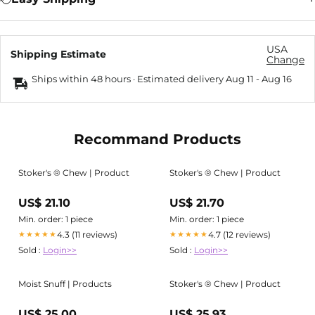
USA
Shipping Estimate
Change
Ships within 48 hours · Estimated delivery
Aug 11
-
Aug 16
Recommand Products
Stoker's ® Chew | Product
Stoker's ® Chew | Product
US$ 21.10
US$ 21.70
Min. order: 1 piece
Min. order: 1 piece
4.3 (11 reviews)
4.7 (12 reviews)
★★★★★
★★★★★
Sold :
Login>>
Sold :
Login>>
Moist Snuff | Products
Stoker's ® Chew | Product
US$ 25.00
US$ 25.93