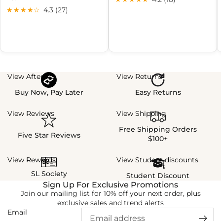
★★★★☆
4.3 (27)
View Afterpay
View Returns
Buy Now, Pay Later
Easy Returns
View Reviews
View Shipping
Free Shipping Orders
Five Star Reviews
$100+
View Rewards
View Student discounts
SL Society
Student Discount
Sign Up For Exclusive Promotions
Join our mailing list for 10% off your next order, plus
exclusive sales and trend alerts
Email