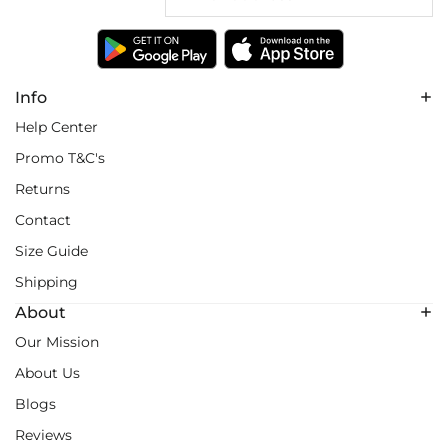
Info
Help Center
Promo T&C's
Returns
Contact
Size Guide
Shipping
About
Our Mission
About Us
Blogs
Reviews