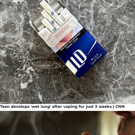
Teen develops 'wet lung' after vaping for just 3 weeks | CNN