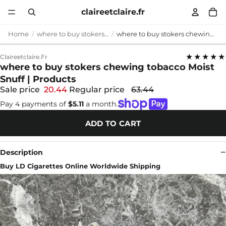
claireetclaire.fr
Home
where to buy stokers chewing tobacco
where to buy stokers chewing tobacco Moist Snuff | Products
★★★★★
Claireetclaire.fr
where to buy stokers chewing tobacco Moist
Snuff | Products
Sale price
20.44
Regular price
63.44
Pay 4 payments of
$5.11
a month.
ADD TO CART
Description
Buy LD Cigarettes Online Worldwide Shipping