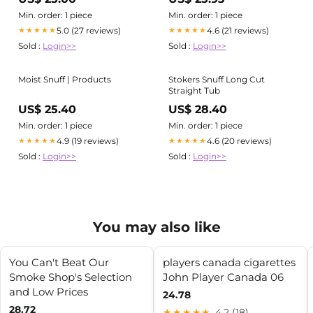
Min. order: 1 piece
Min. order: 1 piece
5.0 (27 reviews)
4.6 (21 reviews)
★★★★★
★★★★★
Sold :
Login>>
Sold :
Login>>
Moist Snuff | Products
Stokers Snuff Long Cut
Straight Tub
US$ 25.40
US$ 28.40
Min. order: 1 piece
Min. order: 1 piece
4.9 (19 reviews)
4.6 (20 reviews)
★★★★★
★★★★★
Sold :
Login>>
Sold :
Login>>
You may also like
You Can't Beat Our
players canada cigarettes
Smoke Shop's Selection
John Player Canada 06
and Low Prices
24.78
28.72
★★★★★
4.2 (18)