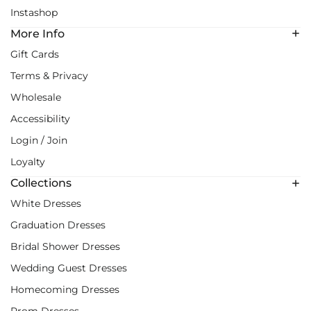
Instashop
More Info
Gift Cards
Terms & Privacy
Wholesale
Accessibility
Login / Join
Loyalty
Collections
White Dresses
Graduation Dresses
Bridal Shower Dresses
Wedding Guest Dresses
Homecoming Dresses