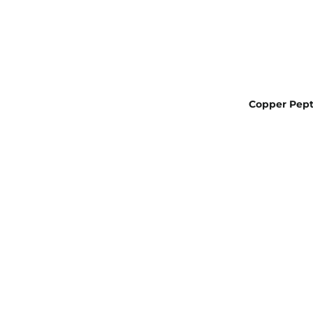
Copper Pept