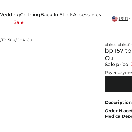
New Arrivals Weekly
Wedding
Clothing
Back In Stock
Accessories
USD
Sale
57/TB-500/GHK-Cu
claireetclaire.fr
bp 157 t
Cu
Sale price
Pay 4 payme
Description
Order N-acet
Medica Dep