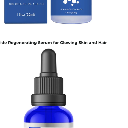
ide Regenerating Serum for Glowing Skin and Hair