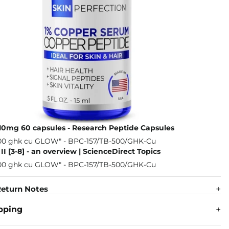
10mg 60 capsules - Research Peptide Capsules
II [3-8] - an overview | ScienceDirect Topics
eturn Notes
pping