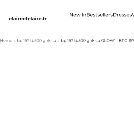
New In
Bestsellers
Dresses
claireetclaire.fr
Home
bp 157 tb500 ghk cu
bp 157 tb500 ghk cu GLOW" - BPC-1