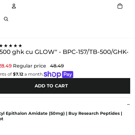
Account
Other sign in options
★★★★★
b500 ghk cu GLOW" - BPC-157/TB-500/GHK-
28.49
Regular price
48.49
nts of
$7.12
a month.
ADD TO CART
yl Epithalon Amidate (50mg) | Buy Research Peptides |
ot