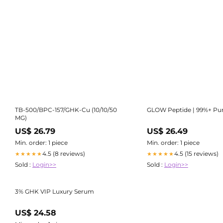
TB-500/BPC-157/GHK-Cu (10/10/50
GLOW Peptide | 99%+ Pur
MG)
US$ 26.79
US$ 26.49
Min. order: 1 piece
Min. order: 1 piece
4.5 (8 reviews)
4.5 (15 reviews)
★★★★★
★★★★★
Sold :
Login>>
Sold :
Login>>
3% GHK VIP Luxury Serum
US$ 24.58