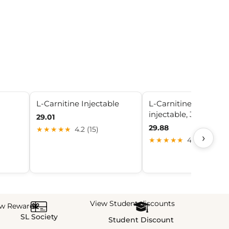
L-Carnitine Injectable
L-Carnitine 500mg/
injectable, 30mL
29.01
29.88
★★★★★
4.2 (15)
›
★★★★★
4.4 (22)
View Student discounts
ew Rewards
SL Society
Student Discount