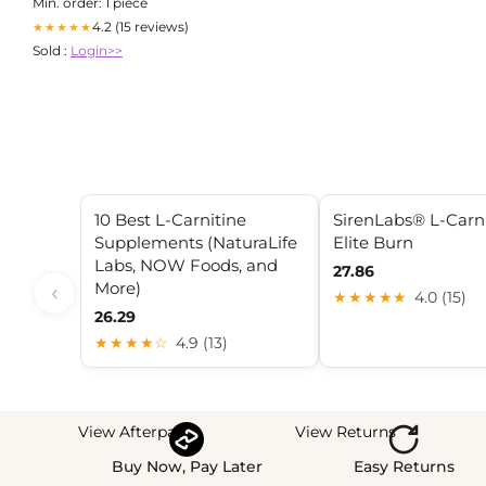
Min. order: 1 piece
4.2 (15 reviews)
★★★★★
Sold :
Login>>
10 Best L-Carnitine
SirenLabs® L-Carn
Supplements (NaturaLife
Elite Burn
Labs, NOW Foods, and
27.86
More)
‹
★★★★★
4.0 (15)
26.29
★★★★☆
4.9 (13)
View Afterpay
View Returns
Buy Now, Pay Later
Easy Returns