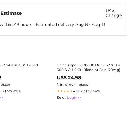
USA
 Estimate
Change
within 48 hours · Estimated delivery
Aug 8
-
Aug 13
C-157/GHK-Cu/TB-500
ghk cu bpc 157 tb500 BPC-157 & TB-
500 & GHK-Cu Blend or Sale (70mg)
3
US$ 24.98
1 piece
Min. order: 1 piece
8 (21 reviews)
4.0 (28 reviews)
★★★★★
>>
Sold :
Login>>