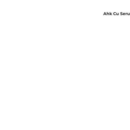
Ahk Cu Seru