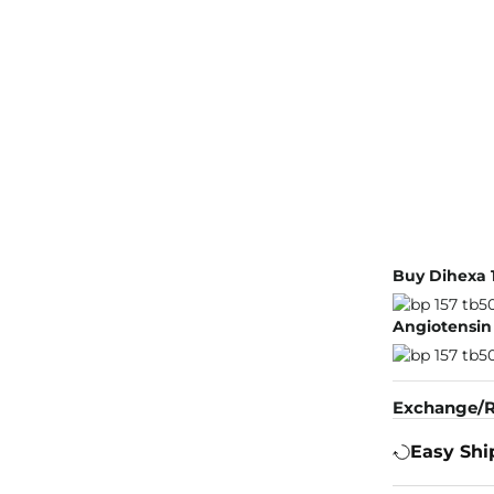
Buy Dihexa 
Angiotensin 
Exchange/R
Easy Shi