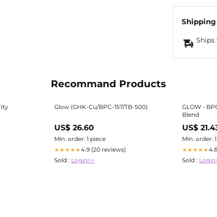
Shipping
Ships 
Recommand Products
ity
Glow (GHK-Cu/BPC-157/TB-500)
GLOW - BP
Blend
US$ 26.60
US$ 21.4
Min. order: 1 piece
Min. order: 
4.9 (20 reviews)
4.
★★★★★
★★★★★
Sold :
Login>>
Sold :
Login