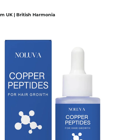
m UK | British Harmonia