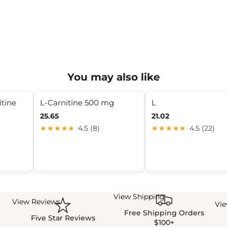
You may also like
itine
L-Carnitine 500 mg
L
25.65
21.02
★★★★★
4.5 (8)
★★★★★
4.5 (22)
View Shipping
View Reviews
Vi
Free Shipping Orders
Five Star Reviews
$100+