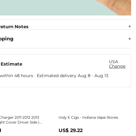
eturn Notes
pping
USA
 Estimate
Change
within 48 hours · Estimated delivery
Aug 8
-
Aug 13
harger 2011 2012 2013
Indy E Cigs - Indiana Vape Stores
ht Cover Driver Side |
ck | Replacement For
1
US$ 29.22