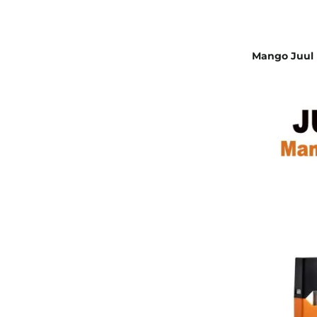
Mango Juul P