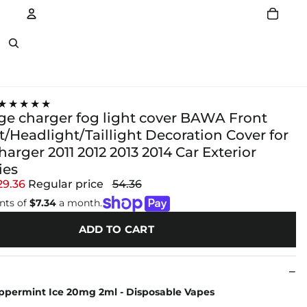
Account
Other sign in options
★★★★★
ge charger fog light cover BAWA Front
/Headlight/Taillight Decoration Cover for
rger 2011 2012 2013 2014 Car Exterior
ies
29.36
Regular price
54.36
nts of
$7.34
a month.
ADD TO CART
permint Ice 20mg 2ml - Disposable Vapes