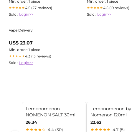
CH1038133 + CH1039133
Min. order: 1 piece
Min. order: 1 piece
4.5 (27 reviews)
4.5 (19 reviews)
★★★★★
★★★★★
Sold :
Login>>
Sold :
Login>>
Vape Delivery
US$ 23.07
Min. order: 1 piece
4.3 (13 reviews)
★★★★★
Sold :
Login>>
Lemonomenon
Lemonomenon by
NOMENON SALT 30ml
Nomenon 120ml
26.34
22.62
★★★★☆
4.4 (30)
★★★★★
4.7 (5)