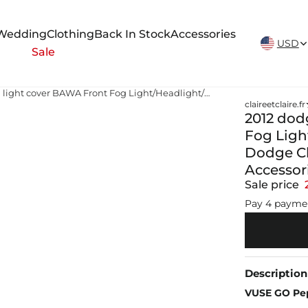
New Arrivals Weekly
Wedding
Clothing
Back In Stock
Accessories
USD
Sale
2012 dodge charger fog light cover BAWA Front Fog Light/Headlight/Taillight Decoration Cover for Dodge Charger 2011 2012 2013 2014 Car Exterior Accessories
claireetclaire.fr
2012 dod
Fog Light
Dodge Cha
Accessor
Sale price
Pay 4 payme
Description
VUSE GO Pep