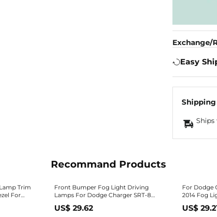
Exchange/R
Easy Shi
Shipping
Ships 
Recommand Products
 Lamp Trim
Front Bumper Fog Light Driving
For Dodge C
zel For
Lamps For Dodge Charger SRT-8
2014 Fog Lig
2012 2013 2014 2015
Front | Bla
US$ 29.62
US$ 29.2
020AA
Ch1038131