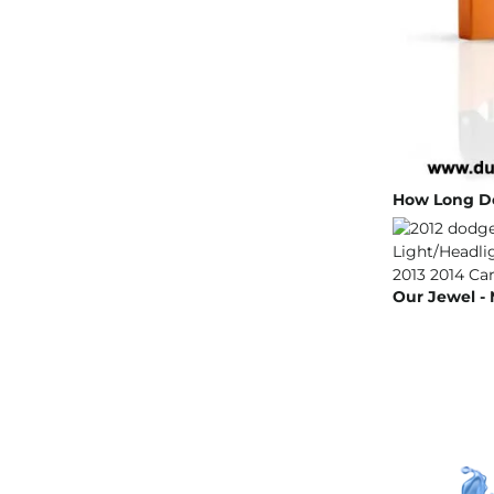
How Long Do
Our Jewel - 