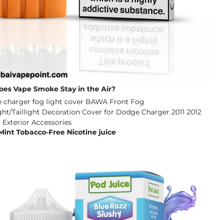
es Vape Smoke Stay in the Air?
Mint Tobacco-Free Nicotine juice