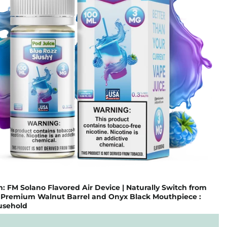
FM Solano Flavored Air Device | Naturally Switch from
| Premium Walnut Barrel and Onyx Black Mouthpiece :
usehold