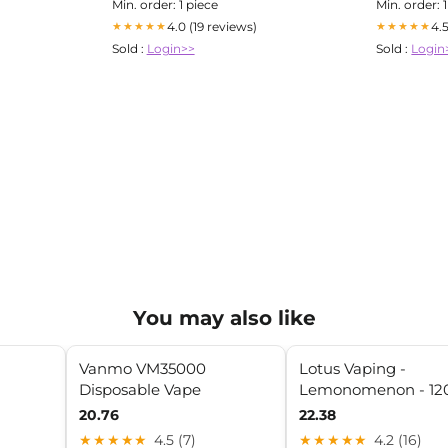
Min. order: 1 piece
Min. order: 
4.0 (19 reviews)
4.
★★★★★
★★★★★
Sold :
Login>>
Sold :
Login
You may also like
Vanmo VM35000
Lotus Vaping -
Disposable Vape
Lemonomenon - 1
20.76
22.38
★★★★★
4.5 (7)
★★★★★
4.2 (16)