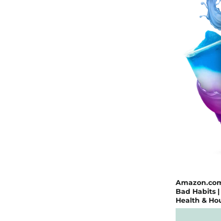
Amazon.com: 
Bad Habits 
Health & Ho