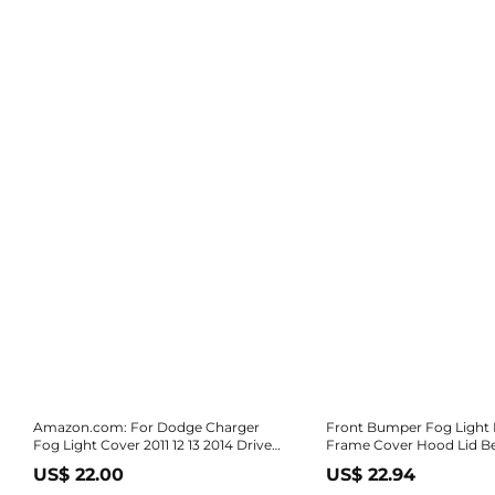
Amazon.com: For Dodge Charger
Front Bumper Fog Light
Fog Light Cover 2011 12 13 2014 Driver
Frame Cover Hood Lid Be
and Passenger Side Pair/Set | Black |
Dodge Charger SRT8 SRT-8 2012 2013
US$ 22.00
US$ 22.94
SE/SXT | DOT/SAE Compliance |
2014 68072021AA 68072