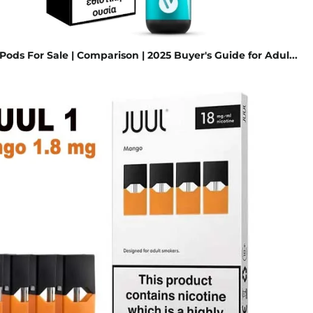
ods For Sale | Comparison | 2025 Buyer's Guide for Adul...