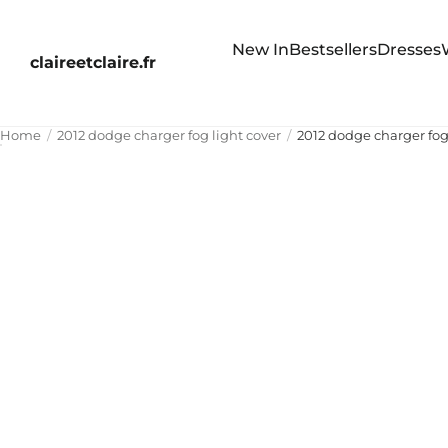
New In
Bestsellers
Dresses
claireetclaire.fr
Home
2012 dodge charger fog light cover