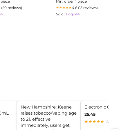
1 piece
Min. order: 1 piece
5 (20 reviews)
4.6 (15 reviews)
★★★★★
>>
Sold :
Login>>
New Hampshire: Keene
Electronic Cigarettes
20mL
raises tobacco/Vaping age
25.45
to 21, effective
★★★★★
4.9 (15)
immediately, users get