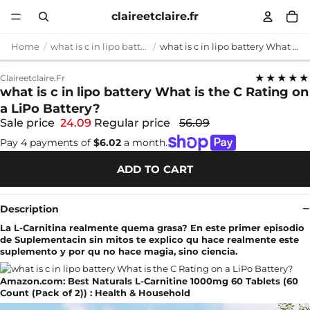
claireetclaire.fr
Home
what is c in lipo battery
what is c in lipo battery What is the C Rating on a LiPo Battery?
★★★★★
Claireetclaire.fr
what is c in lipo battery What is the C Rating on
a LiPo Battery?
Sale price
24.09
Regular price
56.09
Pay 4 payments of
$6.02
a month.
ADD TO CART
Description
La L-Carnitina realmente quema grasa? En este primer episodio
de Suplementacin sin mitos te explico qu hace realmente este
suplemento y por qu no hace magia, sino ciencia.
Amazon.com: Best Naturals L-Carnitine 1000mg 60 Tablets (60
Count (Pack of 2)) : Health & Household