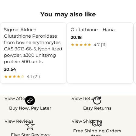
You may also like
Sigma-Aldrich
Glutathione – Hana
Glutathione Peroxidase
20.18
from bovine erythrocytes,
★★★★★
4.7 (11)
CAS 9013-66-5, lyophilized
powder, ≥300 units/mg
protein 500 units
20.54
★★★★☆
4.1 (21)
View Afterpay
View Returns
Buy Now, Pay Later
Easy Returns
View Reviews
View Shipping
Free Shipping Orders
Five Star Reviews