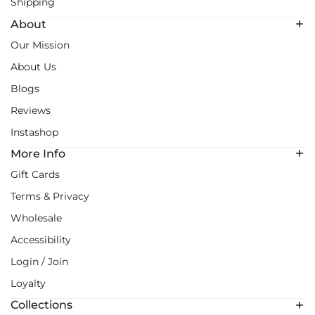
Shipping
About
Our Mission
About Us
Blogs
Reviews
Instashop
More Info
Gift Cards
Terms & Privacy
Wholesale
Accessibility
Login / Join
Loyalty
Collections