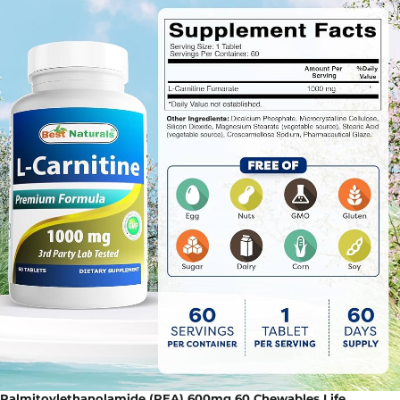
Palmitoylethanolamide (PEA) 600mg 60 Chewables Life