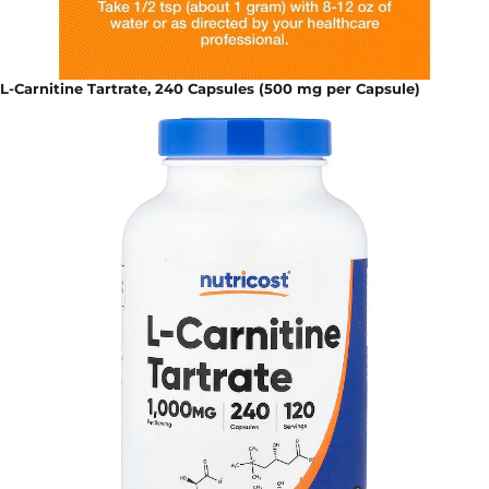
L-Carnitine Tartrate, 240 Capsules (500 mg per Capsule)