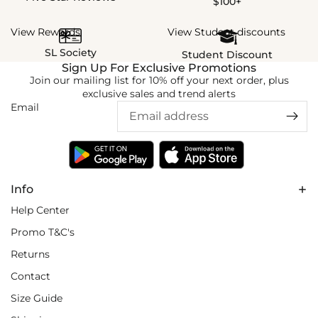
$100+
View Rewards
View Student discounts
SL Society
Student Discount
Sign Up For Exclusive Promotions
Join our mailing list for 10% off your next order, plus
exclusive sales and trend alerts
Email
Info
Help Center
Promo T&C's
Returns
Contact
Size Guide