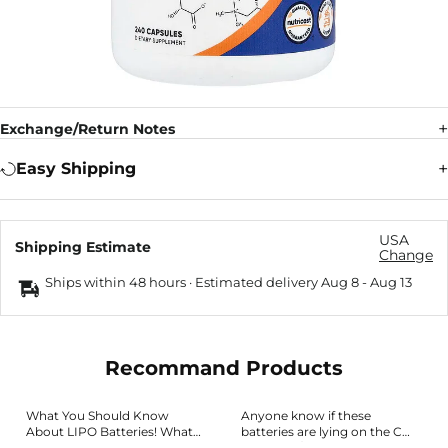
Exchange/Return Notes
Easy Shipping
USA
Shipping Estimate
Change
Ships within 48 hours · Estimated delivery
Aug 8
-
Aug 13
Recommand Products
What You Should Know
Anyone know if these
About LIPO Batteries! What
batteries are lying on the C
Does C Rating Mean? What Is
rating? : r/RCPlanes