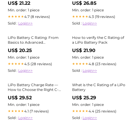
US$ 21.22
US$ 26.85
mAh?
Min. order: 1 piece
Min. order: 1 piece
4.7 (8 reviews)
4.3 (19 reviews)
★★★★★
★★★★★
Sold :
Login>>
Sold :
Login>>
LiPo Battery C Rating: From
How to verify the C Rating of
Basics to Advanced
a LiPo Battery Pack
Applications
US$ 20.25
US$ 21.90
Min. order: 1 piece
Min. order: 1 piece
4.5 (28 reviews)
4.8 (23 reviews)
★★★★★
★★★★★
Sold :
Login>>
Sold :
Login>>
LiPo Battery Charge Rate —
What is the C Rating of a LiPo
How to Choose the Right C-
Battery
Rating for Your Device -
US$ 29.52
US$ 25.29
Custom Lithium Battery
Manufacturer
Min. order: 1 piece
Min. order: 1 piece
4.1 (7 reviews)
4.4 (25 reviews)
★★★★★
★★★★★
Sold :
Login>>
Sold :
Login>>