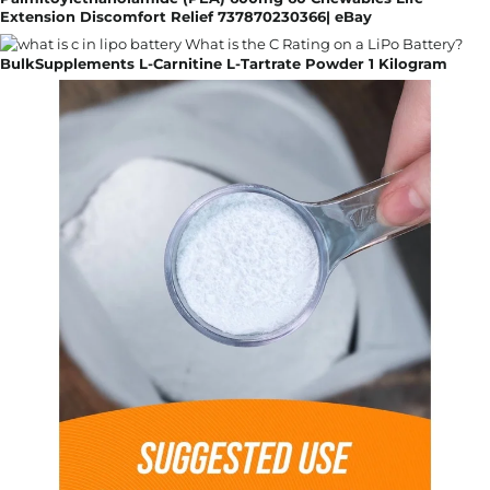
Extension Discomfort Relief 737870230366| eBay
BulkSupplements L-Carnitine L-Tartrate Powder 1 Kilogram