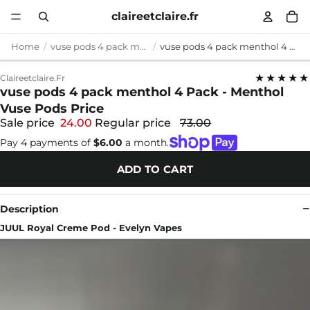
claireetclaire.fr
Home
vuse pods 4 pack menthol
vuse pods 4 pack menthol 4 Pack - Menthol Vuse Pods Price
★★★★★
Claireetclaire.fr
vuse pods 4 pack menthol 4 Pack - Menthol
Vuse Pods Price
Sale price
24.00
Regular price
73.00
Pay 4 payments of
$6.00
a month.
ADD TO CART
Description
JUUL Royal Creme Pod - Evelyn Vapes