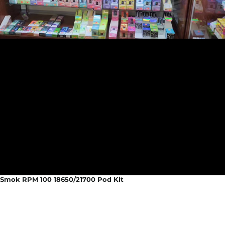
Smok RPM 100 18650/21700 Pod Kit