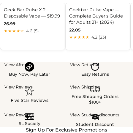
Geek Bar Pulse X 2
Geekbar Pulse Vape —
Disposable Vape — $19.99
Complete Buyer's Guide
for Adults 21+ (2024)
26.99
22.05
★★★★☆
4.6 (5)
★★★★★
4.2 (23)
View Afterpay
View Returns
Buy Now, Pay Later
Easy Returns
View Reviews
View Shipping
Free Shipping Orders
Five Star Reviews
$100+
View Rewards
View Student discounts
SL Society
Student Discount
Sign Up For Exclusive Promotions