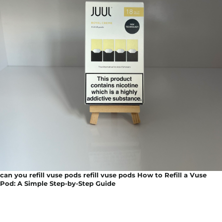
can you refill vuse pods refill vuse pods How to Refill a Vuse
Pod: A Simple Step-by-Step Guide