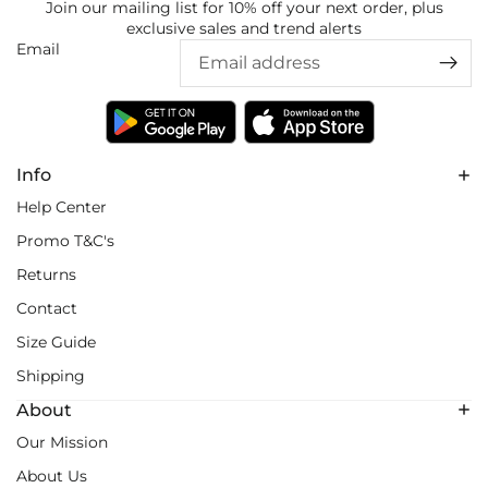
Join our mailing list for 10% off your next order, plus
exclusive sales and trend alerts
Email
Info
Help Center
Promo T&C's
Returns
Contact
Size Guide
Shipping
About
Our Mission
About Us