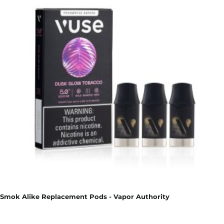
Smok Alike Replacement Pods - Vapor Authority