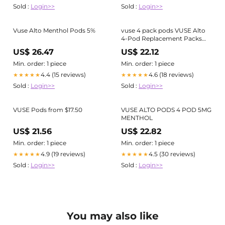
Sold :
Login>>
Sold :
Login>>
Vuse Alto Menthol Pods 5%
vuse 4 pack pods VUSE Alto
4-Pod Replacement Packs
Menthol 2.4%
US$ 26.47
US$ 22.12
Min. order: 1 piece
Min. order: 1 piece
4.4 (15 reviews)
4.6 (18 reviews)
★★★★★
★★★★★
Sold :
Login>>
Sold :
Login>>
VUSE Pods from $17.50
VUSE ALTO PODS 4 POD 5MG
MENTHOL
US$ 21.56
US$ 22.82
Min. order: 1 piece
Min. order: 1 piece
4.9 (19 reviews)
4.5 (30 reviews)
★★★★★
★★★★★
Sold :
Login>>
Sold :
Login>>
You may also like