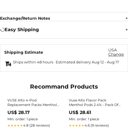
Exchange/Return Notes
Easy Shipping
USA
Shipping Estimate
Change
Ships within 48 hours · Estimated delivery
Aug 12
-
Aug 17
Recommand Products
VUSE Alto 4-Pod
Vuse Alto Flavor Pack
Replacement Packs Menthol
Menthol Pods 2.4% - Pack Of
2.4%
4
US$ 28.17
US$ 28.61
Min. order: 1 piece
Min. order: 1 piece
4.8 (28 reviews)
4.6 (9 reviews)
★★★★★
★★★★★