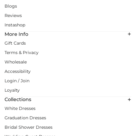
Blogs
Reviews
Instashop
More Info
Gift Cards
Terms & Privacy
Wholesale
Accessibility
Login / Join
Loyalty
Collections
White Dresses
Graduation Dresses
Bridal Shower Dresses