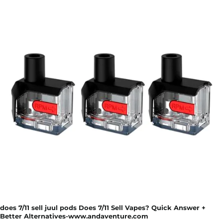
does 7/11 sell juul pods Does 7/11 Sell Vapes? Quick Answer +
Better Alternatives-www.andaventure.com