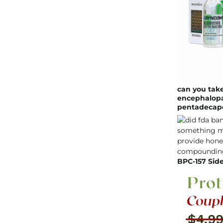
can you take
encephalopat
pentadecap
BPC-157 Side