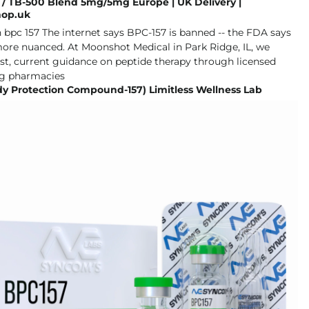
 / TB-500 Blend 5mg/5mg Europe | UK Delivery |
hop.uk
dy Protection Compound-157) Limitless Wellness Lab