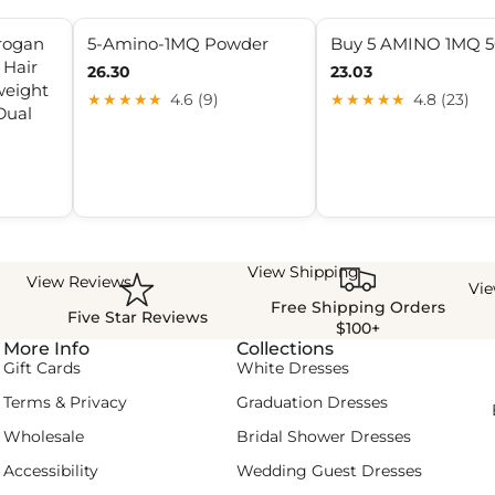
rogan
5-Amino-1MQ Powder
Buy 5 AMINO 1MQ 
Hair
26.30
23.03
weight
★★★★★
4.6 (9)
★★★★★
4.8 (23)
Dual
View Shipping
View Reviews
Vi
Free Shipping Orders
Five Star Reviews
$100+
More Info
Collections
Gift Cards
White Dresses
Terms & Privacy
Graduation Dresses
Wholesale
Bridal Shower Dresses
Accessibility
Wedding Guest Dresses