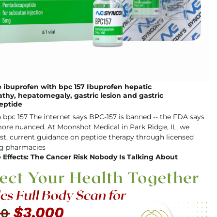
 ibuprofen with bpc 157 Ibuprofen hepatic
hy, hepatomegaly, gastric lesion and gastric
eptide
 Effects: The Cancer Risk Nobody Is Talking About