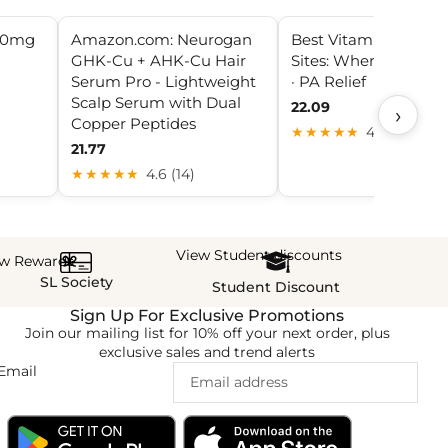
50mg
Amazon.com: Neurogan
Best Vitamin B12 Inje
GHK-Cu + AHK-Cu Hair
Sites: Where to Injec
Serum Pro - Lightweight
· PA Relief
Scalp Serum with Dual
22.09
›
Copper Peptides
★★★★★
4.3 (5)
21.77
★★★★★
4.6 (14)
View Student discounts
ew Rewards
SL Society
Student Discount
Sign Up For Exclusive Promotions
Join our mailing list for 10% off your next order, plus
exclusive sales and trend alerts
Email