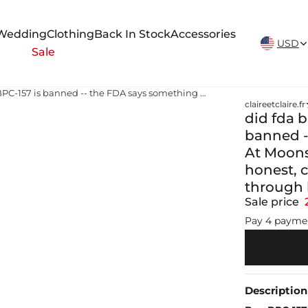
New Arrivals Weekly
Wedding
Clothing
Back In Stock
Accessories
USD
Sale
did fda ban bpc 157 The internet says BPC-157 is banned -- the FDA says something more nuanced. At Moonshot Medical in Park Ridge, IL, we provide honest, current guidance on peptide therapy through licensed compounding pharmacies
claireetclaire.fr
did fda b
banned -
At Moons
honest, 
through
Sale price
Pay 4 payme
Description