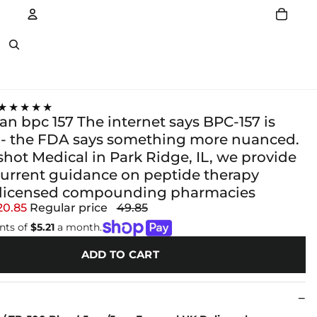
Account
Other sign in options
★★★★★
an bpc 157 The internet says BPC-157 is
- the FDA says something more nuanced.
hot Medical in Park Ridge, IL, we provide
current guidance on peptide therapy
 licensed compounding pharmacies
20.85
Regular price
49.85
nts of
$5.21
a month.
ADD TO CART