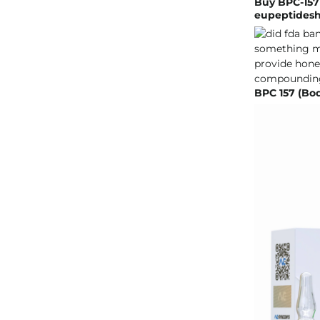
Buy BPC-157
eupeptides
BPC 157 (Bo