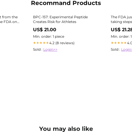
Recommand Products
xt from the
BPC-157: Experimental Peptide
The FDA jus
he FDA on
Creates Risk for Athletes
taking steps 
ree of the
peptides — 
US$ 21.00
US$ 21.2
 which are
TB-500 — m
al
through compounding pharmacies
Min. order: 1 piece
Min. order: 
again. This 
4.2 (8 reviews)
4.
★★★★★
★★★★★
Sold :
Login>>
Sold :
Login
You may also like