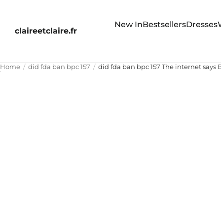
New In
Bestsellers
Dresses
claireetclaire.fr
Home
did fda ban bpc 157