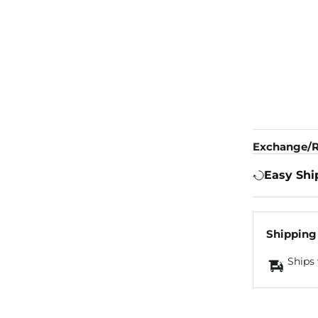
Exchange/R
Easy Shi
Shipping
Ships 