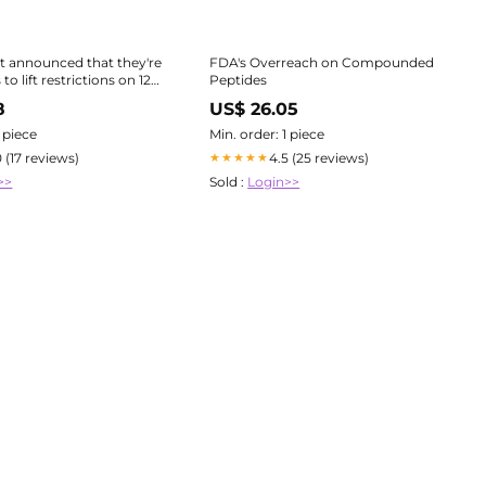
t announced that they're
FDA's Overreach on Compounded
to lift restrictions on 12
Peptides
including BPC-157 and
8
US$ 26.05
aking them accessible
1 piece
Min. order: 1 piece
is a HUGE step
0 (17 reviews)
4.5 (25 reviews)
★★★★★
>>
Sold :
Login>>