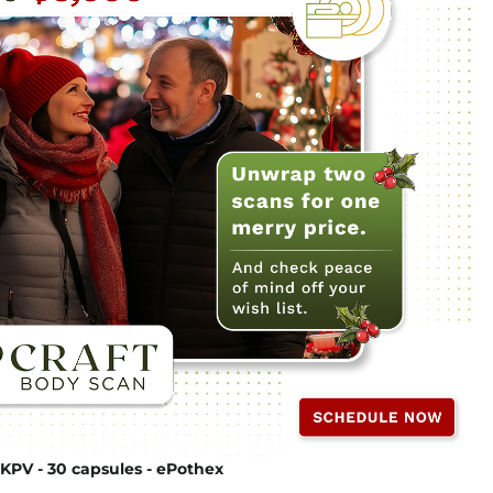
KPV - 30 capsules - ePothex