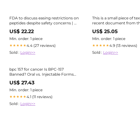
FDA to discuss easing restrictions on
This is a small piece of te
peptides despite safety concerns | US
recent document from t
healthcare
BPC- 157. I highlighted th
US$ 22.22
US$ 25.05
things they mention here
some of the key preclinic
Min. order: 1 piece
Min. order: 1 piece
4.4 (27 reviews)
4.9 (13 reviews)
★★★★★
★★★★★
Sold :
Login>>
Sold :
Login>>
bpc 157 for cancer Is BPC-157
Banned? Oral vs. Injectable Forms
Explained
US$ 27.43
Min. order: 1 piece
4.1 (11 reviews)
★★★★★
Sold :
Login>>