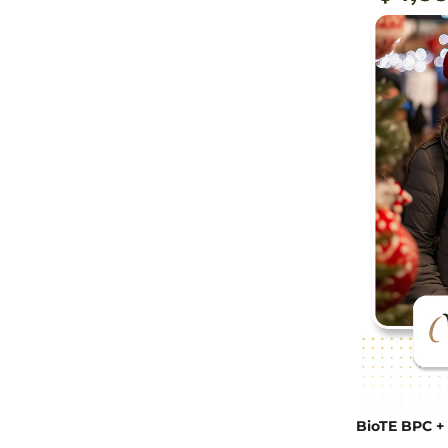
BioTE BPC + 