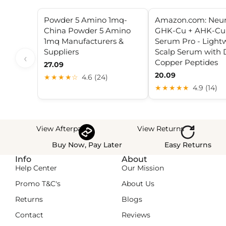
Powder 5 Amino 1mq-
Amazon.com: Neu
China Powder 5 Amino
GHK-Cu + AHK-Cu 
1mq Manufacturers &
Serum Pro - Light
Suppliers
Scalp Serum with 
‹
Copper Peptides
27.09
20.09
★★★★☆
4.6 (24)
★★★★★
4.9 (14)
View Afterpay
View Returns
Buy Now, Pay Later
Easy Returns
Info
About
Help Center
Our Mission
Promo T&C's
About Us
Returns
Blogs
Contact
Reviews