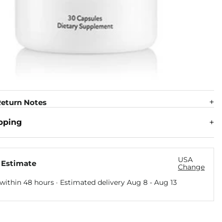
eturn Notes
pping
USA
 Estimate
Change
within 48 hours · Estimated delivery
Aug 8
-
Aug 13