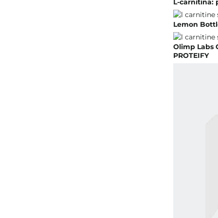
L-carnitina:
Lemon Bottle
Olimp Labs 
PROTEIFY