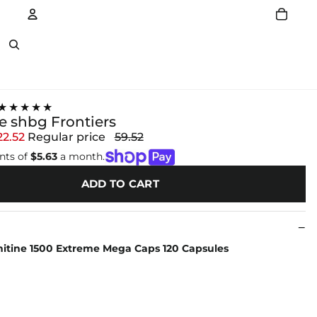
Account
Other sign in options
★★★★★
ne shbg Frontiers
22.52
Regular price
59.52
nts of
$5.63
a month.
ADD TO CART
nitine 1500 Extreme Mega Caps 120 Capsules