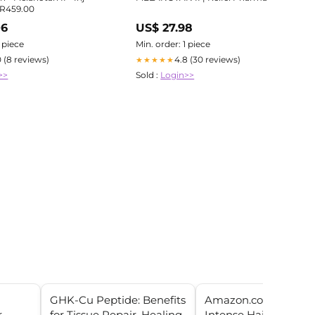
) R459.00
06
US$ 27.98
1 piece
Min. order: 1 piece
0 (8 reviews)
4.8 (30 reviews)
★★★★★
>>
Sold :
Login>>
GHK-Cu Peptide: Benefits
Amazon.com : Mayra
r
for Tissue Repair, Healing,
Intense Hair Treatm