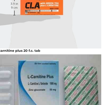
carnitine plus 20 f.c. tab