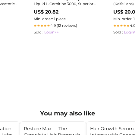
teatotic
Liquid L-Carnitine 3000, Superior
(Keifei labs
Potency Infused with 500mg
US$ 20.82
US$ 20.
MitoBurn & 25mg GBB, Premium
Stim-Free & Energy Boost,
Min. order: 1 piece
Min. order: 
Convenient Pump Top, 32 Oz (60
4.9 (12 reviews)
4.
★★★★★
★★★★★
Servings) : Health & Household
Sold :
Login>>
Sold :
Login
You may also like
ration
Restore Max — The
Hair Growth Serum
 Labs
Complete Hair Regrowth
Intense with Coppe