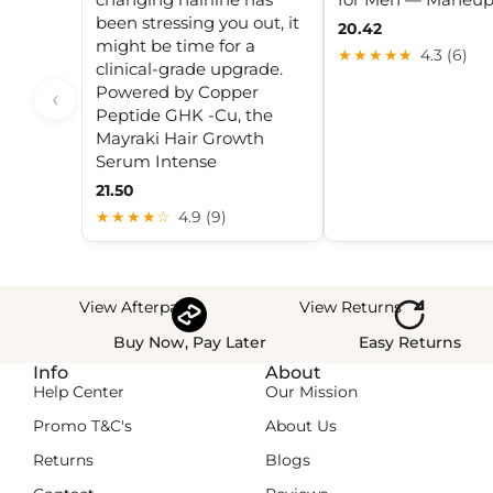
been stressing you out, it
20.42
might be time for a
★★★★★
4.3 (6)
clinical-grade upgrade.
Powered by Copper
‹
Peptide GHK -Cu, the
Mayraki Hair Growth
Serum Intense
21.50
★★★★☆
4.9 (9)
View Afterpay
View Returns
Buy Now, Pay Later
Easy Returns
Info
About
Help Center
Our Mission
Promo T&C's
About Us
Returns
Blogs