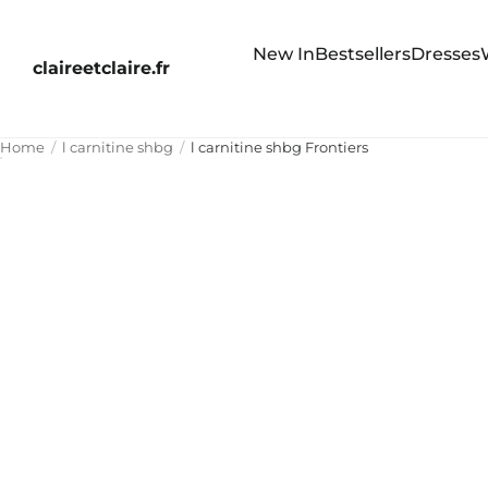
New In
Bestsellers
Dresses
claireetclaire.fr
Home
l carnitine shbg
l carnitine shbg Frontiers