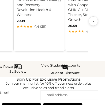
and Recovery –
with Copper Peptide
Revolution Health &
GHK-Cu, DHT Blocker
Wellness
Thicker, Stronger Hai
Growth
›
20.19
26.59
★★★★★
4.4 (29)
★★★★★
4.9 (5)
View Student discounts
ew Rewards
SL Society
Student Discount
Sign Up For Exclusive Promotions
Join our mailing list for 10% off your next order, plus
exclusive sales and trend alerts
Email