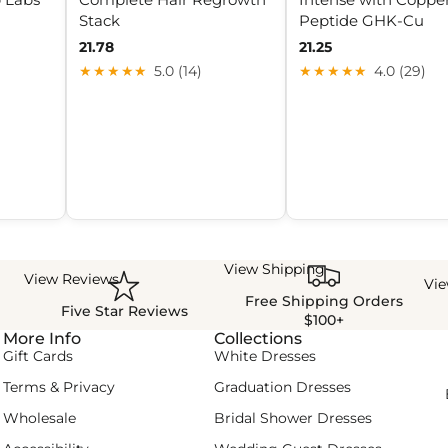
Stack
Peptide GHK-Cu
21.78
21.25
★★★★★
5.0 (14)
★★★★★
4.0 (29)
View Shipping
View Reviews
Vi
Free Shipping Orders
Five Star Reviews
$100+
More Info
Collections
Gift Cards
White Dresses
Terms & Privacy
Graduation Dresses
Wholesale
Bridal Shower Dresses