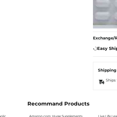
Exchange/R
Easy Shi
Shipping
Ships 
Recommand Products
olic
Amazon.com: Huge Supplements
Live.Life.Lea