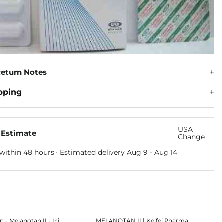
eturn Notes
pping
USA
 Estimate
Change
within 48 hours · Estimated delivery
Aug 9
-
Aug 14
n - Melanotan II - Inj
MELANOTAN II | Keifei Pharma