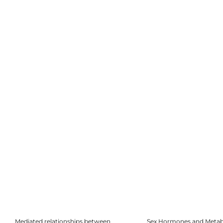
Mediated relationships between
Sex Hormones and Metab