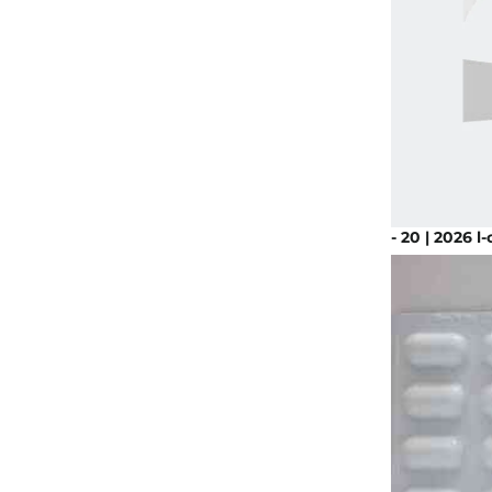
- 20 | 2026 l-