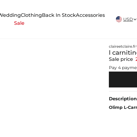
New Arrivals Weekly
Wedding
Clothing
Back In Stock
Accessories
USD
Sale
claireetclaire.fr
l carniti
Sale price
Pay 4 payme
Description
Olimp L-Car