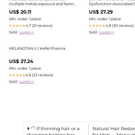
multiple metals exposure and fasting
Dysfunction-Associated S
blood glucose by reproductive
Liver Disease
US$ 20.11
US$ 27.29
hormones in Chinese men
Min. order: 1 piece
Min. order: 1 piece
4.7 (21 reviews)
4.8 (30 reviews)
★★★★★
★★★★★
Sold :
Login>>
Sold :
Login>>
MELANOTAN II | Keifei Pharma
US$ 27.24
Min. order: 1 piece
4.6 (22 reviews)
★★★★★
Sold :
Login>>
👩‍🦲 If thinning hair or a
Natural Hair Resto
changing hairline has
for Men — Maneup