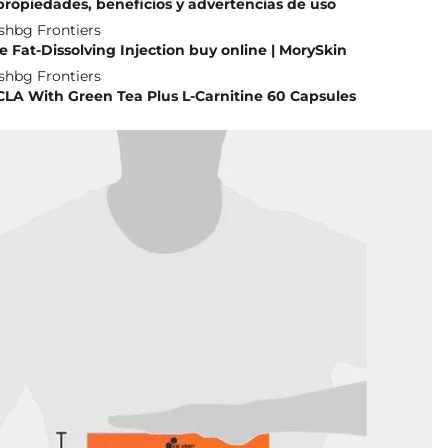
 propiedades, beneficios y advertencias de uso
 Fat-Dissolving Injection buy online | MorySkin
CLA With Green Tea Plus L-Carnitine 60 Capsules