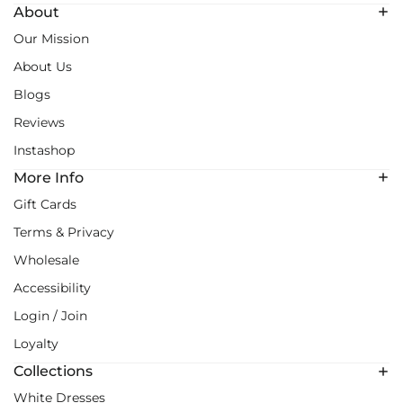
About
Our Mission
About Us
Blogs
Reviews
Instashop
More Info
Gift Cards
Terms & Privacy
Wholesale
Accessibility
Login / Join
Loyalty
Collections
White Dresses