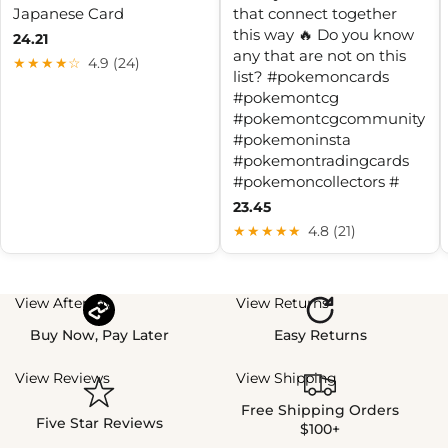
Japanese Card
that connect together
this way 🔥 Do you know
24.21
any that are not on this
★★★★☆
4.9 (24)
list? #pokemoncards
#pokemontcg
#pokemontcgcommunity
#pokemoninsta
#pokemontradingcards
#pokemoncollectors #
23.45
★★★★★
4.8 (21)
View Afterpay
View Returns
Buy Now, Pay Later
Easy Returns
View Reviews
View Shipping
Free Shipping Orders
Five Star Reviews
$100+