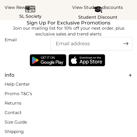
View Rewards
View Student discounts
SL Society
Student Discount
Sign Up For Exclusive Promotions
Join our mailing list for 10% off your next order, plus
exclusive sales and trend alerts
Email
Info
Help Center
Promo T&C's
Returns
Contact
Size Guide
Shipping