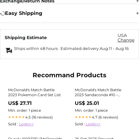
Exchange/Return Notes
Easy Shipping
USA
Shipping Estimate
Change
Ships within 48 hours · Estimated delivery
Aug 11
-
Aug 16
Recommand Products
McDonald's Match Battle
McDonald's Match Battle
2023 Pokemon Card Set List
2023 Sandaconda #10 –
Kaartenverzamelen.nl
US$ 27.71
US$ 25.01
Min. order: 1 piece
Min. order: 1 piece
4.5 (16 reviews)
4.7 (6 reviews)
★★★★★
★★★★★
Sold :
Login>>
Sold :
Login>>
Quaxly (003/015) [McDonald's
26 Oct 2023 Onward: