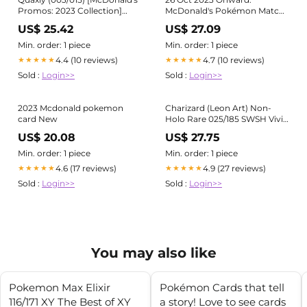
Promos: 2023 Collection]
McDonald's Pokémon Match
Near Mint Holofoil
Battle Happy Meal Special
US$ 25.42
US$ 27.09
Min. order: 1 piece
Min. order: 1 piece
4.4 (10 reviews)
4.7 (10 reviews)
★★★★★
★★★★★
Sold :
Login>>
Sold :
Login>>
2023 Mcdonald pokemon
Charizard (Leon Art) Non-
card New
Holo Rare 025/185 SWSH Vivid
Voltage Pokemon Zard - LP
US$ 20.08
US$ 27.75
Min. order: 1 piece
Min. order: 1 piece
4.6 (17 reviews)
4.9 (27 reviews)
★★★★★
★★★★★
Sold :
Login>>
Sold :
Login>>
You may also like
Pokemon Max Elixir
Pokémon Cards that tell
116/171 XY The Best of XY
a story! Love to see cards