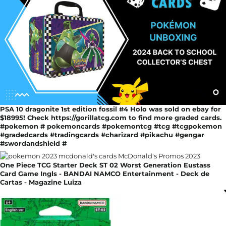
PSA 10 dragonite 1st edition fossil #4 Holo was sold on ebay for
$18995! Check https://gorillatcg.com to find more graded cards.
#pokemon # pokemoncards #pokemontcg #tcg #tcgpokemon
#gradedcards #tradingcards #charizard #pikachu #gengar
#swordandshield #
One Piece TCG Starter Deck ST 02 Worst Generation Eustass
Card Game Ingls - BANDAI NAMCO Entertainment - Deck de
Cartas - Magazine Luiza