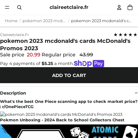
claireetclaire.fr
Home
pokemon 2023 mcdonald's cards
pokemon 2023 mcdonald's cards McDonald's Promos 2023
★★★★★
Claireetclaire.fr
pokemon 2023 mcdonald's cards McDonald's
Promos 2023
Sale price
20.99
Regular price
43.99
Pay 4 payments of
$5.25
a month.
ADD TO CART
Description
What's the best One Piece scanning app to check market price?
: r/OnePieceTCG
Pokmon Unboxing - 2024 Back to School Collectors Chest