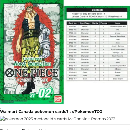
Walmart Canada pokemon cards? : r/PokemonTCG