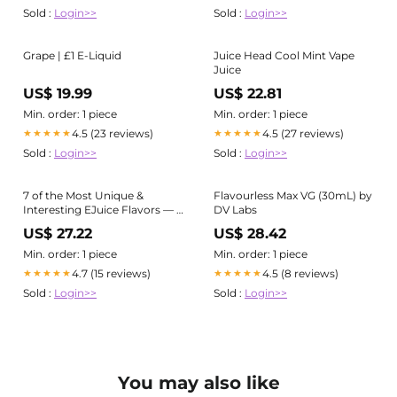
Sold :
Login>>
Sold :
Login>>
Grape | £1 E-Liquid
Juice Head Cool Mint Vape
Juice
US$ 19.99
US$ 22.81
Min. order: 1 piece
Min. order: 1 piece
4.5 (23 reviews)
4.5 (27 reviews)
★★★★★
★★★★★
Sold :
Login>>
Sold :
Login>>
7 of the Most Unique &
Flavourless Max VG (30mL) by
Interesting EJuice Flavors — a
DV Labs
Roundup & Review
US$ 27.22
US$ 28.42
Min. order: 1 piece
Min. order: 1 piece
4.7 (15 reviews)
4.5 (8 reviews)
★★★★★
★★★★★
Sold :
Login>>
Sold :
Login>>
You may also like