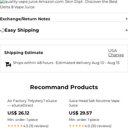
Exchange/Return Notes
Easy Shipping
USA
Shipping Estimate
Change
Ships within 48 hours · Estimated delivery
Aug 10
-
Aug 15
Recommand Products
Air Factory ?Mystery? eJuice
Juice Head Salt Nicotine Vape
— eJuiceDirect
Juice
US$ 26.12
US$ 29.57
Min. order: 1 piece
Min. order: 1 piece
4.5 (15 reviews)
4.0 (30 reviews)
★★★★★
★★★★★