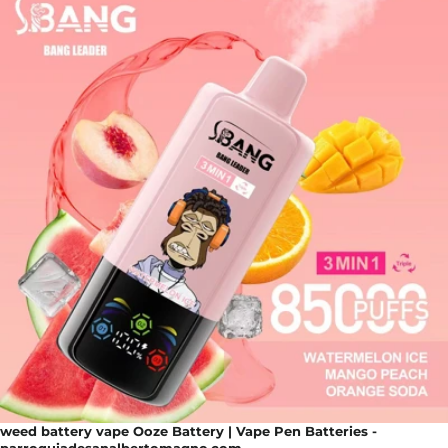
weed battery vape Ooze Battery | Vape Pen Batteries -