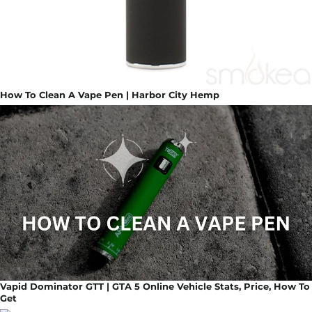
How To Clean A Vape Pen | Harbor City Hemp
Vapid Dominator GTT | GTA 5 Online Vehicle Stats, Price, How To
Get