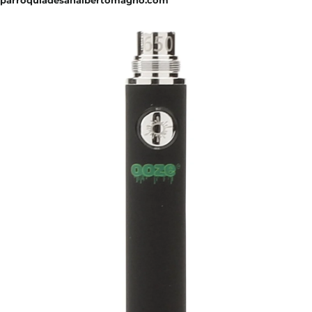
parroquiadesanalbertomagno.com