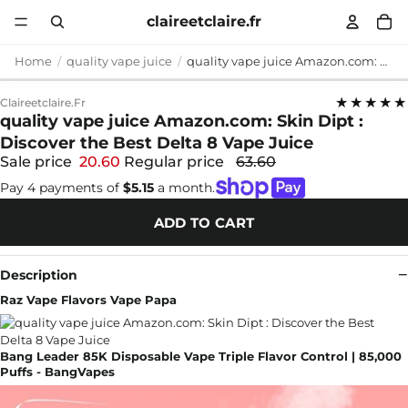
claireetclaire.fr
Home
quality vape juice
quality vape juice Amazon.com: Skin Dipt : Discover the Best Delta 8 Vape Juice
★★★★★
Claireetclaire.fr
quality vape juice Amazon.com: Skin Dipt :
Discover the Best Delta 8 Vape Juice
Sale price
20.60
Regular price
63.60
Pay 4 payments of
$5.15
a month.
ADD TO CART
Description
Raz Vape Flavors Vape Papa
Bang Leader 85K Disposable Vape Triple Flavor Control | 85,000
Puffs - BangVapes