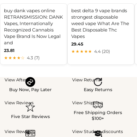
buy dank vapes online
best delta 9 vape brands
RETRANSMISSION: DANK
strongest disposable
Vapes, Internationally
weed vape What Are The
Recognized Cannabis
Best Disposable Thc
Vape Brand Is Now Legal
Vapes
and
29.45
23.81
★★★★★
4.4 (20)
★★★★☆
4.3 (7)
View Afterpay
View Returns
Buy Now, Pay Later
Easy Returns
View Reviews
View Shipping
Free Shipping Orders
Five Star Reviews
$100+
View Rewards
View Student discounts