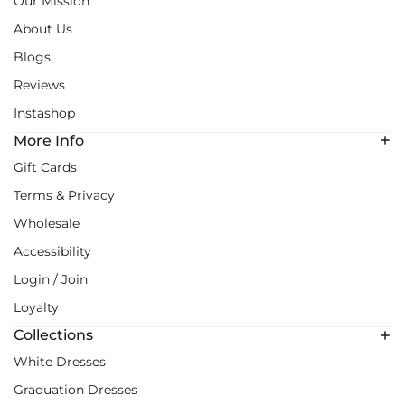
Our Mission
About Us
Blogs
Reviews
Instashop
More Info
Gift Cards
Terms & Privacy
Wholesale
Accessibility
Login / Join
Loyalty
Collections
White Dresses
Graduation Dresses