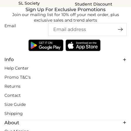
SL Society
Student Discount
Sign Up For Exclusive Promotions
Join our mailing list for 10% off your next order, plus
exclusive sales and trend alerts
Email
Info
Help Center
Promo T&C's
Returns
Contact
Size Guide
Shipping
About