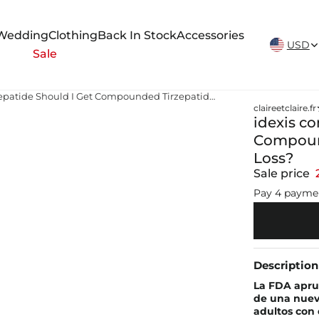
New Arrivals Weekly
Wedding
Clothing
Back In Stock
Accessories
USD
Sale
idexis compounding tirzepatide Should I Get Compounded Tirzepatide Injections for Weight Loss?
claireetclaire.fr
idexis c
Compound
Loss?
Sale price
Pay 4 payme
Description
La FDA apru
de una nueva
adultos con 