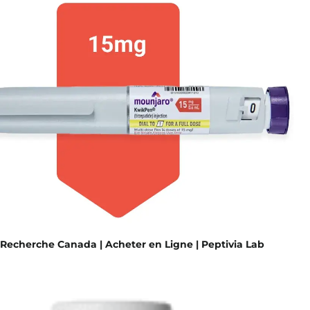
Recherche Canada | Acheter en Ligne | Peptivia Lab