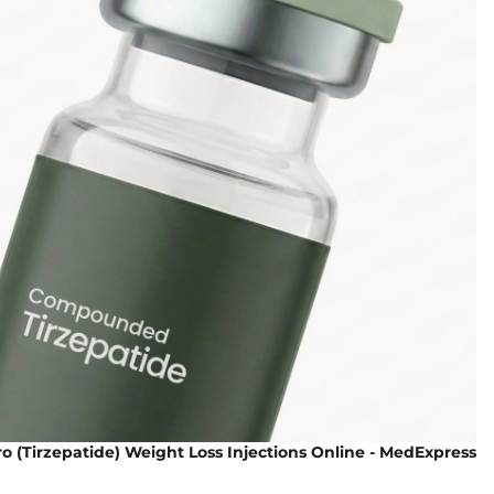
 (Tirzepatide) Weight Loss Injections Online - MedExpress