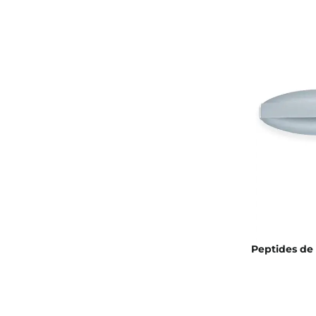
Peptides de 