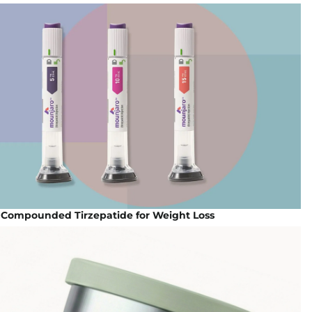
| Compounded Tirzepatide for Weight Loss