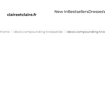
New In
Bestsellers
Dresses
claireetclaire.fr
Home
idexis compounding tirzepatide