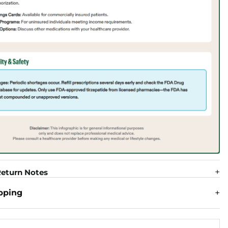
eturn Notes
pping