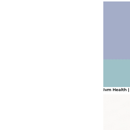
Ivm Health 