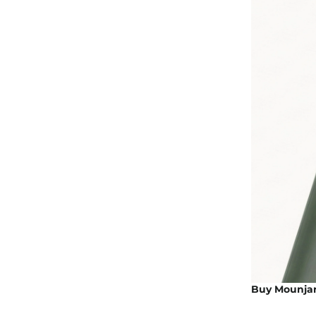
Buy Mounjaro