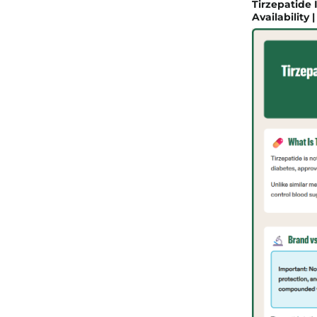
Tirzepatide
Availability 