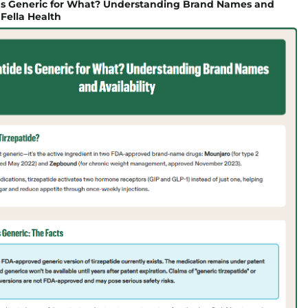
 Is Generic for What? Understanding Brand Names and
| Fella Health