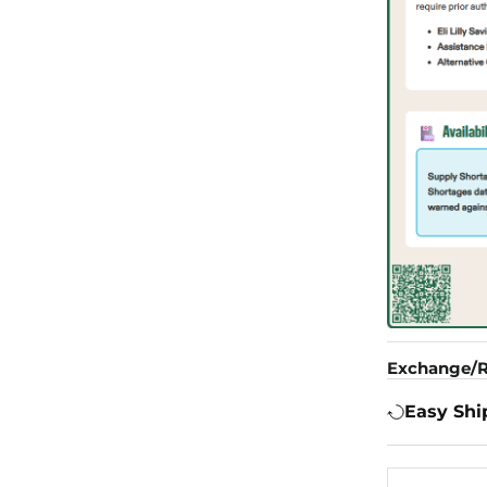
Exchange/R
Easy Shi