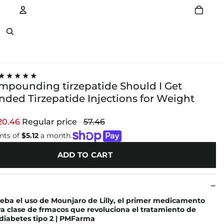
Account
Other sign in options
★★★★★
ompounding tirzepatide Should I Get
ed Tirzepatide Injections for Weight
20.46
Regular price
57.46
nts of
$5.12
a month.
ADD TO CART
eba el uso de Mounjaro de Lilly, el primer medicamento
 clase de frmacos que revoluciona el tratamiento de
diabetes tipo 2 | PMFarma