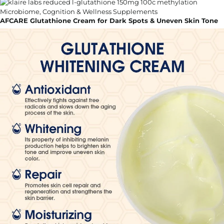
AFCARE Glutathione Cream for Dark Spots & Uneven Skin Tone