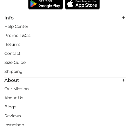
Info
Help Center
Promo T&C's
Returns
Contact
Size Guide
Shipping
About
Our Mission
About Us
Blogs
Reviews
Instashop