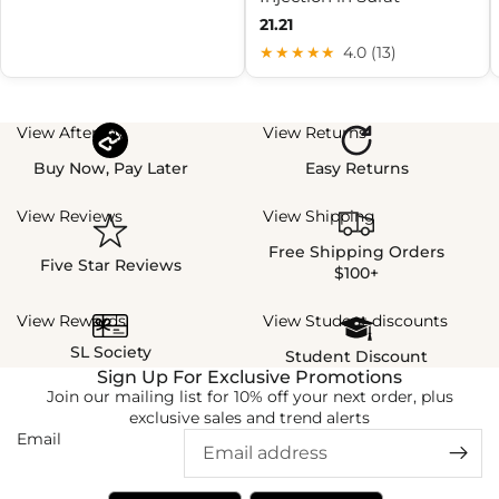
21.21
★★★★★
4.0 (13)
View Afterpay
View Returns
Buy Now, Pay Later
Easy Returns
View Reviews
View Shipping
Free Shipping Orders
Five Star Reviews
$100+
View Rewards
View Student discounts
SL Society
Student Discount
Sign Up For Exclusive Promotions
Join our mailing list for 10% off your next order, plus
exclusive sales and trend alerts
Email