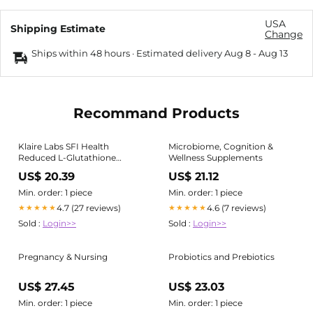
USA
Shipping Estimate
Change
Ships within 48 hours · Estimated delivery
Aug 8
-
Aug 13
Recommand Products
Klaire Labs SFI Health
Microbiome, Cognition &
Reduced L-Glutathione
Wellness Supplements
150mg - Antioxidant
US$ 20.39
US$ 21.12
Supplement with Magnesium
for Liver, Detox & Immune
Min. order: 1 piece
Min. order: 1 piece
Support - Active, Reduced
4.7 (27 reviews)
4.6 (7 reviews)
★★★★★
★★★★★
Form
Sold :
Login>>
Sold :
Login>>
Pregnancy & Nursing
Probiotics and Prebiotics
US$ 27.45
US$ 23.03
Min. order: 1 piece
Min. order: 1 piece