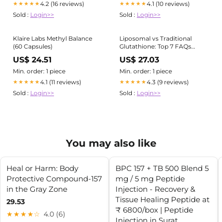
4.2 (16 reviews)
4.1 (10 reviews)
★★★★★
★★★★★
Sold :
Login>>
Sold :
Login>>
Klaire Labs Methyl Balance
Liposomal vs Traditional
(60 Capsules)
Glutathione: Top 7 FAQs
Answered
US$ 24.51
US$ 27.03
Min. order: 1 piece
Min. order: 1 piece
4.1 (11 reviews)
4.3 (9 reviews)
★★★★★
★★★★★
Sold :
Login>>
Sold :
Login>>
You may also like
Heal or Harm: Body
BPC 157 + TB 500 Blend 5
Protective Compound-157
mg / 5 mg Peptide
in the Gray Zone
Injection - Recovery &
Tissue Healing Peptide at
29.53
₹ 6800/box | Peptide
★★★★☆
4.0 (6)
Injection in Surat