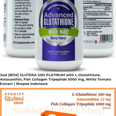
Jual [BOX] GLUTERA GSH PLATINUM with L-Glutathione,
Astaxanthin, Fish Collagen Tripeptide 5000 mg, White Tomato
Extract | Shopee Indonesia