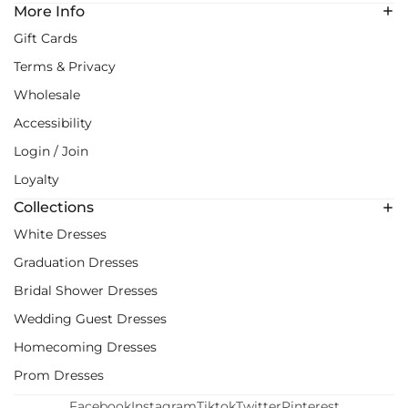
More Info
Gift Cards
Terms & Privacy
Wholesale
Accessibility
Login / Join
Loyalty
Collections
White Dresses
Graduation Dresses
Bridal Shower Dresses
Wedding Guest Dresses
Homecoming Dresses
Prom Dresses
Facebook
Instagram
Tiktok
Twitter
Pinterest