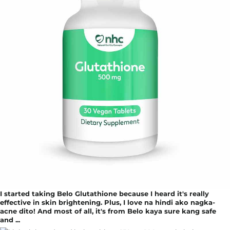
I started taking Belo Glutathione because I heard it's really
effective in skin brightening. Plus, I love na hindi ako nagka-
acne dito! And most of all, it's from Belo kaya sure kang safe
and ...