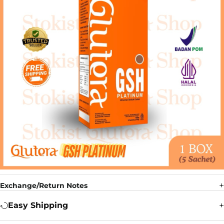
Exchange/Return Notes
Easy Shipping