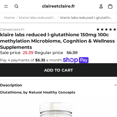
claireetclaire.fr
Home
klaire labs reduced l-glutathione 150mg 100c methylation
klaire labs reduced l-glutathione 150mg 100c methylation Microbiome, Cognition & Wellness Supplements
★★★★★
Claireetclaire.fr
klaire labs reduced l-glutathione 150mg 100c
methylation Microbiome, Cognition & Wellness
Supplements
Sale price
25.39
Regular price
56.39
Pay 4 payments of
$6.35
a month.
ADD TO CART
Description
Glutathione, by Natural Healthy Concepts