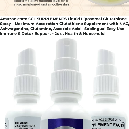
Amazon.com: CCL SUPPLEMENTS Liquid Liposomal Glutathione
Spray - Maximum Absorption Glutathione Supplement with NAC,
Ashwagandha, Glutamine, Ascorbic Acid - Sublingual Easy Use -
Immune & Detox Support - 2oz : Health & Household