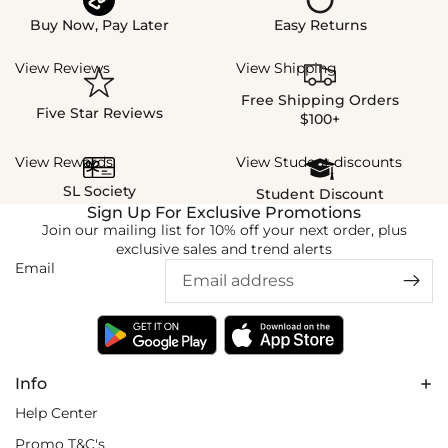
Buy Now, Pay Later
Easy Returns
View Reviews
View Shipping
Free Shipping Orders
Five Star Reviews
$100+
View Rewards
View Student discounts
SL Society
Student Discount
Sign Up For Exclusive Promotions
Join our mailing list for 10% off your next order, plus
exclusive sales and trend alerts
Email
Info
Help Center
Promo T&C's