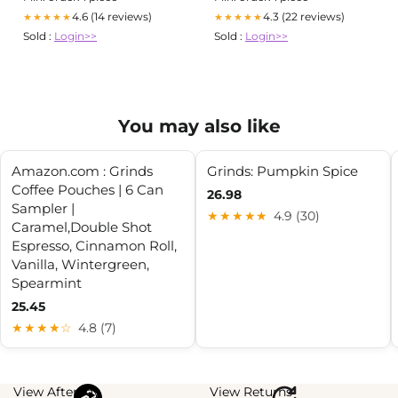
4.6 (14 reviews)
4.3 (22 reviews)
★★★★★
★★★★★
Sold :
Login>>
Sold :
Login>>
You may also like
Amazon.com : Grinds
Grinds: Pumpkin Spice
Coffee Pouches | 6 Can
26.98
Sampler |
★★★★★
4.9 (30)
Caramel,Double Shot
Espresso, Cinnamon Roll,
Vanilla, Wintergreen,
Spearmint
25.45
★★★★☆
4.8 (7)
View Afterpay
View Returns