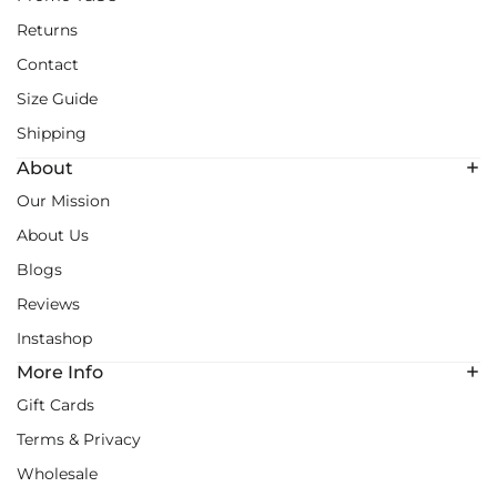
Returns
Contact
Size Guide
Shipping
About
Our Mission
About Us
Blogs
Reviews
Instashop
More Info
Gift Cards
Terms & Privacy
Wholesale