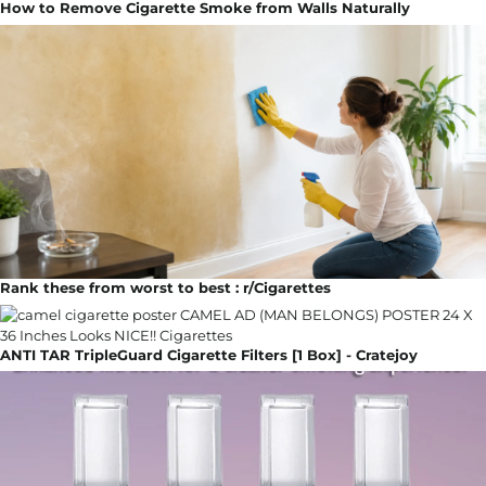
How to Remove Cigarette Smoke from Walls Naturally
Rank these from worst to best : r/Cigarettes
ANTI TAR TripleGuard Cigarette Filters [1 Box] - Cratejoy