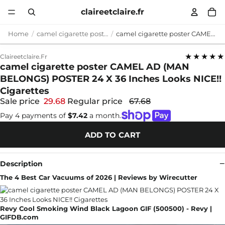
claireetclaire.fr
Home
camel cigarette poster
camel cigarette poster CAMEL AD (MAN BELONGS) POSTER 24 X 36 Inches Looks NICE!! Cigarettes
★★★★★
Claireetclaire.fr
camel cigarette poster CAMEL AD (MAN
BELONGS) POSTER 24 X 36 Inches Looks NICE!!
Cigarettes
Sale price
29.68
Regular price
67.68
Pay 4 payments of
$7.42
a month.
ADD TO CART
Description
The 4 Best Car Vacuums of 2026 | Reviews by Wirecutter
Revy Cool Smoking Wind Black Lagoon GIF (500500) - Revy |
GIFDB.com