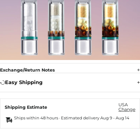
Exchange/Return Notes
Easy Shipping
USA
Shipping Estimate
Change
Ships within 48 hours · Estimated delivery
Aug 9
-
Aug 14