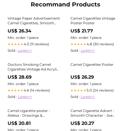
Recommand Products
Vintage Paper Advertisement:
Camel Cigarettes Vintage
Camel Cigarettes, Smooth
Poster Poster
Character, 1990
US$ 26.34
US$ 21.77
Min. order: 1 piece
Min. order: 1 piece
4.0 (11 reviews)
4.8 (30 reviews)
★★★★★
★★★★★
Sold :
Login>>
Sold :
Login>>
Doctors Smoking Camel
Camel Cigarettes Poster
Cigarettes Vintage Ad Acrylic
Print
US$ 28.69
US$ 26.29
Min. order: 1 piece
Min. order: 1 piece
4.6 (14 reviews)
5.0 (24 reviews)
★★★★★
★★★★★
Sold :
Login>>
Sold :
Login>>
Camel cigarette poster -
Camel Cigarette Advert -
Aleksa - Drawings &
Smooth Character - Joe
Illustration, Still Life, Cigars &
Camel fighter pilot - 1990
US$ 20.81
US$ 20.27
Pipes
Vintage Advertising Poster -
Art Print
Min. order: 1 piece
Min. order: 1 piece